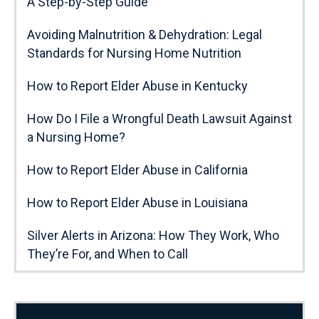
A Step-by-Step Guide
Avoiding Malnutrition & Dehydration: Legal
Standards for Nursing Home Nutrition
How to Report Elder Abuse in Kentucky
How Do I File a Wrongful Death Lawsuit Against
a Nursing Home?
How to Report Elder Abuse in California
How to Report Elder Abuse in Louisiana
Silver Alerts in Arizona: How They Work, Who
They’re For, and When to Call