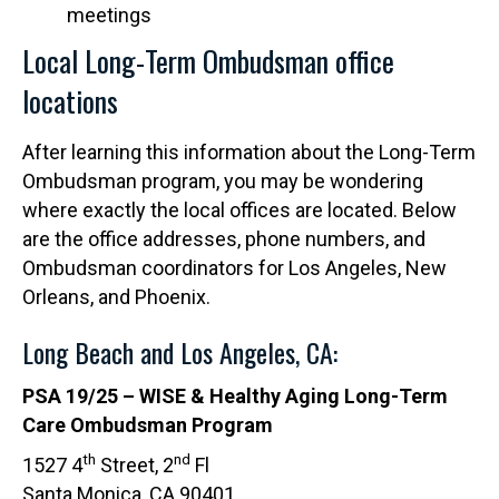
meetings
Local Long-Term Ombudsman office
locations
After learning this information about the Long-Term
Ombudsman program, you may be wondering
where exactly the local offices are located. Below
are the office addresses, phone numbers, and
Ombudsman coordinators for Los Angeles, New
Orleans, and Phoenix.
Long Beach and Los Angeles, CA:
PSA 19/25 – WISE & Healthy Aging Long-Term
Care Ombudsman Program
th
nd
1527 4
Street, 2
Fl
Santa Monica, CA 90401