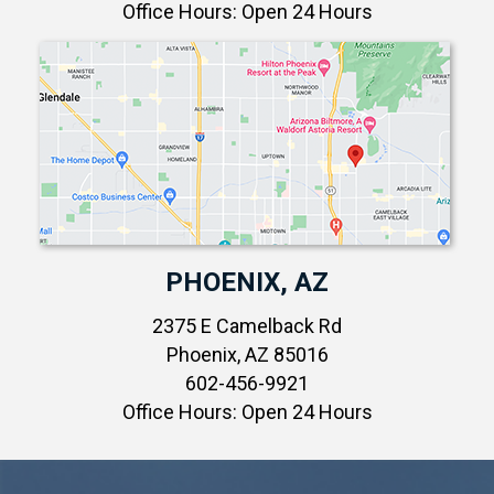
Office Hours: Open 24 Hours
PHOENIX, AZ
2375 E Camelback Rd
Phoenix, AZ 85016
602-456-9921
Office Hours: Open 24 Hours