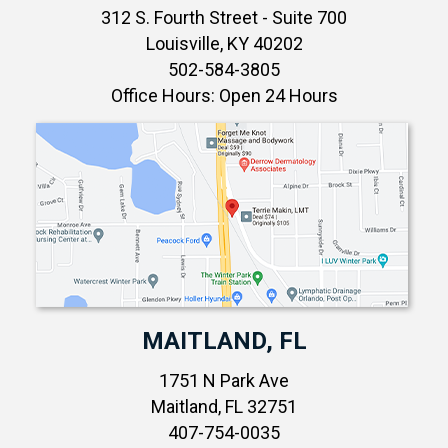
312 S. Fourth Street - Suite 700
Louisville, KY 40202
502-584-3805
Office Hours: Open 24 Hours
MAITLAND, FL
1751 N Park Ave
Maitland, FL 32751
407-754-0035