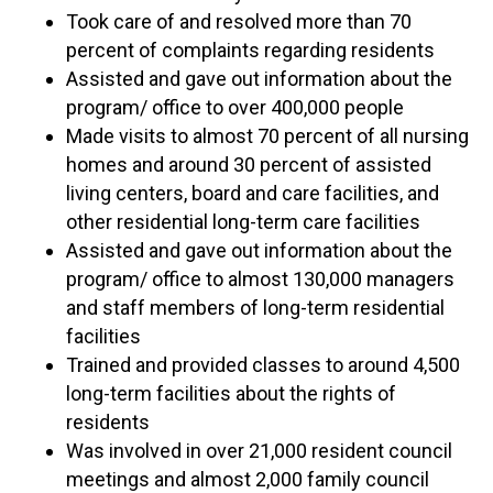
Took care of and resolved more than 70
percent of complaints regarding residents
Assisted and gave out information about the
program/ office to over 400,000 people
Made visits to almost 70 percent of all nursing
homes and around 30 percent of assisted
living centers, board and care facilities, and
other residential long-term care facilities
Assisted and gave out information about the
program/ office to almost 130,000 managers
and staff members of long-term residential
facilities
Trained and provided classes to around 4,500
long-term facilities about the rights of
residents
Was involved in over 21,000 resident council
meetings and almost 2,000 family council