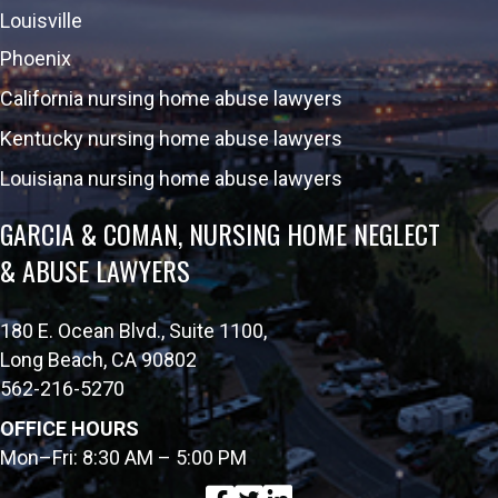
Louisville
Phoenix
California nursing home abuse lawyers
Kentucky nursing home abuse lawyers
Louisiana nursing home abuse lawyers
GARCIA & COMAN, NURSING HOME NEGLECT
& ABUSE LAWYERS
180 E. Ocean Blvd., Suite 1100,
Long Beach, CA 90802
562-216-5270
OFFICE HOURS
Mon–Fri: 8:30 AM – 5:00 PM