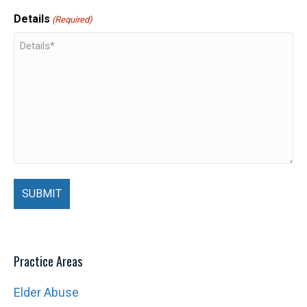
Details
(Required)
Practice Areas
Elder Abuse