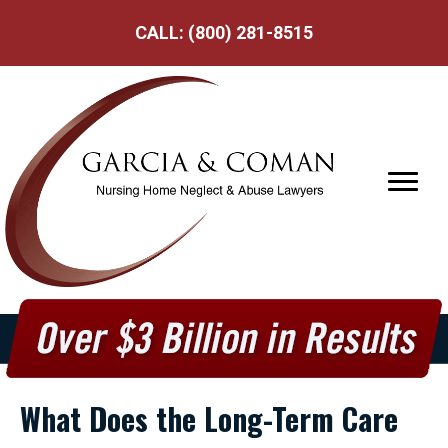
CALL:
(800) 281-8515
What Does the Long-Term Care