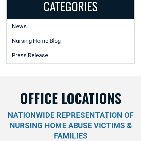
CATEGORIES
News
Nursing Home Blog
Press Release
OFFICE LOCATIONS
NATIONWIDE REPRESENTATION OF
NURSING HOME ABUSE VICTIMS &
FAMILIES