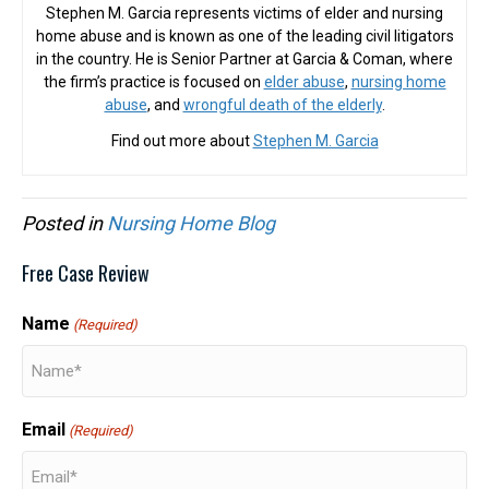
Stephen M. Garcia represents victims of elder and nursing
home abuse and is known as one of the leading civil litigators
in the country. He is Senior Partner at Garcia & Coman, where
the firm’s practice is focused on
elder abuse
,
nursing home
abuse
, and
wrongful death of the elderly
.
Find out more about
Stephen M. Garcia
Posted in
Nursing Home Blog
Free Case Review
Name
(Required)
Email
(Required)