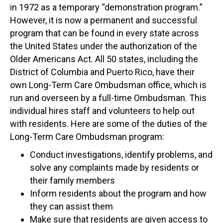
in 1972 as a temporary “demonstration program.”
However, it is now a permanent and successful
program that can be found in every state across
the United States under the authorization of the
Older Americans Act. All 50 states, including the
District of Columbia and Puerto Rico, have their
own Long-Term Care Ombudsman office, which is
run and overseen by a full-time Ombudsman. This
individual hires staff and volunteers to help out
with residents. Here are some of the duties of the
Long-Term Care Ombudsman program:
Conduct investigations, identify problems, and
solve any complaints made by residents or
their family members
Inform residents about the program and how
they can assist them
Make sure that residents are given access to