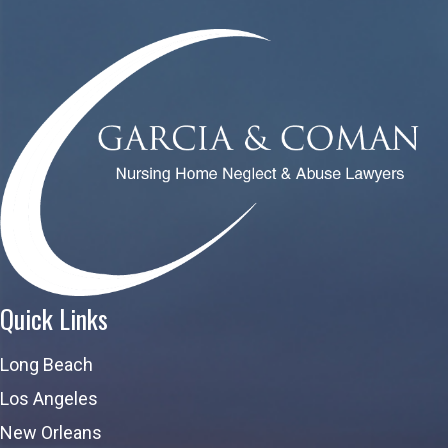
Quick Links
Long Beach
Los Angeles
New Orleans