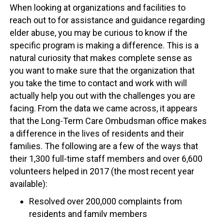
When looking at organizations and facilities to
reach out to for assistance and guidance regarding
elder abuse, you may be curious to know if the
specific program is making a difference. This is a
natural curiosity that makes complete sense as
you want to make sure that the organization that
you take the time to contact and work with will
actually help you out with the challenges you are
facing. From the data we came across, it appears
that the Long-Term Care Ombudsman office makes
a difference in the lives of residents and their
families. The following are a few of the ways that
their 1,300 full-time staff members and over 6,600
volunteers helped in 2017 (the most recent year
available):
Resolved over 200,000 complaints from
residents and family members