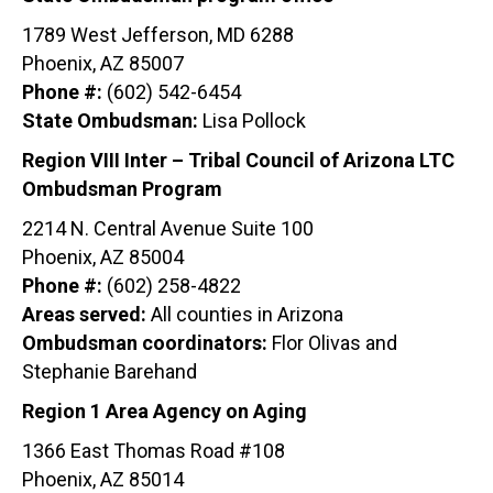
1789 West Jefferson, MD 6288
Phoenix, AZ 85007
Phone #:
(602) 542-6454
State Ombudsman:
Lisa Pollock
Region VIII Inter – Tribal Council of Arizona LTC
Ombudsman Program
2214 N. Central Avenue Suite 100
Phoenix, AZ 85004
Phone #:
(602) 258-4822
Areas served:
All counties in Arizona
Ombudsman coordinators:
Flor Olivas and
Stephanie Barehand
Region 1 Area Agency on Aging
1366 East Thomas Road #108
Phoenix, AZ 85014