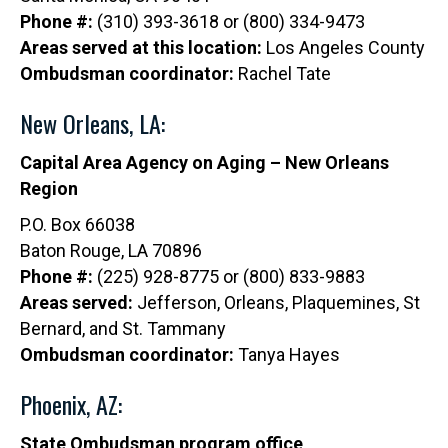
Phone #:
(310) 393-3618 or (800) 334-9473
Areas served at this location:
Los Angeles County
Ombudsman coordinator:
Rachel Tate
New Orleans, LA:
Capital Area Agency on Aging – New Orleans
Region
P.O. Box 66038
Baton Rouge, LA 70896
Phone #:
(225) 928-8775 or (800) 833-9883
Areas served:
Jefferson, Orleans, Plaquemines, St
Bernard, and St. Tammany
Ombudsman coordinator:
Tanya Hayes
Phoenix, AZ:
State Ombudsman program office