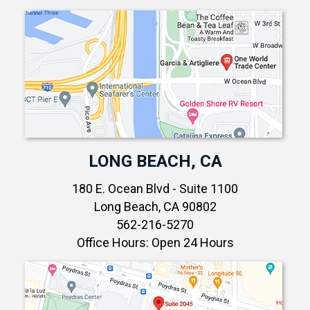
LONG BEACH, CA
180 E. Ocean Blvd - Suite 1100
Long Beach, CA 90802
562-216-5270
Office Hours: Open 24 Hours