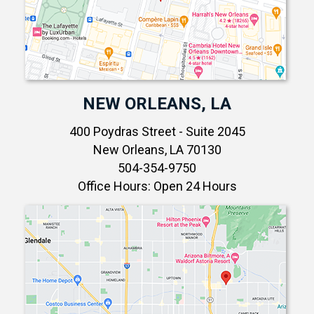
NEW ORLEANS, LA
400 Poydras Street - Suite 2045
New Orleans, LA 70130
504-354-9750
Office Hours: Open 24 Hours