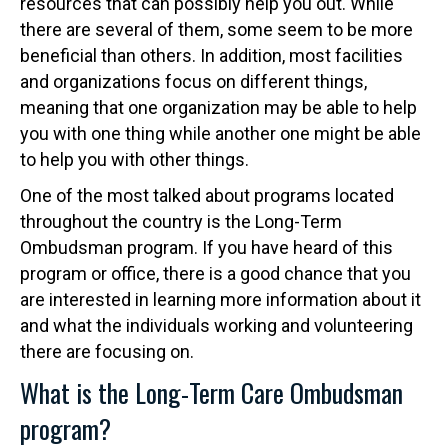
resources that can possibly help you out. While
there are several of them, some seem to be more
beneficial than others. In addition, most facilities
and organizations focus on different things,
meaning that one organization may be able to help
you with one thing while another one might be able
to help you with other things.
One of the most talked about programs located
throughout the country is the Long-Term
Ombudsman program. If you have heard of this
program or office, there is a good chance that you
are interested in learning more information about it
and what the individuals working and volunteering
there are focusing on.
What is the Long-Term Care Ombudsman
program?