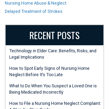
Nursing Home Abuse & Neglect
Delayed Treatment of Strokes
RECENT POSTS
Technology in Elder Care: Benefits, Risks, and
Legal Implications
How to Spot Early Signs of Nursing Home
Neglect Before It’s Too Late
What to Do When You Suspect a Loved One is
Being Medicated Incorrectly
How to File a Nursing Home Neglect Complaint: