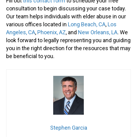
Fill out
this contact form
to schedule your free
consultation to begin discussing your case today.
Our team helps individuals with elder abuse in our
various offices located in
Long Beach, C
A
,
Los
Angeles, C
A
,
Phoenix, A
Z
, and
New Orleans, L
A
. We
look forward to legally representing you and guiding
you in the right direction for the resources that may
be beneficial to you.
Stephen Garcia