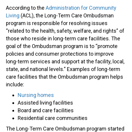
According to the
Administration for Community
Living
(ACL), the Long-Term Care Ombudsman
program is responsible for resolving issues
“related to the health, safety, welfare, and rights” of
those who reside in long-term care facilities. The
goal of the Ombudsman program is to “promote
policies and consumer protections to improve
long-term services and support at the facility, local,
state, and national levels.” Examples of long-term
care facilities that the Ombudsman program helps
include:
Nursing homes
Assisted living facilities
Board and care facilities
Residential care communities
The Long-Term Care Ombudsman program started