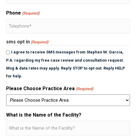
Phone
(Required)
sms opt in
(Required)
I agree to receive SMS messages from Stephen M. Garcia,
P.A. regarding my free case review and consultation request.
Msg & data rates may apply. Reply STOP to opt out. Reply HELP
for help.
Please Choose Practice Area
(Required)
What is the Name of the Facility?