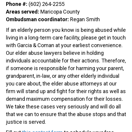
Phone #:
(602) 264-2255
Areas served:
Maricopa County
Ombudsman coordinator:
Regan Smith
If an elderly person you know is being abused while
living in a long-term care facility, please get in touch
with Garcia & Coman at your earliest convenience.
Our elder abuse lawyers believe in holding
individuals accountable for their actions. Therefore,
if someone is responsible for harming your parent,
grandparent, in-law, or any other elderly individual
you care about, the elder abuse attorneys at our
firm will stand up and fight for their rights as well as
demand maximum compensation for their losses.
We take these cases very seriously and will do all
that we can to ensure that the abuse stops and that
justice is served.