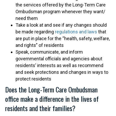
the services offered by the Long-Term Care
Ombudsman program whenever they want/
need them
Take a look at and see if any changes should
be made regarding
regulations and laws
that
are put in place for the “health, safety, welfare,
and rights” of residents
Speak, communicate, and inform
governmental officials and agencies about
residents’ interests as well as recommend
and seek protections and changes in ways to
protect residents
Does the Long-Term Care Ombudsman
office make a difference in the lives of
residents and their families?