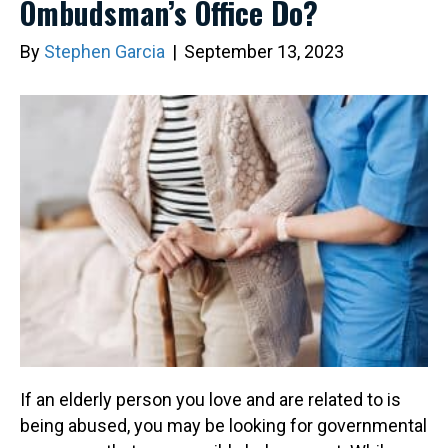
Ombudsman’s Office Do?
By
Stephen Garcia
|
September 13, 2023
If an elderly person you love and are related to is
being abused, you may be looking for governmental