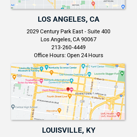
LOS ANGELES, CA
2029 Century Park East - Suite 400
Los Angeles, CA 90067
213-260-4449
Office Hours: Open 24 Hours
LOUISVILLE, KY