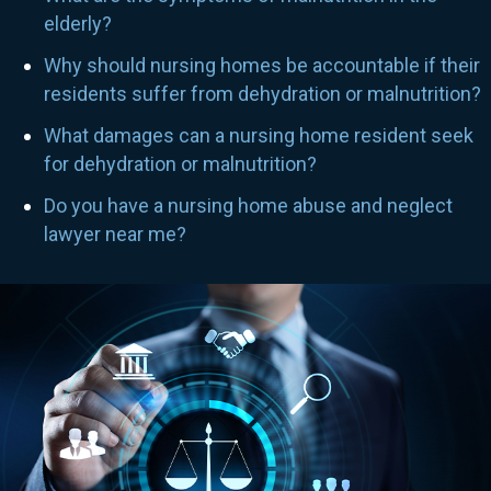
elderly?
Why should nursing homes be accountable if their
residents suffer from dehydration or malnutrition?
What damages can a nursing home resident seek
for dehydration or malnutrition?
Do you have a nursing home abuse and neglect
lawyer near me?