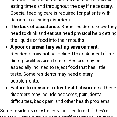
eating times and throughout the day if necessary.
Special feeding care is required for patients with
dementia or eating disorders.
The lack of assistance.
Some residents know they
need to drink and eat but need physical help getting
the liquids or food into their mouths.
A poor or unsanitary eating environment.
Residents may not be inclined to drink or eat if the
dining facilities aren’t clean. Seniors may be
especially inclined to reject food that has little
taste. Some residents may need dietary
supplements.
Failure to consider other health disorders.
These
disorders may include bedsores, pain, dental
difficulties, back pain, and other health problems.
Some residents may be less inclined to eat if they’re