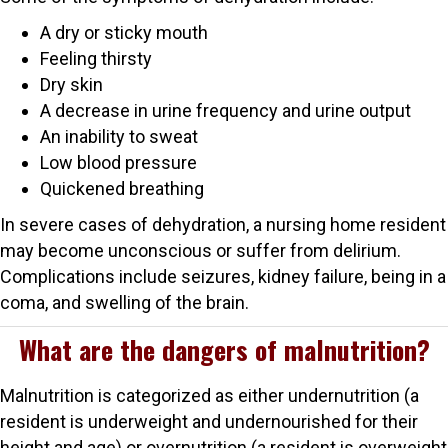
A dry or sticky mouth
Feeling thirsty
Dry skin
A decrease in urine frequency and urine output
An inability to sweat
Low blood pressure
Quickened breathing
In severe cases of dehydration, a nursing home resident
may become unconscious or suffer from delirium.
Complications include seizures, kidney failure, being in a
coma, and swelling of the brain.
What are the dangers of malnutrition?
Malnutrition is categorized as either undernutrition (a
resident is underweight and undernourished for their
height and age) or overnutrition (a resident is overweight