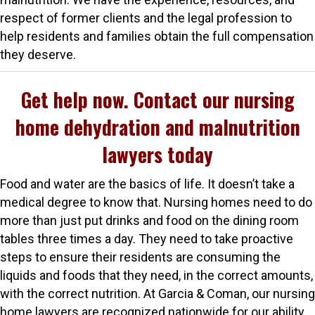
respect of former clients and the legal profession to
help residents and families obtain the full compensation
they deserve.
Get help now. Contact our nursing
home dehydration and malnutrition
lawyers today
Food and water are the basics of life. It doesn’t take a
medical degree to know that. Nursing homes need to do
more than just put drinks and food on the dining room
tables three times a day. They need to take proactive
steps to ensure their residents are consuming the
liquids and foods that they need, in the correct amounts,
with the correct nutrition. At Garcia & Coman, our nursing
home lawyers are recognized nationwide for our ability