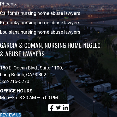
Phoenix
California nursing home abuse lawyers
Kentucky nursing home abuse lawyers
Louisiana nursing home abuse lawyers
GARCIA & COMAN, NURSING HOME NEGLECT
& ABUSE LAWYERS
180 E. Ocean Blvd., Suite 1100,
Long Beach, CA 90802
562-216-5270
OFFICE HOURS
Mon–Fri: 8:30 AM – 5:00 PM
REVIEW US