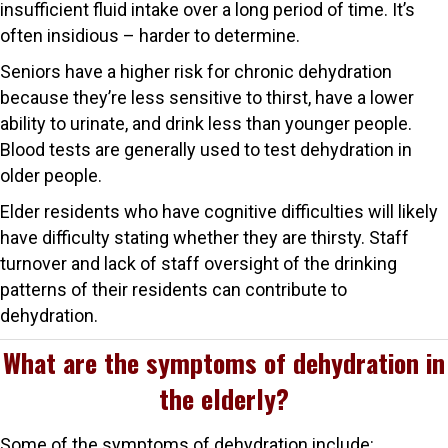
insufficient fluid intake over a long period of time. It’s
often insidious – harder to determine.
Seniors have a higher risk for chronic dehydration
because they’re less sensitive to thirst, have a lower
ability to urinate, and drink less than younger people.
Blood tests are generally used to test dehydration in
older people.
Elder residents who have cognitive difficulties will likely
have difficulty stating whether they are thirsty. Staff
turnover and lack of staff oversight of the drinking
patterns of their residents can contribute to
dehydration.
What are the symptoms of dehydration in
the elderly?
Some of the symptoms of dehydration include: