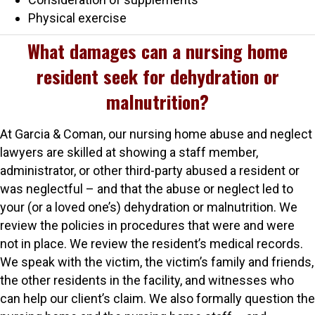
Physical exercise
What damages can a nursing home
resident seek for dehydration or
malnutrition?
At Garcia & Coman, our nursing home abuse and neglect
lawyers are skilled at showing a staff member,
administrator, or other third-party abused a resident or
was neglectful – and that the abuse or neglect led to
your (or a loved one’s) dehydration or malnutrition. We
review the policies in procedures that were and were
not in place. We review the resident’s medical records.
We speak with the victim, the victim’s family and friends,
the other residents in the facility, and witnesses who
can help our client’s claim. We also formally question the