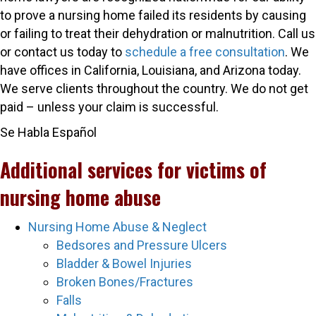
to prove a nursing home failed its residents by causing
or failing to treat their dehydration or malnutrition. Call us
or
contact
us today to
schedule a free consultation
.
We
have offices in California, Louisiana, and Arizona today.
We serve clients throughout the country.
We do not get
paid – unless your claim is successful.
Se Habla Español
Additional services for victims of
nursing home abuse
Nursing Home Abuse & Neglect
Bedsores and Pressure Ulcers
Bladder & Bowel Injuries
Broken Bones/Fractures
Falls