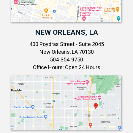
NEW ORLEANS, LA
400 Poydras Street - Suite 2045
New Orleans, LA 70130
504-354-9750
Office Hours: Open 24 Hours