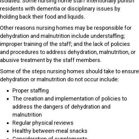
isolated. Some nursing home staff intentionally punish
residents with dementia or disciplinary issues by
holding back their food and liquids.
Other reasons nursing homes may be responsible for
dehydration and malnutrition include understaffing;
improper training of the staff; and the lack of policies
and procedures to address dehydration, malnutrition, or
abusive treatment by the staff members.
Some of the steps nursing homes should take to ensure
dehydration or malnutrition do not occur include:
Proper staffing
The creation and implementation of policies to
address the dangers of dehydration and
malnutrition
Regular physical reviews
Healthy between-meal snacks
Consideration of supplements