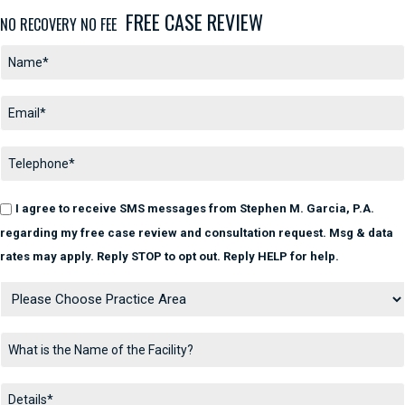
FREE CASE REVIEW
NO RECOVERY NO FEE
I agree to receive SMS messages from Stephen M. Garcia, P.A.
regarding my free case review and consultation request. Msg & data
rates may apply. Reply STOP to opt out. Reply HELP for help.