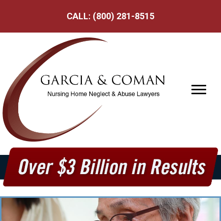
CALL:
(800) 281-8515