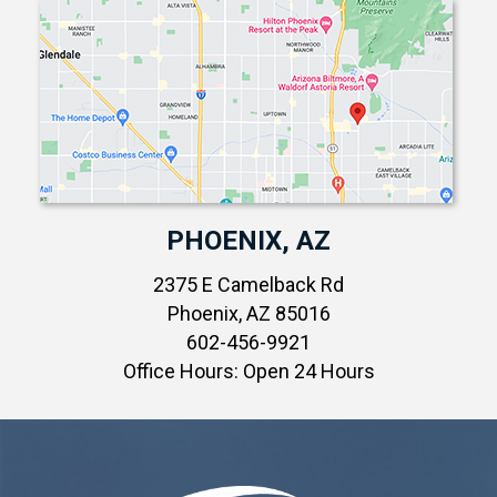
PHOENIX, AZ
2375 E Camelback Rd
Phoenix, AZ 85016
602-456-9921
Office Hours: Open 24 Hours