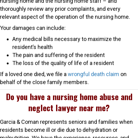
nursing home and the nursing home staff – and
thoroughly review any prior complaints, and every
relevant aspect of the operation of the nursing home.
Your damages can include:
Any medical bills necessary to maximize the
resident’s health
The pain and suffering of the resident
The loss of the quality of life of a resident
If a loved one died, we file a
wrongful death claim
on
behalf of the close family members.
Do you have a nursing home abuse and
neglect lawyer near me?
Garcia & Coman represents seniors and families when
residents become ill or die due to dehydration or
malnutrition. We have the experience, resources, and