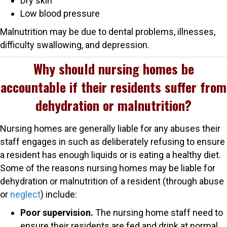
Dry skin
Low blood pressure
Malnutrition may be due to dental problems, illnesses,
difficulty swallowing, and depression.
Why should nursing homes be
accountable if their residents suffer from
dehydration or malnutrition?
Nursing homes are generally liable for any abuses their
staff engages in such as deliberately refusing to ensure
a resident has enough liquids or is eating a healthy diet.
Some of the reasons nursing homes may be liable for
dehydration or malnutrition of a resident (through abuse
or
neglect
) include:
Poor supervision.
The nursing home staff need to
ensure their residents are fed and drink at normal