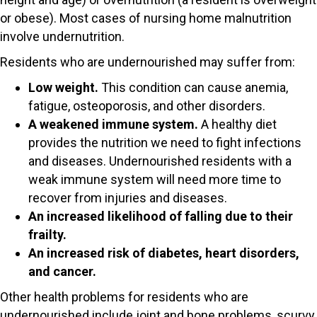
or obese). Most cases of nursing home malnutrition
involve undernutrition.
Residents who are undernourished may suffer from:
Low weight.
This condition can cause anemia,
fatigue, osteoporosis, and other disorders.
A weakened immune system.
A healthy diet
provides the nutrition we need to fight infections
and diseases. Undernourished residents with a
weak immune system will need more time to
recover from injuries and diseases.
An increased likelihood of falling due to their
frailty.
An increased risk of diabetes, heart disorders,
and cancer.
Other health problems for residents who are
undernourished include joint and bone problems, scurvy,