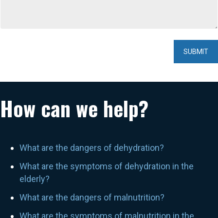
How can we help?
What are the dangers of dehydration?
What are the symptoms of dehydration in the
elderly?
What are the dangers of malnutrition?
What are the symptoms of malnutrition in the