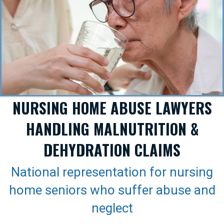
NURSING HOME ABUSE LAWYERS
HANDLING MALNUTRITION &
DEHYDRATION CLAIMS
National representation for nursing
home seniors who suffer abuse and
neglect