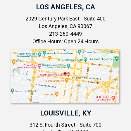
LOS ANGELES, CA
2029 Century Park East - Suite 400
Los Angeles, CA 90067
213-260-4449
Office Hours: Open 24 Hours
LOUISVILLE, KY
312 S. Fourth Street - Suite 700