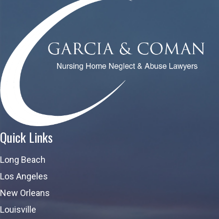
Quick Links
Long Beach
Los Angeles
New Orleans
Louisville