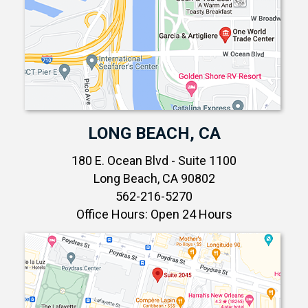
LONG BEACH, CA
180 E. Ocean Blvd - Suite 1100
Long Beach, CA 90802
562-216-5270
Office Hours: Open 24 Hours