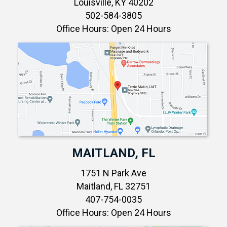
Louisville, KY 40202
502-584-3805
Office Hours: Open 24 Hours
MAITLAND, FL
1751 N Park Ave
Maitland, FL 32751
407-754-0035
Office Hours: Open 24 Hours