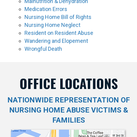
Malnutrition & Dehydration
Medication Errors
Nursing Home Bill of Rights
Nursing Home Neglect
Resident on Resident Abuse
Wandering and Elopement
Wrongful Death
OFFICE LOCATIONS
NATIONWIDE REPRESENTATION OF
NURSING HOME ABUSE VICTIMS &
FAMILIES