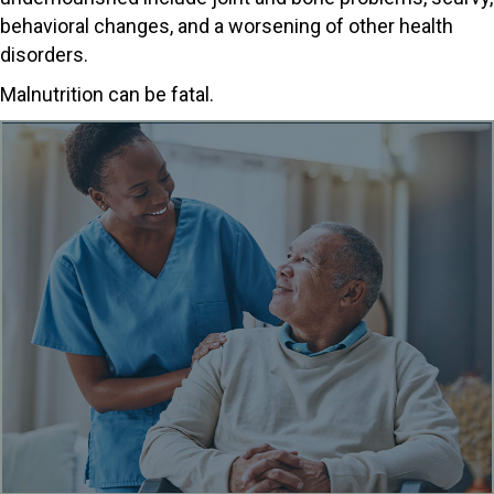
behavioral changes, and a worsening of other health
disorders.
Malnutrition can be fatal.