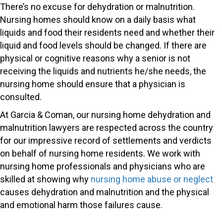
There’s no excuse for dehydration or malnutrition.
Nursing homes should know on a daily basis what
liquids and food their residents need and whether their
liquid and food levels should be changed. If there are
physical or cognitive reasons why a senior is not
receiving the liquids and nutrients he/she needs, the
nursing home should ensure that a physician is
consulted.
At Garcia & Coman, our nursing home dehydration and
malnutrition lawyers are respected across the country
for our impressive record of settlements and verdicts
on behalf of nursing home residents. We work with
nursing home professionals and physicians who are
skilled at showing why
nursing home abuse or neglect
causes dehydration and malnutrition and the physical
and emotional harm those failures cause.