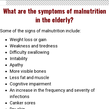
What are the symptoms of malnutrition
in the elderly?
Some of the signs of malnutrition include:
Weight loss or gain
Weakness and tiredness
Difficulty swallowing
Irritability
Apathy
More visible bones
Less fat and muscle
Cognitive impairment
An increase in the frequency and severity of
infections
Canker sores