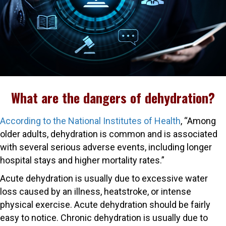
What are the dangers of dehydration?
According to the National Institutes of Health
, “Among
older adults, dehydration is common and is associated
with several serious adverse events, including longer
hospital stays and higher mortality rates.”
Acute dehydration is usually due to excessive water
loss caused by an illness, heatstroke, or intense
physical exercise. Acute dehydration should be fairly
easy to notice. Chronic dehydration is usually due to