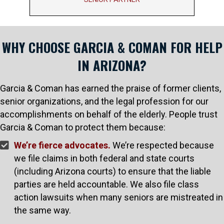
WHY CHOOSE GARCIA & COMAN FOR HELP
IN ARIZONA?
Garcia & Coman has earned the praise of former clients,
senior organizations, and the legal profession for our
accomplishments on behalf of the elderly. People trust
Garcia & Coman to protect them because:
We’re fierce advocates.
We’re respected because
we file claims in both federal and state courts
(including Arizona courts) to ensure that the liable
parties are held accountable. We also file class
action lawsuits when many seniors are mistreated in
the same way.