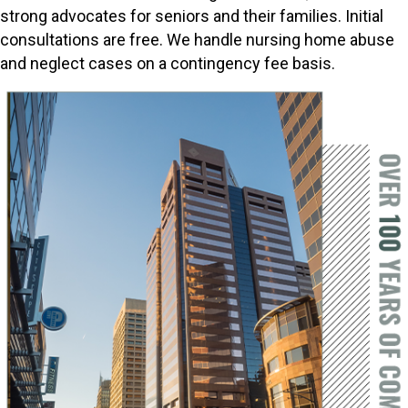
strong advocates for seniors and their families. Initial
consultations are free. We handle nursing home abuse
and neglect cases on a contingency fee basis.