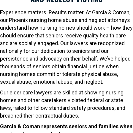
Experience matters. Results matter. At Garcia & Coman,
our Phoenix nursing home abuse and neglect attorneys
understand how nursing homes should work – how they
should ensure that seniors receive quality health care
and are socially engaged. Our lawyers are recognized
nationally for our dedication to seniors and our
persistence and advocacy on their behalf. We’ve helped
thousands of seniors obtain financial justice when
nursing homes commit or tolerate physical abuse,
sexual abuse, emotional abuse, and neglect.
Our elder care lawyers are skilled at showing nursing
homes and other caretakers violated federal or state
laws, failed to follow standard safety procedures, and
breached their contractual duties.
Garcia & Coman represents seniors and families when