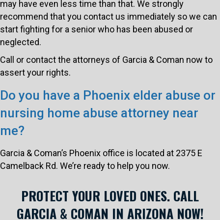
may have even less time than that. We strongly
recommend that you contact us immediately so we can
start fighting for a senior who has been abused or
neglected.
Call or contact the attorneys of Garcia & Coman now to
assert your rights.
Do you have a Phoenix elder abuse or
nursing home abuse attorney near
me?
Garcia & Coman’s Phoenix office is located at 2375 E
Camelback Rd. We’re ready to help you now.
PROTECT YOUR LOVED ONES. CALL
GARCIA & COMAN IN ARIZONA NOW!