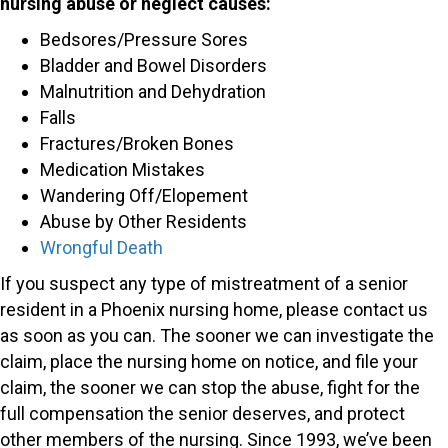
nursing abuse or neglect causes:
Bedsores/Pressure Sores
Bladder and Bowel Disorders
Malnutrition and Dehydration
Falls
Fractures/Broken Bones
Medication Mistakes
Wandering Off/Elopement
Abuse by Other Residents
Wrongful Death
If you suspect any type of mistreatment of a senior
resident in a Phoenix nursing home, please contact us
as soon as you can. The sooner we can investigate the
claim, place the nursing home on notice, and file your
claim, the sooner we can stop the abuse, fight for the
full compensation the senior deserves, and protect
other members of the nursing. Since 1993, we’ve been