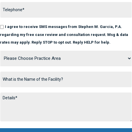
I agree to receive SMS messages from Stephen M. Garcia, P.A.
regarding my free case review and consultation request. Msg & data
rates may apply. Reply STOP to opt out. Reply HELP for help.