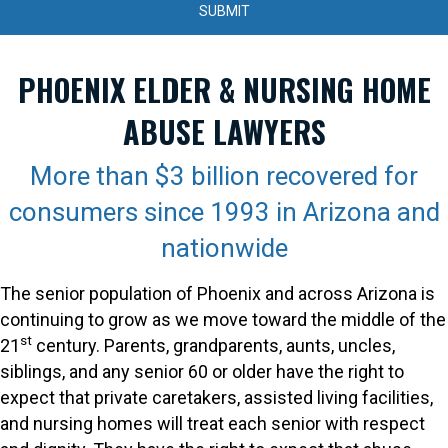
PHOENIX ELDER & NURSING HOME
ABUSE LAWYERS
More than $3 billion recovered for
consumers since 1993 in Arizona and
nationwide
The senior population of Phoenix and across Arizona is
continuing to grow as we move toward the middle of the
st
21
century. Parents, grandparents, aunts, uncles,
siblings, and any senior 60 or older have the right to
expect that private caretakers, assisted living facilities,
and nursing homes will treat each senior with respect