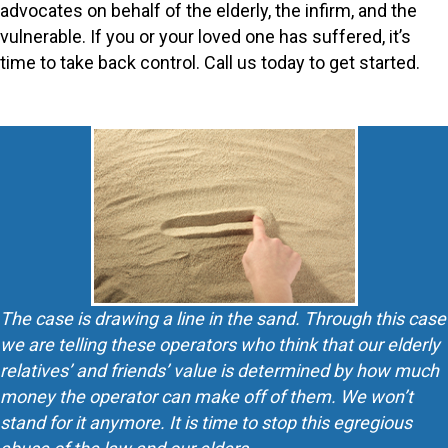
advocates on behalf of the elderly, the infirm, and the
vulnerable. If you or your loved one has suffered, it’s
time to take back control. Call us today to get started.
The case is drawing a line in the sand. Through this case
we are telling these operators who think that our elderly
relatives’ and friends’ value is determined by how much
money the operator can make off of them. We won’t
stand for it anymore. It is time to stop this egregious