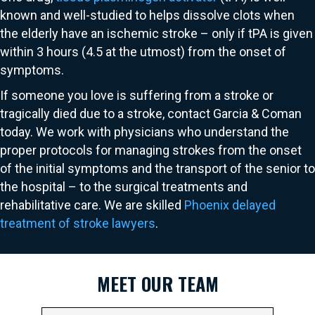
known and well-studied to helps dissolve clots when
the elderly have an ischemic stroke – only if tPA is given
within 3 hours (4.5 at the utmost) from the onset of
symptoms.
If someone you love is suffering from a stroke or
tragically died due to a stroke, contact Garcia & Coman
today. We work with physicians who understand the
proper protocols for managing strokes from the onset
of the initial symptoms and the transport of the senior to
the hospital – to the surgical treatments and
rehabilitative care. We are skilled
Phoenix delayed
treatment of stroke lawyers
.
MEET OUR TEAM