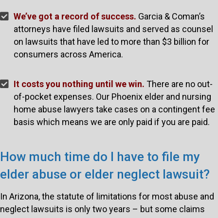
We’ve got a record of success.
Garcia & Coman’s
attorneys have filed lawsuits and served as counsel
on lawsuits that have led to more than $3 billion for
consumers across America.
It costs you nothing until we win.
There are no out-
of-pocket expenses. Our Phoenix elder and nursing
home abuse lawyers take cases on a contingent fee
basis which means we are only paid if you are paid.
How much time do I have to file my
elder abuse or elder neglect lawsuit?
In Arizona, the statute of limitations for most abuse and
neglect lawsuits is only two years – but some claims