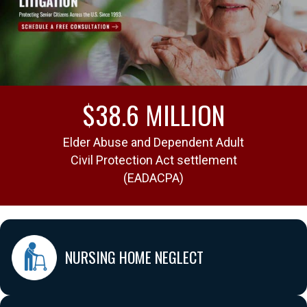
$38.6 MILLION
st
Elder Abuse and Dependent Adult
Arb
Civil Protection Act settlement
(EADACPA)
NURSING HOME NEGLECT