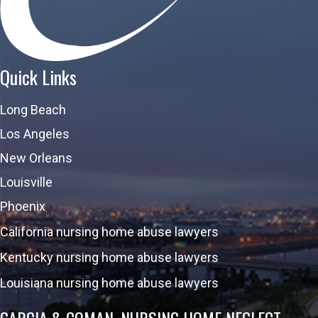
Quick Links
Long Beach
Los Angeles
New Orleans
Louisville
Phoenix
California nursing home abuse lawyers
Kentucky nursing home abuse lawyers
Louisiana nursing home abuse lawyers
GARCIA & COMAN, NURSING HOME NEGLECT