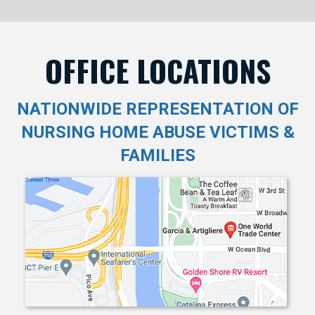
OFFICE LOCATIONS
NATIONWIDE REPRESENTATION OF
NURSING HOME ABUSE VICTIMS &
FAMILIES