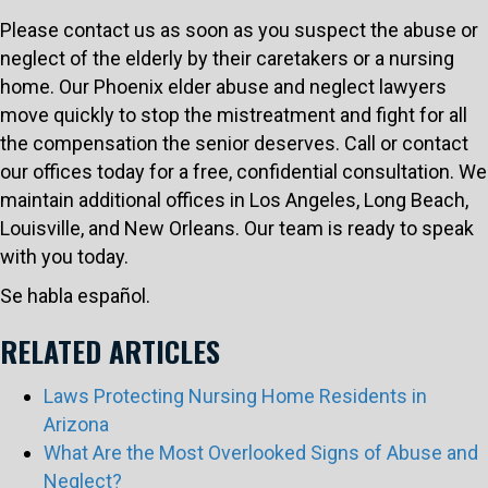
Please contact us as soon as you suspect the abuse or
neglect of the elderly by their caretakers or a nursing
home. Our Phoenix elder abuse and neglect lawyers
move quickly to stop the mistreatment and fight for all
the compensation the senior deserves. Call or contact
our offices today for a free, confidential consultation. We
maintain additional offices in Los Angeles, Long Beach,
Louisville, and New Orleans. Our team is ready to speak
with you today.
Se habla español.
RELATED ARTICLES
Laws Protecting Nursing Home Residents in
Arizona
What Are the Most Overlooked Signs of Abuse and
Neglect?