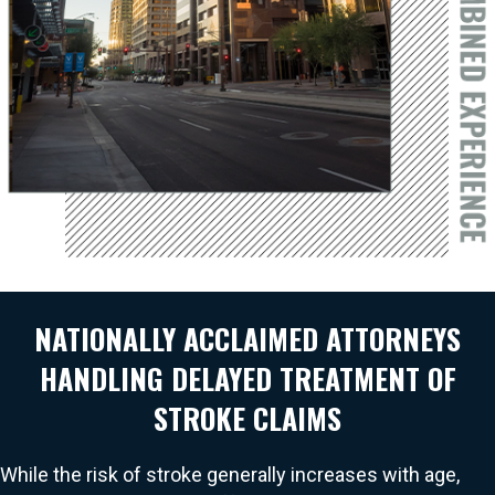
NATIONALLY ACCLAIMED ATTORNEYS
HANDLING DELAYED TREATMENT OF
STROKE CLAIMS
While the risk of stroke generally increases with age,