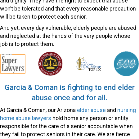
and dignity. They have the right to expect that abuse
won’t be tolerated and that every reasonable precaution
will be taken to protect each senior.
And yet, every day vulnerable, elderly people are abused
and neglected at the hands of the very people whose
job is to protect them.
Garcia & Coman is fighting to end elder
abuse once and for all.
At Garcia & Coman, our Arizona
elder abuse
and
nursing
home abuse lawyers
hold home any person or entity
responsible for the care of a senior accountable when
they fail to protect seniors in their care. We are fierce