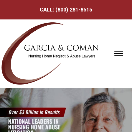
CALL:
(800) 281-8515