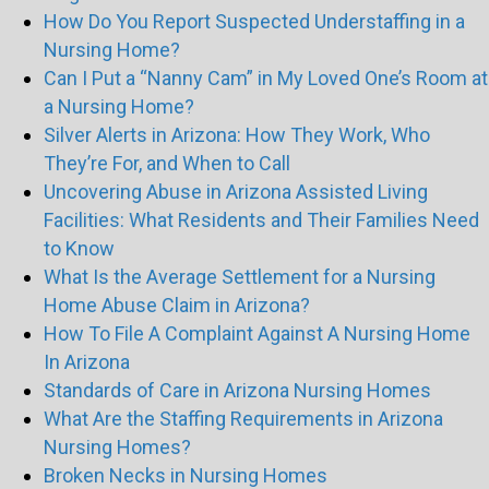
How Do You Report Suspected Understaffing in a
Nursing Home?
Can I Put a “Nanny Cam” in My Loved One’s Room at
a Nursing Home?
Silver Alerts in Arizona: How They Work, Who
They’re For, and When to Call
Uncovering Abuse in Arizona Assisted Living
Facilities: What Residents and Their Families Need
to Know
What Is the Average Settlement for a Nursing
Home Abuse Claim in Arizona?
How To File A Complaint Against A Nursing Home
In Arizona
Standards of Care in Arizona Nursing Homes
What Are the Staffing Requirements in Arizona
Nursing Homes?
Broken Necks in Nursing Homes