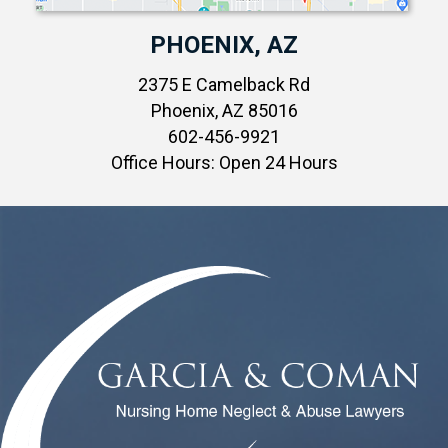
PHOENIX, AZ
2375 E Camelback Rd
Phoenix, AZ 85016
602-456-9921
Office Hours: Open 24 Hours