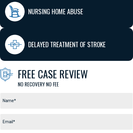
NURSING HOME ABUSE
DELAYED TREATMENT OF STROKE
FREE CASE REVIEW