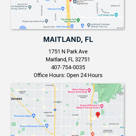
MAITLAND, FL
1751 N Park Ave
Maitland, FL 32751
407-754-0035
Office Hours: Open 24 Hours