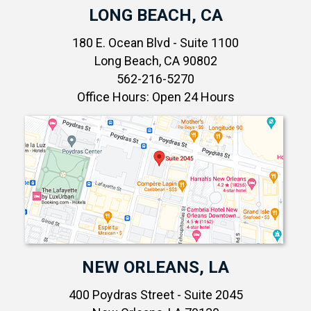
LONG BEACH, CA
180 E. Ocean Blvd - Suite 1100
Long Beach, CA 90802
562-216-5270
Office Hours: Open 24 Hours
NEW ORLEANS, LA
400 Poydras Street - Suite 2045