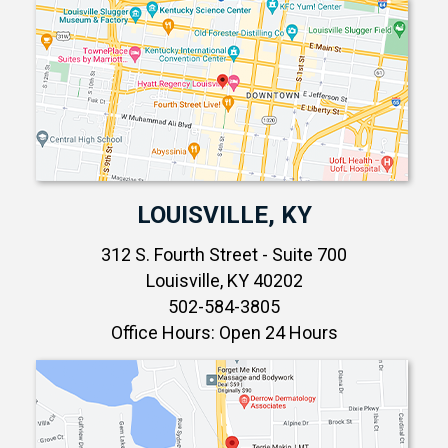
LOUISVILLE, KY
312 S. Fourth Street - Suite 700
Louisville, KY 40202
502-584-3805
Office Hours: Open 24 Hours