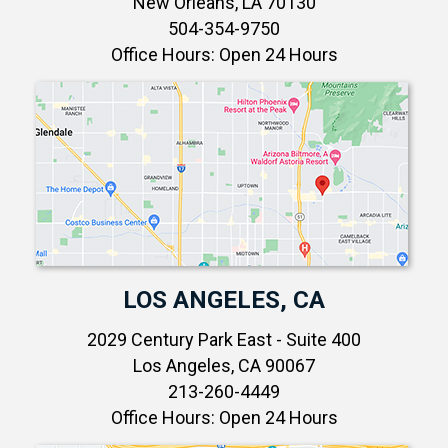
New Orleans, LA 70130
504-354-9750
Office Hours: Open 24 Hours
LOS ANGELES, CA
2029 Century Park East - Suite 400
Los Angeles, CA 90067
213-260-4449
Office Hours: Open 24 Hours