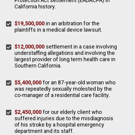
Protection Act settlement (EADACPA) in
California history.
$19,500,000
in an arbitration for the
plaintiffs in a medical device lawsuit.
$12,000,000
settlement in a case involving
understaffing allegations and involving the
largest provider of long term health care in
Southern California.
$5,400,000
for an 87-year-old woman who
was repeatedly sexually molested by the
co-manager of a residential care facility.
$2,450,000
for our elderly client who
suffered injuries due to the misdiagnosis
of his stroke by a hospital emergency
department and its staff.