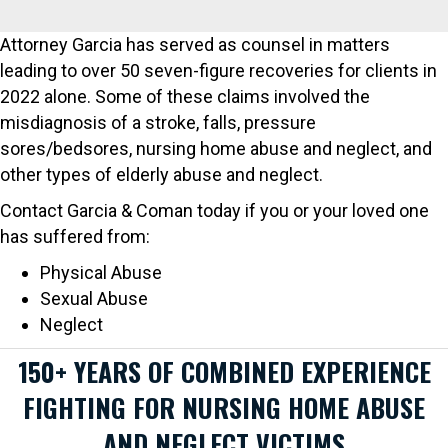
Attorney Garcia has served as counsel in matters
leading to over 50 seven-figure recoveries for clients in
2022 alone. Some of these claims involved the
misdiagnosis of a stroke, falls, pressure
sores/bedsores, nursing home abuse and neglect, and
other types of elderly abuse and neglect.
Contact Garcia & Coman today if you or your loved one
has suffered from:
Physical Abuse
Sexual Abuse
Neglect
150+ YEARS OF COMBINED EXPERIENCE
FIGHTING FOR NURSING HOME ABUSE
AND NEGLECT VICTIMS