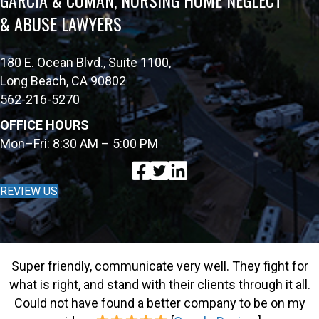
& ABUSE LAWYERS
180 E. Ocean Blvd., Suite 1100,
Long Beach, CA 90802
562-216-5270
OFFICE HOURS
Mon–Fri: 8:30 AM – 5:00 PM
REVIEW US
Super friendly, communicate very well. They fight for
what is right, and stand with their clients through it all.
Could not have found a better company to be on my