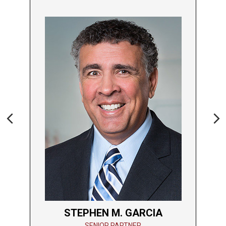
Previous
Ne
STEPHEN M. GARCIA
SENIOR PARTNER