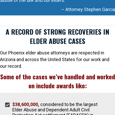
abuse of the law and our elders.
– Attorney Stephen Garcia
A RECORD OF STRONG RECOVERIES IN
ELDER ABUSE CASES
Our Phoenix elder abuse attorneys are respected in
Arizona and across the United States for our work and
our record.
Some of the cases we’ve handled and worked
on include awards like:
$38,600,000,
considered to be the largest
Elder Abuse and Dependent Adult Civil