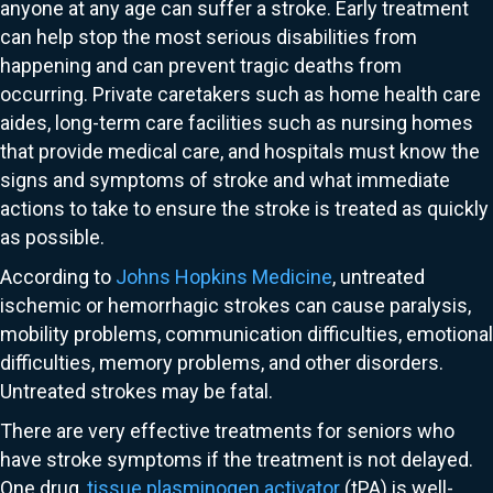
anyone at any age can suffer a stroke. Early treatment
can help stop the most serious disabilities from
happening and can prevent tragic deaths from
occurring. Private caretakers such as home health care
aides, long-term care facilities such as nursing homes
that provide medical care, and hospitals must know the
signs and symptoms of stroke and what immediate
actions to take to ensure the stroke is treated as quickly
as possible.
According to
Johns Hopkins Medicine
, untreated
ischemic or hemorrhagic strokes can cause paralysis,
mobility problems, communication difficulties, emotional
difficulties, memory problems, and other disorders.
Untreated strokes may be fatal.
There are very effective treatments for seniors who
have stroke symptoms if the treatment is not delayed.
One drug,
tissue plasminogen activator
(tPA) is well-