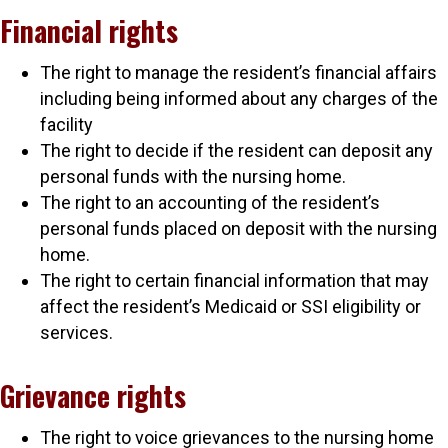
Financial rights
The right to manage the resident’s financial affairs
including being informed about any charges of the
facility
The right to decide if the resident can deposit any
personal funds with the nursing home.
The right to an accounting of the resident’s
personal funds placed on deposit with the nursing
home.
The right to certain financial information that may
affect the resident’s Medicaid or SSI eligibility or
services.
Grievance rights
The right to voice grievances to the nursing home