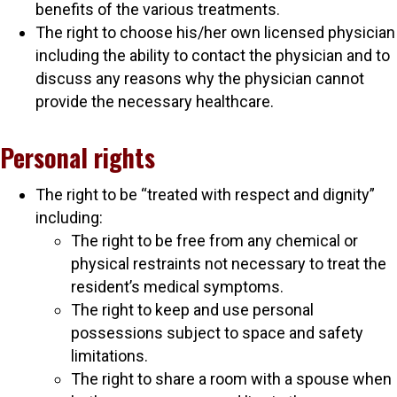
benefits of the various treatments.
The right to choose his/her own licensed physician
including the ability to contact the physician and to
discuss any reasons why the physician cannot
provide the necessary healthcare.
Personal rights
The right to be “treated with respect and dignity”
including:
The right to be free from any chemical or
physical restraints not necessary to treat the
resident’s medical symptoms.
The right to keep and use personal
possessions subject to space and safety
limitations.
The right to share a room with a spouse when