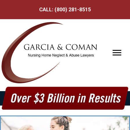
CALL:
(800) 281-8515