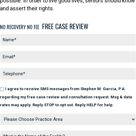
possible. In order to live good lives, seniors should know
and assert their rights.
FREE CASE REVIEW
NO RECOVERY NO FEE
I agree to receive SMS messages from Stephen M. Garcia, P.A.
regarding my free case review and consultation request. Msg & data
rates may apply. Reply STOP to opt out. Reply HELP for help.