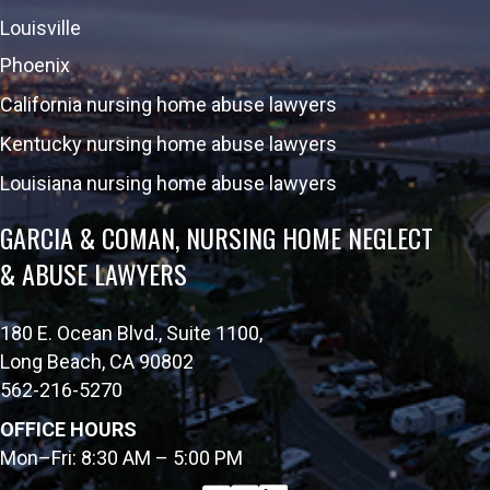
Louisville
Phoenix
California nursing home abuse lawyers
Kentucky nursing home abuse lawyers
Louisiana nursing home abuse lawyers
GARCIA & COMAN, NURSING HOME NEGLECT
& ABUSE LAWYERS
180 E. Ocean Blvd., Suite 1100,
Long Beach, CA 90802
562-216-5270
OFFICE HOURS
Mon–Fri: 8:30 AM – 5:00 PM