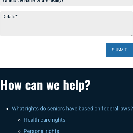
How can we help?
What rights do seniors have based on federal laws?
Health care rights
Personal rights