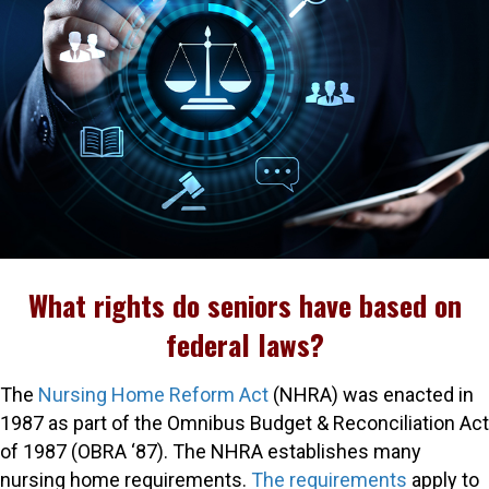
What rights do seniors have based on
federal laws?
The
Nursing Home Reform Act
(NHRA) was enacted in
1987 as part of the Omnibus Budget & Reconciliation Act
of 1987 (OBRA ‘87). The NHRA establishes many
nursing home requirements.
The requirements
apply to