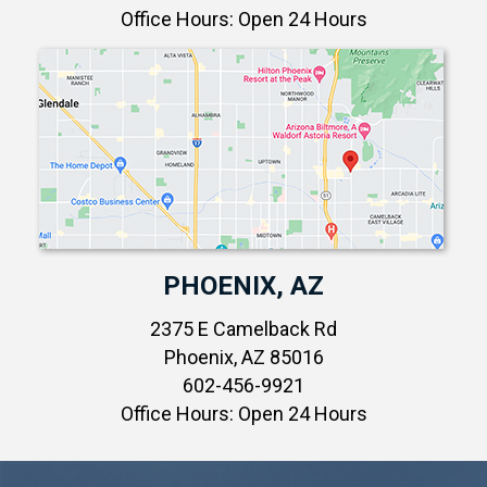
Office Hours: Open 24 Hours
PHOENIX, AZ
2375 E Camelback Rd
Phoenix, AZ 85016
602-456-9921
Office Hours: Open 24 Hours