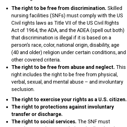
The right to be free from discrimination.
Skilled
nursing facilities (SNFs) must comply with the US
Civil rights laws as Title VII of the US Civil Rights
Act of 1964, the ADA, and the ADEA (spell out both)
that discrimination is illegal if it is based on a
person’s race, color, national origin, disability, age
(40 and older) religion under certain conditions, and
other covered criteria.
The right to be free from abuse and neglect.
This
right includes the right to be free from physical,
verbal, sexual, and mental abuse – and involuntary
seclusion.
The right to exercise your rights as a U.S. citizen.
The right to protections against involuntary
transfer or discharge.
The right to social services.
The SNF must