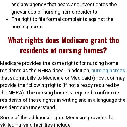
and any agency that hears and investigates the
grievances of nursing home residents.
The right to file formal complaints against the
nursing home.
What rights does Medicare grant the
residents of nursing homes?
Medicare provides the same rights for nursing home
residents as the NHRA does. In addition,
nursing homes
that submit bills to Medicare or Medicaid (most do) may
provide the following rights (if not already required by
the NHRA). The nursing home is required to inform its
residents of these rights in writing and in a language the
resident can understand.
Some of the additional rights Medicare provides for
skilled nursing facilities include: