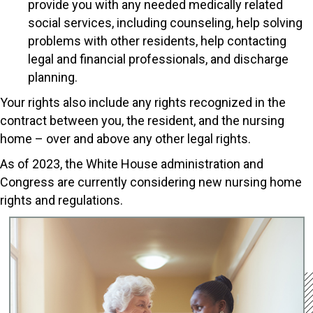
provide you with any needed medically related
social services, including counseling, help solving
problems with other residents, help contacting
legal and financial professionals, and discharge
planning.
Your rights also include any rights recognized in the
contract between you, the resident, and the nursing
home – over and above any other legal rights.
As of 2023, the White House administration and
Congress are currently considering new nursing home
rights and regulations.