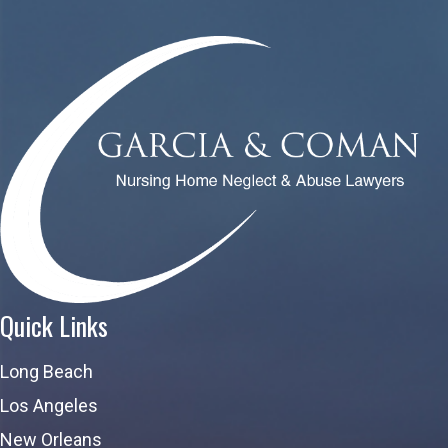
Quick Links
Long Beach
Los Angeles
New Orleans