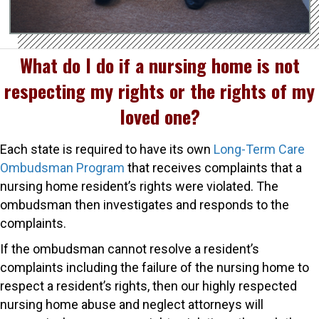
What do I do if a nursing home is not
respecting my rights or the rights of my
loved one?
Each state is required to have its own
Long-Term Care
Ombudsman Program
that receives complaints that a
nursing home resident’s rights were violated. The
ombudsman then investigates and responds to the
complaints.
If the ombudsman cannot resolve a resident’s
complaints including the failure of the nursing home to
respect a resident’s rights, then our highly respected
nursing home abuse and neglect attorneys will