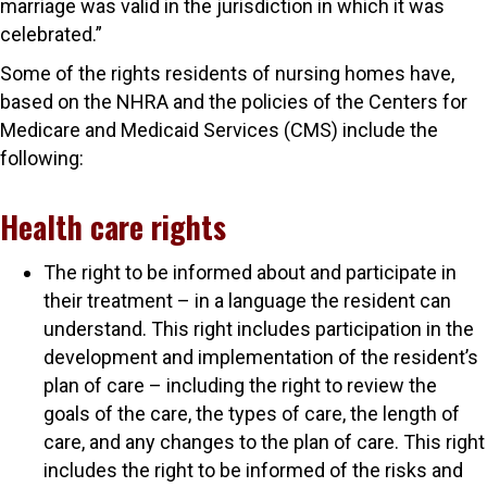
marriage was valid in the jurisdiction in which it was
celebrated.”
Some of the rights residents of nursing homes have,
based on the NHRA and the policies of the Centers for
Medicare and Medicaid Services (CMS) include the
following:
Health care rights
The right to be informed about and participate in
their treatment – in a language the resident can
understand. This right includes participation in the
development and implementation of the resident’s
plan of care – including the right to review the
goals of the care, the types of care, the length of
care, and any changes to the plan of care. This right
includes the right to be informed of the risks and