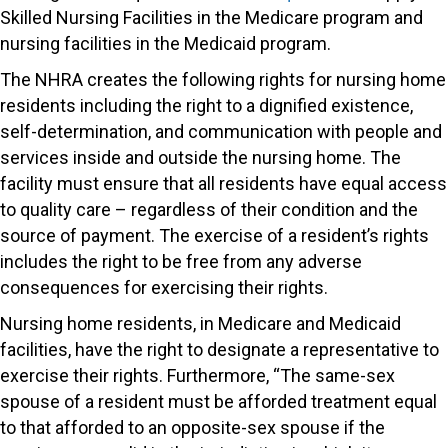
Skilled Nursing Facilities in the Medicare program and
nursing facilities in the Medicaid program.
The NHRA creates the following rights for nursing home
residents including the right to a dignified existence,
self-determination, and communication with people and
services inside and outside the nursing home. The
facility must ensure that all residents have equal access
to quality care – regardless of their condition and the
source of payment. The exercise of a resident’s rights
includes the right to be free from any adverse
consequences for exercising their rights.
Nursing home residents, in Medicare and Medicaid
facilities, have the right to designate a representative to
exercise their rights. Furthermore, “The same-sex
spouse of a resident must be afforded treatment equal
to that afforded to an opposite-sex spouse if the