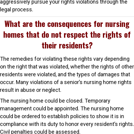
aggressively pursue your rights violations through the
legal process.
What are the consequences for nursing
homes that do not respect the rights of
their residents?
The remedies for violating these rights vary depending
on the right that was violated, whether the rights of other
residents were violated, and the types of damages that
occur. Many violations of a senior’s nursing home rights
result in abuse or neglect.
The nursing home could be closed. Temporary
management could be appointed. The nursing home
could be ordered to establish policies to show it is in
compliance with its duty to honor every resident’s rights.
Civil penalties could be assessed.