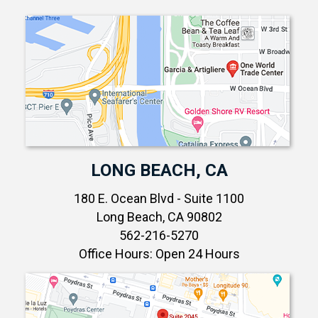
LONG BEACH, CA
180 E. Ocean Blvd - Suite 1100
Long Beach, CA 90802
562-216-5270
Office Hours: Open 24 Hours