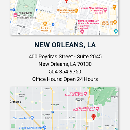
NEW ORLEANS, LA
400 Poydras Street - Suite 2045
New Orleans, LA 70130
504-354-9750
Office Hours: Open 24 Hours