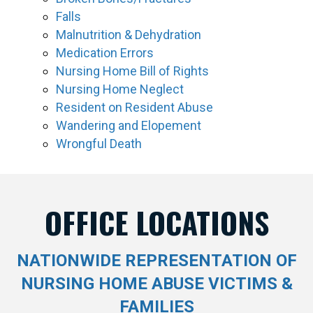
Falls
Malnutrition & Dehydration
Medication Errors
Nursing Home Bill of Rights
Nursing Home Neglect
Resident on Resident Abuse
Wandering and Elopement
Wrongful Death
OFFICE LOCATIONS
NATIONWIDE REPRESENTATION OF
NURSING HOME ABUSE VICTIMS &
FAMILIES