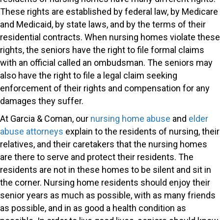
These rights are established by federal law, by Medicare
and Medicaid, by state laws, and by the terms of their
residential contracts. When nursing homes violate these
rights, the seniors have the right to file formal claims
with an official called an ombudsman. The seniors may
also have the right to file a legal claim seeking
enforcement of their rights and compensation for any
damages they suffer.
At Garcia & Coman, our
nursing home abuse
and
elder
abuse attorneys
explain to the residents of nursing, their
relatives, and their caretakers that the nursing homes
are there to serve and protect their residents. The
residents are not in these homes to be silent and sit in
the corner. Nursing home residents should enjoy their
senior years as much as possible, with as many friends
as possible, and in as good a health condition as