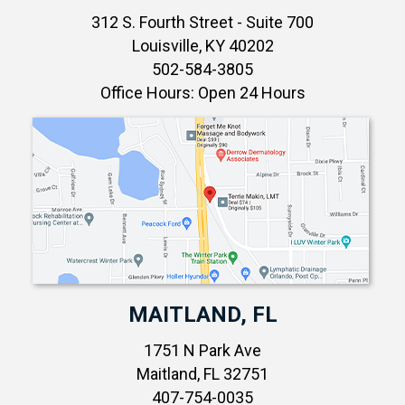
312 S. Fourth Street - Suite 700
Louisville, KY 40202
502-584-3805
Office Hours: Open 24 Hours
MAITLAND, FL
1751 N Park Ave
Maitland, FL 32751
407-754-0035