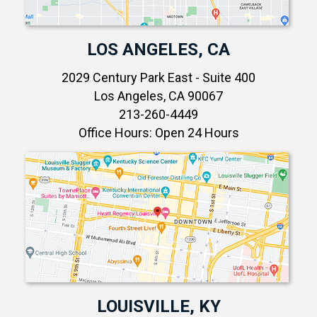
LOS ANGELES, CA
2029 Century Park East - Suite 400
Los Angeles, CA 90067
213-260-4449
Office Hours: Open 24 Hours
LOUISVILLE, KY