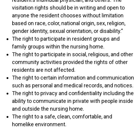
visitation rights should be in writing and open to
anyone the resident chooses without limitation
based on race, color, national origin, sex, religion,
gender identity, sexual orientation, or disability.”
The right to participate in resident groups and
family groups within the nursing home.
The right to participate in social, religious, and other
community activities provided the rights of other
residents are not affected.
The right to certain information and communication
such as personal and medical records, and notices.
The right to privacy and confidentiality including the
ability to communicate in private with people inside
and outside the nursing home.
The right to a safe, clean, comfortable, and
homelike environment.