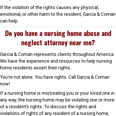
If the violation of the rights causes any physical,
emotional, or other harm to the resident, Garcia & Coman
can help.
Do you have a nursing home abuse and
neglect attorney near me?
Garcia & Coman represents clients throughout America.
We have the experience and resources to help nursing
home residents assert their rights.
You’re not alone. You have rights. Call Garcia & Coman
now!
If a nursing home is mistreating you or your loved one in
any way, the nursing home may be violating one or more
of a resident’s rights. To discuss the rights and
violations of rights of any resident of a nursing home,