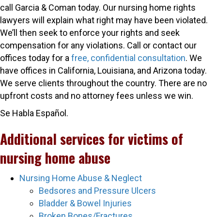
call Garcia & Coman today. Our nursing home rights
lawyers will explain what right may have been violated.
We’ll then seek to enforce your rights and seek
compensation for any violations. Call or contact our
offices today for a
free, confidential consultation
. We
have offices in California, Louisiana, and Arizona today.
We serve clients throughout the country. There are no
upfront costs and no attorney fees unless we win.
Se Habla Español.
Additional services for victims of
nursing home abuse
Nursing Home Abuse & Neglect
Bedsores and Pressure Ulcers
Bladder & Bowel Injuries
Broken Bones/Fractures