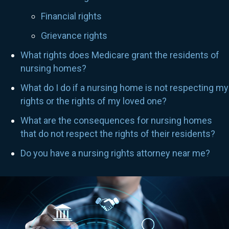
Financial rights
Grievance rights
What rights does Medicare grant the residents of
nursing homes?
What do I do if a nursing home is not respecting my
rights or the rights of my loved one?
What are the consequences for nursing homes
that do not respect the rights of their residents?
Do you have a nursing rights attorney near me?