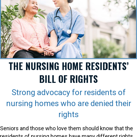
THE NURSING HOME RESIDENTS’
BILL OF RIGHTS
Strong advocacy for residents of
nursing homes who are denied their
rights
Seniors and those who love them should know that the
residents of nursing homes have many different rights.