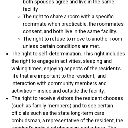
both spouses agree and live in the same
facility
The right to share a room with a specific
roommate when practicable, the roommates
consent, and both live in the same facility.
The right to refuse to move to another room
unless certain conditions are met.
The right to self-determination. This right includes
the right to engage in activities, sleeping and
waking times, enjoying aspects of the resident’s
life that are important to the resident, and
interaction with community members and
activities – inside and outside the facility.
The right to receive visitors the resident chooses
(such as family members) and to see certain
officials such as the state long-term care
ombudsman, a representative of the resident, the
resident’s individual physician, and others. The