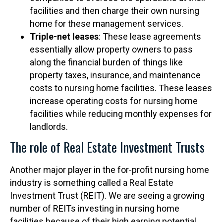
facilities and then charge their own nursing
home for these management services.
Triple-net leases
: These lease agreements
essentially allow property owners to pass
along the financial burden of things like
property taxes, insurance, and maintenance
costs to nursing home facilities. These leases
increase operating costs for nursing home
facilities while reducing monthly expenses for
landlords.
The role of Real Estate Investment Trusts
Another major player in the for-profit nursing home
industry is something called a Real Estate
Investment Trust (REIT). We are seeing a growing
number of REITs investing in nursing home
facilities because of their high earning potential.