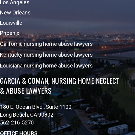
Los Angeles
New Orleans
Louisville
Phoenix
California nursing home abuse lawyers
Kentucky nursing home abuse lawyers
Louisiana nursing home abuse lawyers
GARCIA & COMAN, NURSING HOME NEGLECT
& ABUSE LAWYERS
180 E. Ocean Blvd., Suite 1100,
Long Beach, CA 90802
562-216-5270
OFFICE HOURS