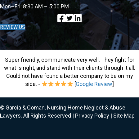
Mon–Fri: 8:30 AM – 5:00 PM
REVIEW US
Super friendly, communicate very well. They fight for
what is right, and stand with their clients through it all.
Could not have found a better company to be on my
side. -
[
Google Review
]
© Garcia & Coman, Nursing Home Neglect & Abuse
Lawyers. All Rights Reserved |
Privacy Policy
|
Site Map