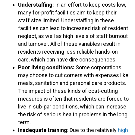
Understaffing:
In an effort to keep costs low,
many for-profit facilities aim to keep their
staff size limited. Understaffing in these
facilities can lead to increased risk of resident
neglect, as well as high levels of staff burnout
and turnover. All of these variables result in
residents receiving less reliable hands-on
care, which can have dire consequences.
Poor living conditions:
Some corporations
may choose to cut corners with expenses like
meals, sanitation and personal care products.
The impact of these kinds of cost-cutting
measures is often that residents are forced to
live in sub-par conditions, which can increase
the risk of serious health problems in the long
term.
Inadequate training
: Due to the relatively
high