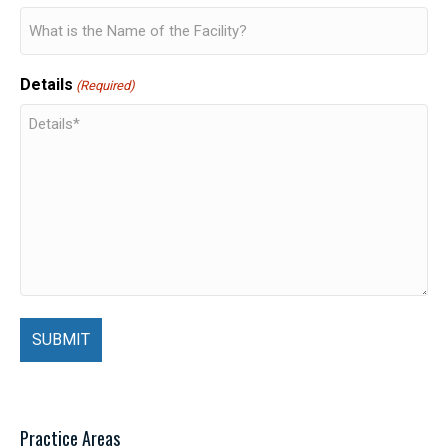
Details
(Required)
Practice Areas