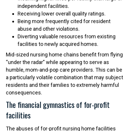
independent facilities.
Receiving lower overall quality ratings.
Being more frequently cited for resident
abuse and other violations.
Diverting valuable resources from existing
facilities to newly acquired homes.
Mid-sized nursing home chains benefit from flying
“under the radar” while appearing to serve as
humble, mom-and-pop care providers. This can be
a particularly volatile combination that may subject
residents and their families to extremely harmful
consequences.
The financial gymnastics of for-profit
facilities
The abuses of for-profit nursing home facilities