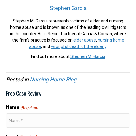
Stephen Garcia
Stephen M. Garcia represents victims of elder and nursing
home abuse and is known as one of the leading civil litigators
in the country. He is Senior Partner at Garcia & Coman, where
the firm’s practice is focused on
elder abuse
,
nursing home
abuse
, and
wrongful death of the elderly
.
Find out more about
Stephen M. Garcia
Posted in
Nursing Home Blog
Free Case Review
Name
(Required)