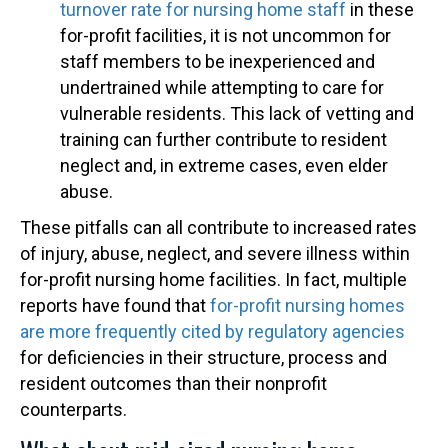
turnover rate for nursing home staff
in these
for-profit facilities, it is not uncommon for
staff members to be inexperienced and
undertrained while attempting to care for
vulnerable residents. This lack of vetting and
training can further contribute to resident
neglect and, in extreme cases, even elder
abuse.
These pitfalls can all contribute to increased rates
of injury, abuse, neglect, and severe illness within
for-profit nursing home facilities. In fact, multiple
reports have found that
for-profit nursing homes
are more frequently cited by regulatory agencies
for deficiencies in their structure, process and
resident outcomes than their nonprofit
counterparts.