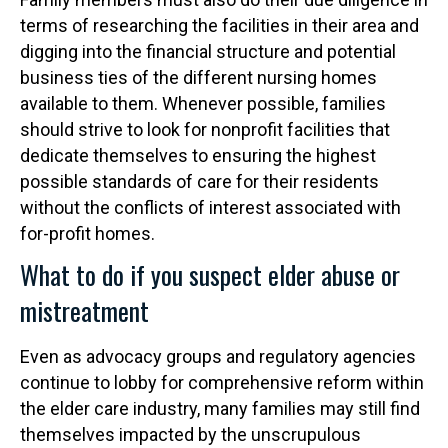
terms of researching the facilities in their area and
digging into the financial structure and potential
business ties of the different nursing homes
available to them. Whenever possible, families
should strive to look for nonprofit facilities that
dedicate themselves to ensuring the highest
possible standards of care for their residents
without the conflicts of interest associated with
for-profit homes.
What to do if you suspect elder abuse or
mistreatment
Even as advocacy groups and regulatory agencies
continue to lobby for comprehensive reform within
the elder care industry, many families may still find
themselves impacted by the unscrupulous