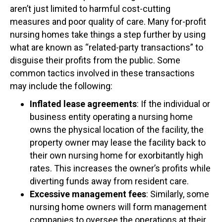
aren’t just limited to harmful cost-cutting
measures and poor quality of care. Many for-profit
nursing homes take things a step further by using
what are known as “related-party transactions” to
disguise their profits from the public. Some
common tactics involved in these transactions
may include the following:
Inflated lease agreements
: If the individual or
business entity operating a nursing home
owns the physical location of the facility, the
property owner may lease the facility back to
their own nursing home for exorbitantly high
rates. This increases the owner’s profits while
diverting funds away from resident care.
Excessive management fees
: Similarly, some
nursing home owners will form management
companies to oversee the operations at their