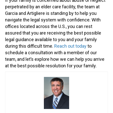
If your family is concerned about abuse or neglect
perpetrated by an elder care facility, the team at
Garcia and Artigliere is standing by to help you
navigate the legal system with confidence. With
offices located across the U.S., you can rest
assured that you are receiving the best possible
legal guidance available to you and your family
during this difficult time.
Reach out today
to
schedule a consultation with a member of our
team, and let’s explore how we can help you arrive
at the best possible resolution for your family.