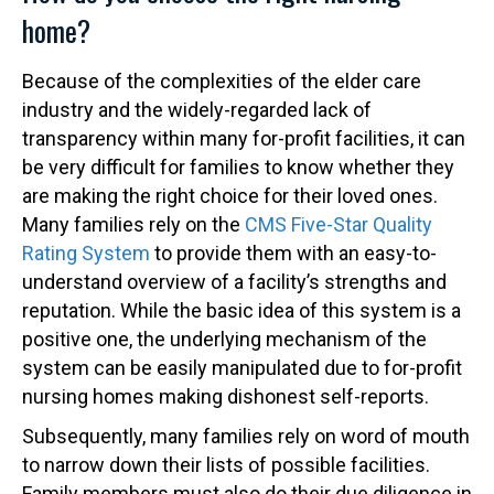
home?
Because of the complexities of the elder care
industry and the widely-regarded lack of
transparency within many for-profit facilities, it can
be very difficult for families to know whether they
are making the right choice for their loved ones.
Many families rely on the
CMS Five-Star Quality
Rating System
to provide them with an easy-to-
understand overview of a facility’s strengths and
reputation. While the basic idea of this system is a
positive one, the underlying mechanism of the
system can be easily manipulated due to for-profit
nursing homes making dishonest self-reports.
Subsequently, many families rely on word of mouth
to narrow down their lists of possible facilities.
Family members must also do their due diligence in