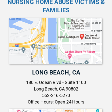
NURSING HOME ABUSE VICTIMS &
FAMILIES
LONG BEACH, CA
180 E. Ocean Blvd - Suite 1100
Long Beach, CA 90802
562-216-5270
Office Hours: Open 24 Hours