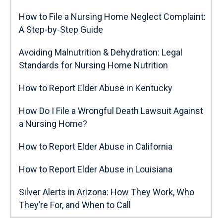
How to File a Nursing Home Neglect Complaint:
A Step-by-Step Guide
Avoiding Malnutrition & Dehydration: Legal
Standards for Nursing Home Nutrition
How to Report Elder Abuse in Kentucky
How Do I File a Wrongful Death Lawsuit Against
a Nursing Home?
How to Report Elder Abuse in California
How to Report Elder Abuse in Louisiana
Silver Alerts in Arizona: How They Work, Who
They’re For, and When to Call