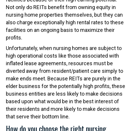
Not only do REITs benefit from owning equity in
nursing home properties themselves, but they can
also charge exceptionally high rental rates to these
facilities on an ongoing basis to maximize their
profits.
Unfortunately, when nursing homes are subject to
high operational costs like those associated with
inflated lease agreements, resources must be
diverted away from resident/patient care simply to
make ends meet. Because REITs are purely in the
elder business for the potentially high profits, these
business entities are less likely to make decisions
based upon what would be in the best interest of
their residents and more likely to make decisions
that serve their bottom line.
How do you choose the right nursing