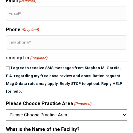
Email
(Required)
Phone
(Required)
sms opt in
(Required)
I agree to receive SMS messages from Stephen M. Garcia,
P.A. regarding my free case review and consultation request.
Msg & data rates may apply. Reply STOP to opt out. Reply HELP
for help.
Please Choose Practice Area
(Required)
What is the Name of the Facility?