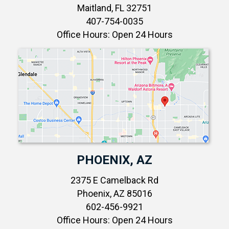
Maitland, FL 32751
407-754-0035
Office Hours: Open 24 Hours
PHOENIX, AZ
2375 E Camelback Rd
Phoenix, AZ 85016
602-456-9921
Office Hours: Open 24 Hours