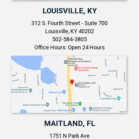
LOUISVILLE, KY
312 S. Fourth Street - Suite 700
Louisville, KY 40202
502-584-3805
Office Hours: Open 24 Hours
MAITLAND, FL
1751 N Park Ave