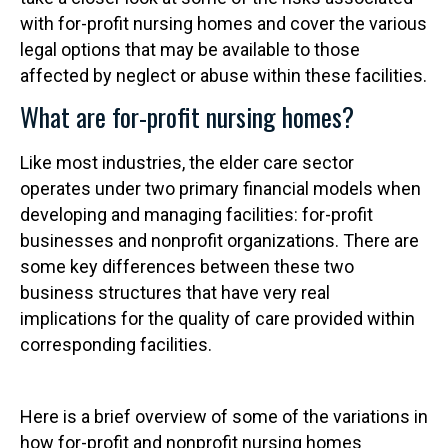
with for-profit nursing homes and cover the various
legal options that may be available to those
affected by neglect or abuse within these facilities.
What are for-profit nursing homes?
Like most industries, the elder care sector
operates under two primary financial models when
developing and managing facilities: for-profit
businesses and nonprofit organizations. There are
some key differences between these two
business structures that have very real
implications for the quality of care provided within
corresponding facilities.
Here is a brief overview of some of the variations in
how for-profit and nonprofit nursing homes