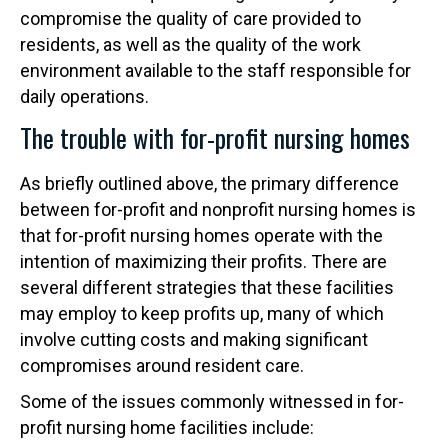
compromise the quality of care provided to
residents, as well as the quality of the work
environment available to the staff responsible for
daily operations.
The trouble with for-profit nursing homes
As briefly outlined above, the primary difference
between for-profit and nonprofit nursing homes is
that for-profit nursing homes operate with the
intention of maximizing their profits. There are
several different strategies that these facilities
may employ to keep profits up, many of which
involve cutting costs and making significant
compromises around resident care.
Some of the issues commonly witnessed in for-
profit nursing home facilities include: