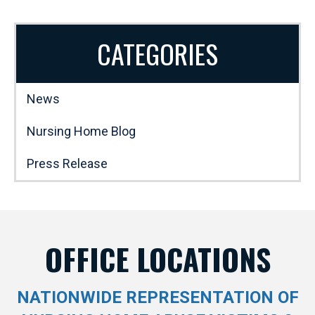
CATEGORIES
News
Nursing Home Blog
Press Release
OFFICE LOCATIONS
NATIONWIDE REPRESENTATION OF