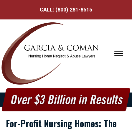
CALL:
(800) 281-8515
For-Profit Nursing Homes: The