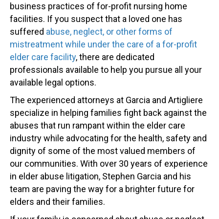
business practices of for-profit nursing home
facilities. If you suspect that a loved one has
suffered
abuse, neglect, or other forms of
mistreatment while under the care of a for-profit
elder care facility
, there are dedicated
professionals available to help you pursue all your
available legal options.
The experienced attorneys at Garcia and Artigliere
specialize in helping families fight back against the
abuses that run rampant within the elder care
industry while advocating for the health, safety and
dignity of some of the most valued members of
our communities. With over 30 years of experience
in elder abuse litigation, Stephen Garcia and his
team are paving the way for a brighter future for
elders and their families.