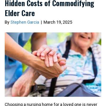
Hidden Costs of Commodifying
Elder Care
By
Stephen Garcia
|
March 19, 2025
Choosing a nursing home for a loved one is never