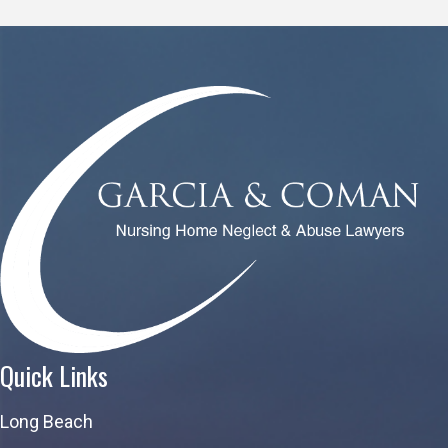
Quick Links
Long Beach