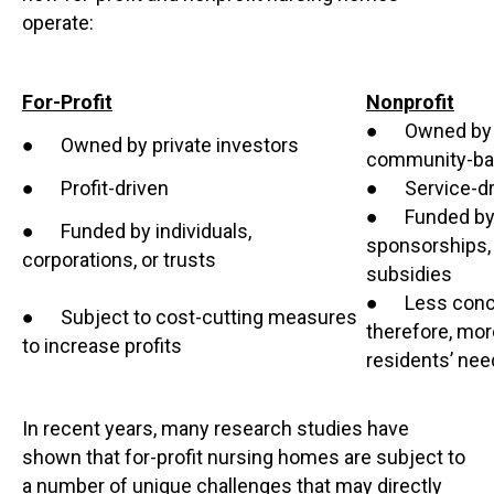
operate:
For-Profit
Nonprofit
● Owned by rel
● Owned by private investors
community-bas
● Profit-driven
● Service-dr
● Funded by d
● Funded by individuals,
sponsorships,
corporations, or trusts
subsidies
● Less concer
● Subject to cost-cutting measures
therefore, mor
to increase profits
residents’ ne
In recent years, many research studies have
shown that for-profit nursing homes are subject to
a number of unique challenges that may directly