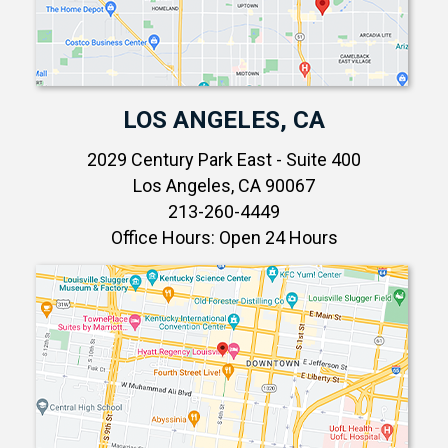
LOS ANGELES, CA
2029 Century Park East - Suite 400
Los Angeles, CA 90067
213-260-4449
Office Hours: Open 24 Hours