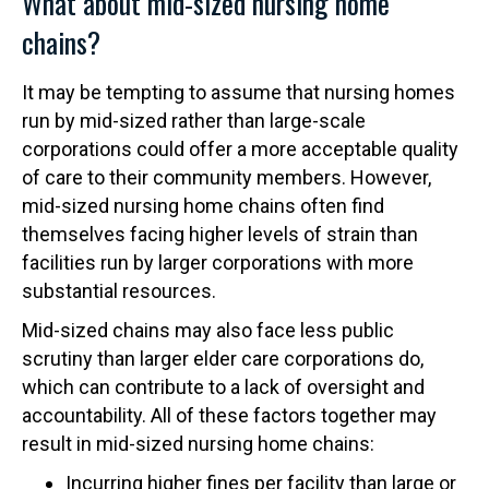
What about mid-sized nursing home
chains?
It may be tempting to assume that nursing homes
run by mid-sized rather than large-scale
corporations could offer a more acceptable quality
of care to their community members. However,
mid-sized nursing home chains often find
themselves facing higher levels of strain than
facilities run by larger corporations with more
substantial resources.
Mid-sized chains may also face less public
scrutiny than larger elder care corporations do,
which can contribute to a lack of oversight and
accountability. All of these factors together may
result in mid-sized nursing home chains:
Incurring higher fines per facility than large or