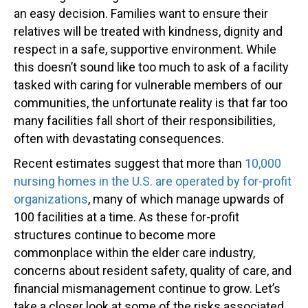
an easy decision. Families want to ensure their
relatives will be treated with kindness, dignity and
respect in a safe, supportive environment. While
this doesn’t sound like too much to ask of a facility
tasked with caring for vulnerable members of our
communities, the unfortunate reality is that far too
many facilities fall short of their responsibilities,
often with devastating consequences.
Recent estimates suggest that more than
10,000
nursing homes in the U.S. are operated by for-profit
organizations
, many of which manage upwards of
100 facilities at a time. As these for-profit
structures continue to become more
commonplace within the elder care industry,
concerns about resident safety, quality of care, and
financial mismanagement continue to grow. Let’s
take a closer look at some of the risks associated