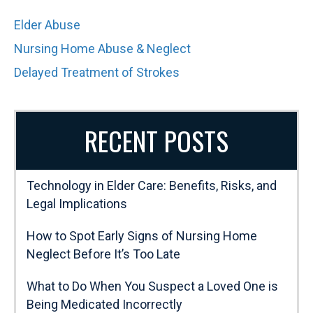
Elder Abuse
Nursing Home Abuse & Neglect
Delayed Treatment of Strokes
RECENT POSTS
Technology in Elder Care: Benefits, Risks, and
Legal Implications
How to Spot Early Signs of Nursing Home
Neglect Before It’s Too Late
What to Do When You Suspect a Loved One is
Being Medicated Incorrectly