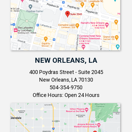
NEW ORLEANS, LA
400 Poydras Street - Suite 2045
New Orleans, LA 70130
504-354-9750
Office Hours: Open 24 Hours