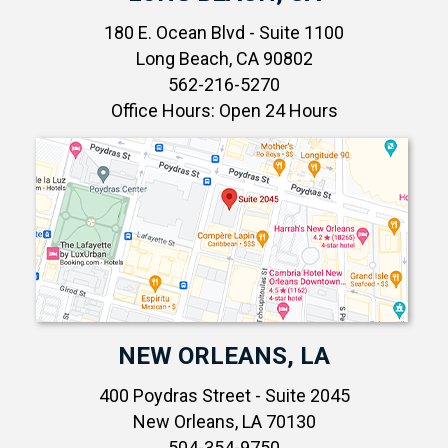
180 E. Ocean Blvd - Suite 1100
Long Beach, CA 90802
562-216-5270
Office Hours: Open 24 Hours
NEW ORLEANS, LA
400 Poydras Street - Suite 2045
New Orleans, LA 70130
504-354-9750