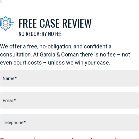
FREE CASE REVIEW
We offer a free, no-obligation, and confidential
consultation. At Garcia & Coman there is no fee – not
even court costs – unless we win your case.