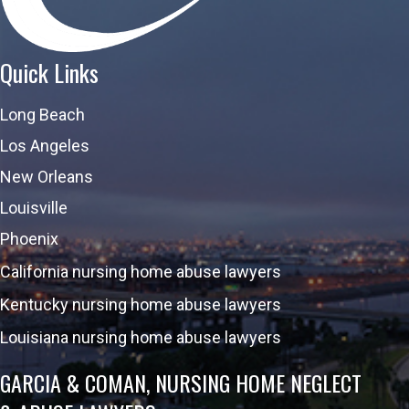
Quick Links
Long Beach
Los Angeles
New Orleans
Louisville
Phoenix
California nursing home abuse lawyers
Kentucky nursing home abuse lawyers
Louisiana nursing home abuse lawyers
GARCIA & COMAN, NURSING HOME NEGLECT