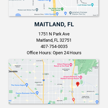
MAITLAND, FL
1751 N Park Ave
Maitland, FL 32751
407-754-0035
Office Hours: Open 24 Hours