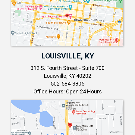
LOUISVILLE, KY
312 S. Fourth Street - Suite 700
Louisville, KY 40202
502-584-3805
Office Hours: Open 24 Hours