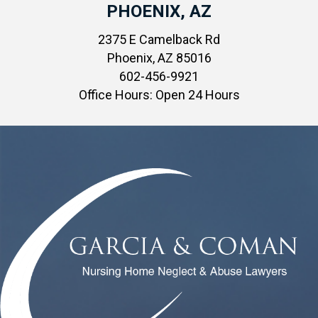
PHOENIX, AZ
2375 E Camelback Rd
Phoenix, AZ 85016
602-456-9921
Office Hours: Open 24 Hours