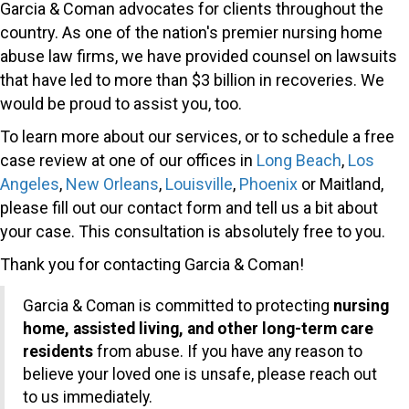
Garcia & Coman advocates for clients throughout the
country. As one of the nation's premier nursing home
abuse law firms, we have provided counsel on lawsuits
that have led to more than $3 billion in recoveries. We
would be proud to assist you, too.
To learn more about our services, or to schedule a free
case review at one of our offices in
Long Beach
,
Los
Angeles
,
New Orleans
,
Louisville
,
Phoenix
or Maitland,
please fill out our contact form and tell us a bit about
your case. This consultation is absolutely free to you.
Thank you for contacting Garcia & Coman!
Garcia & Coman is committed to protecting
nursing
home, assisted living, and other long-term care
residents
from abuse. If you have any reason to
believe your loved one is unsafe, please reach out
to us immediately.