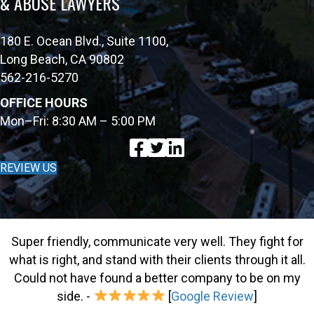
& ABUSE LAWYERS
180 E. Ocean Blvd., Suite 1100,
Long Beach, CA 90802
562-216-5270
OFFICE HOURS
Mon–Fri: 8:30 AM – 5:00 PM
REVIEW US
Super friendly, communicate very well. They fight for
what is right, and stand with their clients through it all.
Could not have found a better company to be on my
side. -
[
Google Review
]