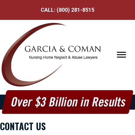
CALL:
(800) 281-8515
CONTACT US