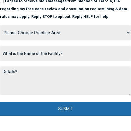
I agree to receive SMS messages from Stephen M. Garcia, P.A.
regarding my free case review and consultation request. Msg & data
rates may apply. Reply STOP to opt out. Reply HELP for help.