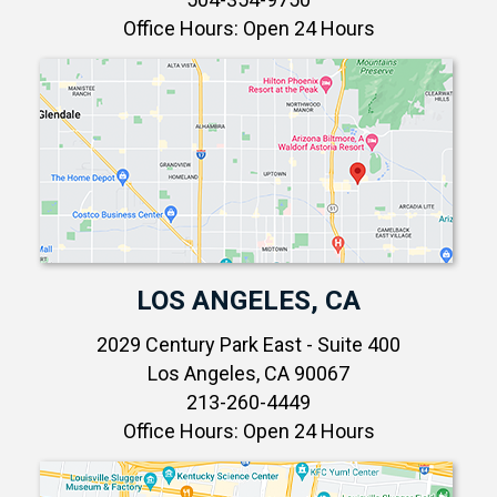
Office Hours: Open 24 Hours
LOS ANGELES, CA
2029 Century Park East - Suite 400
Los Angeles, CA 90067
213-260-4449
Office Hours: Open 24 Hours