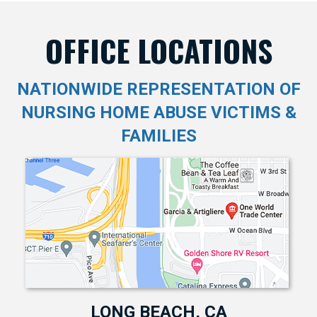
OFFICE LOCATIONS
NATIONWIDE REPRESENTATION OF
NURSING HOME ABUSE VICTIMS &
FAMILIES
LONG BEACH, CA