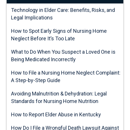
Technology in Elder Care: Benefits, Risks, and
Legal Implications
How to Spot Early Signs of Nursing Home
Neglect Before It’s Too Late
What to Do When You Suspect a Loved One is
Being Medicated Incorrectly
How to File a Nursing Home Neglect Complaint:
A Step-by-Step Guide
Avoiding Malnutrition & Dehydration: Legal
Standards for Nursing Home Nutrition
How to Report Elder Abuse in Kentucky
How Do I File a Wrongful Death Lawsuit Against