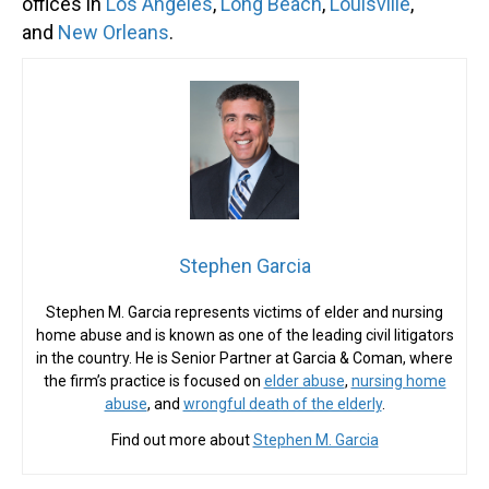
offices in
Los Angeles
,
Long Beach
,
Louisville
,
and
New Orleans
.
Stephen Garcia
Stephen M. Garcia represents victims of elder and nursing
home abuse and is known as one of the leading civil litigators
in the country. He is Senior Partner at Garcia & Coman, where
the firm’s practice is focused on
elder abuse
,
nursing home
abuse
, and
wrongful death of the elderly
.
Find out more about
Stephen M. Garcia