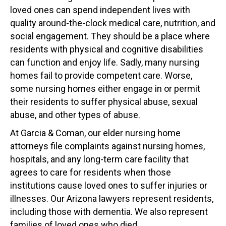
loved ones can spend independent lives with
quality around-the-clock medical care, nutrition, and
social engagement. They should be a place where
residents with physical and cognitive disabilities
can function and enjoy life. Sadly, many nursing
homes fail to provide competent care. Worse,
some nursing homes either engage in or permit
their residents to suffer physical abuse, sexual
abuse, and other types of abuse.
At Garcia & Coman, our elder nursing home
attorneys file complaints against nursing homes,
hospitals, and any long-term care facility that
agrees to care for residents when those
institutions cause loved ones to suffer injuries or
illnesses. Our Arizona lawyers represent residents,
including those with dementia. We also represent
families of loved ones who died.