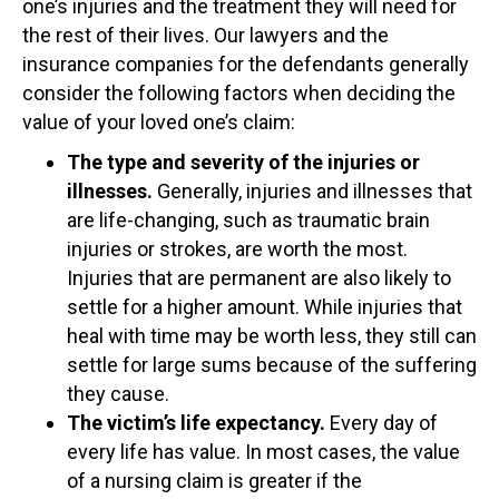
one’s injuries and the treatment they will need for
the rest of their lives. Our lawyers and the
insurance companies for the defendants generally
consider the following factors when deciding the
value of your loved one’s claim:
The type and severity of the injuries or
illnesses.
Generally, injuries and illnesses that
are life-changing, such as traumatic brain
injuries or strokes, are worth the most.
Injuries that are permanent are also likely to
settle for a higher amount. While injuries that
heal with time may be worth less, they still can
settle for large sums because of the suffering
they cause.
The victim’s life expectancy.
Every day of
every life has value. In most cases, the value
of a nursing claim is greater if the