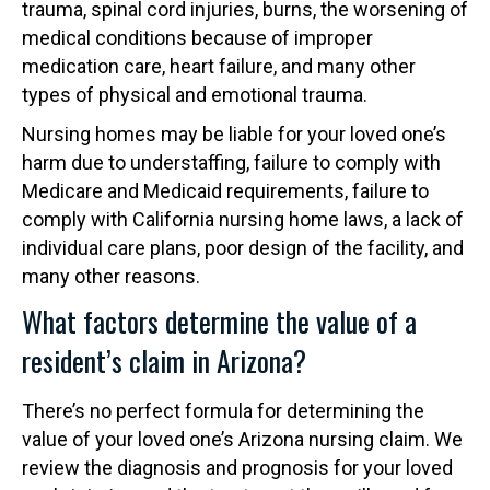
trauma, spinal cord injuries, burns, the worsening of
medical conditions because of improper
medication care, heart failure, and many other
types of physical and emotional trauma.
Nursing homes may be liable for your loved one’s
harm due to understaffing, failure to comply with
Medicare and Medicaid requirements, failure to
comply with California nursing home laws, a lack of
individual care plans, poor design of the facility, and
many other reasons.
What factors determine the value of a
resident’s claim in Arizona?
There’s no perfect formula for determining the
value of your loved one’s Arizona nursing claim. We
review the diagnosis and prognosis for your loved