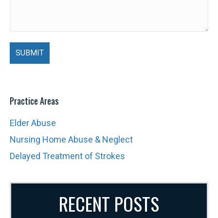
Practice Areas
Elder Abuse
Nursing Home Abuse & Neglect
Delayed Treatment of Strokes
RECENT POSTS