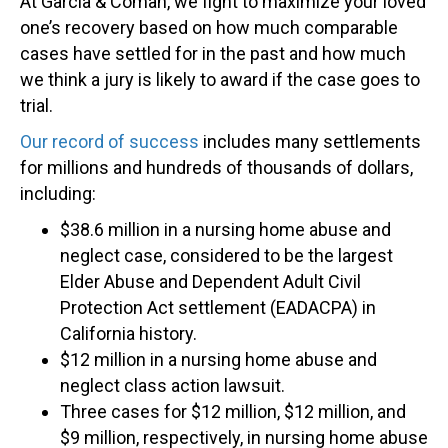
At Garcia & Coman, we fight to maximize your loved
one’s recovery based on how much comparable
cases have settled for in the past and how much
we think a jury is likely to award if the case goes to
trial.
Our record of success
includes many settlements
for millions and hundreds of thousands of dollars,
including:
$38.6 million in a nursing home abuse and
neglect case, considered to be the largest
Elder Abuse and Dependent Adult Civil
Protection Act settlement (EADACPA) in
California history.
$12 million in a nursing home abuse and
neglect class action lawsuit.
Three cases for $12 million, $12 million, and
$9 million, respectively, in nursing home abuse