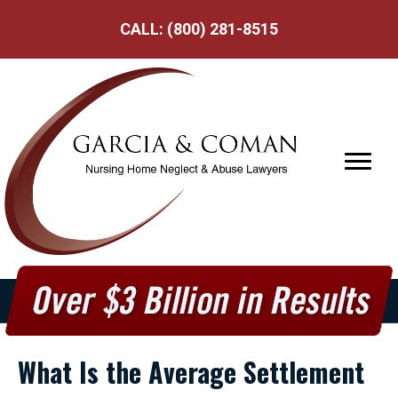
CALL:
(800) 281-8515
What Is the Average Settlement