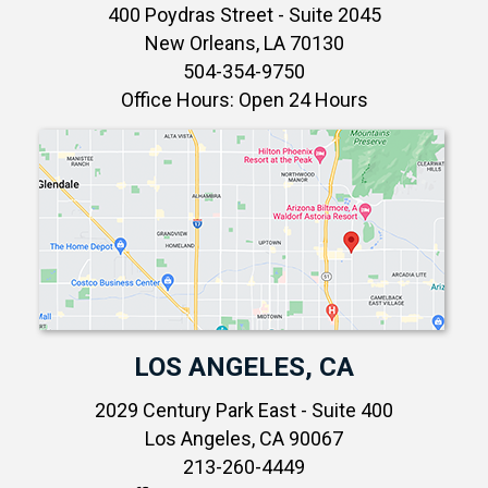
400 Poydras Street - Suite 2045
New Orleans, LA 70130
504-354-9750
Office Hours: Open 24 Hours
LOS ANGELES, CA
2029 Century Park East - Suite 400
Los Angeles, CA 90067
213-260-4449