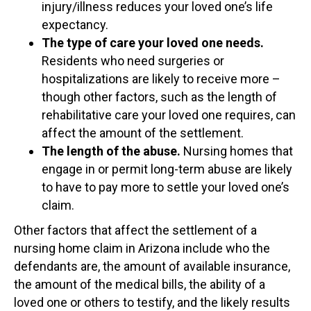
injury/illness reduces your loved one’s life
expectancy.
The type of care your loved one needs.
Residents who need surgeries or
hospitalizations are likely to receive more –
though other factors, such as the length of
rehabilitative care your loved one requires, can
affect the amount of the settlement.
The length of the abuse.
Nursing homes that
engage in or permit long-term abuse are likely
to have to pay more to settle your loved one’s
claim.
Other factors that affect the settlement of a
nursing home claim in Arizona include who the
defendants are, the amount of available insurance,
the amount of the medical bills, the ability of a
loved one or others to testify, and the likely results