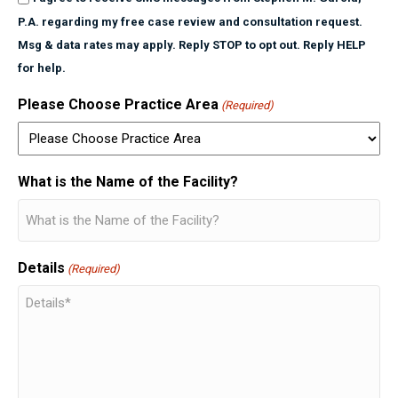
P.A. regarding my free case review and consultation request.
Msg & data rates may apply. Reply STOP to opt out. Reply HELP
for help.
Please Choose Practice Area
(Required)
What is the Name of the Facility?
Details
(Required)