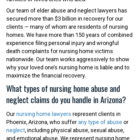
Our team of elder abuse and neglect lawyers has
secured more than $3 billion in recovery for our
clients — many of whom are residents of nursing
homes. We have more than 150 years of combined
experience filing personal injury and wrongful
death complaints for nursing home victims
nationwide. Our team works aggressively to show
why your loved one’s nursing home is liable and to
maximize the financial recovery.
What types of nursing home abuse and
neglect claims do you handle in Arizona?
Our
nursing home lawyers
represent clients in
Phoenix, Arizona, who suffer
any type of abuse
or
neglect
, including physical abuse, sexual abuse,
and emotional abuse. We represent nursing home