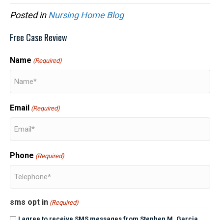
Posted in
Nursing Home Blog
Free Case Review
Name
(Required)
Email
(Required)
Phone
(Required)
sms opt in
(Required)
I agree to receive SMS messages from Stephen M. Garcia,