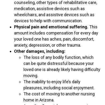
counseling, other types of rehabilitative care,
medication, assistive devices such as
wheelchairs, and assistive devices such as
devices to help with communication.
Physical pain and emotional suffering.
This
amount includes compensation for every day
your loved one has aches, pain, discomfort,
anxiety, depression, or other trauma.
Other damages, including:
The loss of any bodily function, which
can be quite distressful because your
loved one is already likely having difficulty
moving.
The inability to enjoy life’s daily
pleasures, including social enjoyment.
The cost of moving to another nursing
home in Arizona.