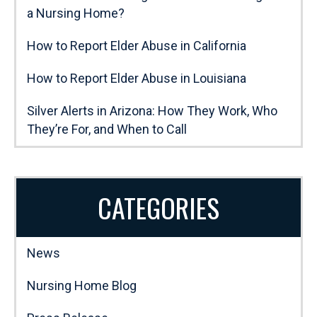
a Nursing Home?
How to Report Elder Abuse in California
How to Report Elder Abuse in Louisiana
Silver Alerts in Arizona: How They Work, Who
They’re For, and When to Call
CATEGORIES
News
Nursing Home Blog