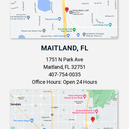
MAITLAND, FL
1751 N Park Ave
Maitland, FL 32751
407-754-0035
Office Hours: Open 24 Hours