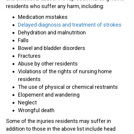
residents who suffer any harm, including:
Medication mistakes
Delayed diagnosis and treatment of strokes
Dehydration and malnutrition
Falls
Bowel and bladder disorders
Fractures
Abuse by other residents
Violations of the rights of nursing home
residents
The use of physical or chemical restraints
Elopement and wandering
Neglect
Wrongful death
Some of the injuries residents may suffer in
addition to those in the above list include head