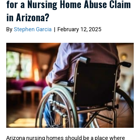
for a Nursing Home Abuse Claim
in Arizona?
By
Stephen Garcia
|
February 12, 2025
Arizona nursing homes should be a place where