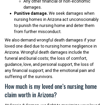
Any other financial or non-economic
damages.
Punitive damage.
We seek damages when
nursing homes in Arizona act unconscionably
to punish the nursing home and deter them
from further misconduct.
We also demand wrongful death damages if your
loved one died due to nursing home negligence in
Arizona. Wrongful death damages include the
funeral and burial costs; the loss of comfort,
guidance, love, and personal support, the loss of
any financial support; and the emotional pain and
suffering of the survivors.
How much is my loved one’s nursing home
claim worth in Arizona?