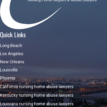
Quick Links
Long Beach
Los Angeles
New Orleans
Louisville
Phoenix
California nursing home abuse lawyers
Kentucky nursing home abuse lawyers
Louisiana nursing home abuse lawyers