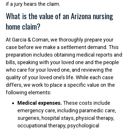
if a jury hears the claim.
What is the value of an Arizona nursing
home claim?
At Garcia & Coman, we thoroughly prepare your
case before we make a settlement demand. This
preparation includes obtaining medical reports and
bills, speaking with your loved one and the people
who care for your loved one, and reviewing the
quality of your loved one’s life. While each case
differs, we work to place a specific value on the
following elements:
Medical expenses.
These costs include
emergency care, including paramedic care,
surgeries, hospital stays, physical therapy,
occupational therapy, psychological