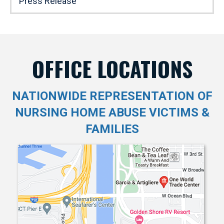
Press Release
OFFICE LOCATIONS
NATIONWIDE REPRESENTATION OF
NURSING HOME ABUSE VICTIMS &
FAMILIES