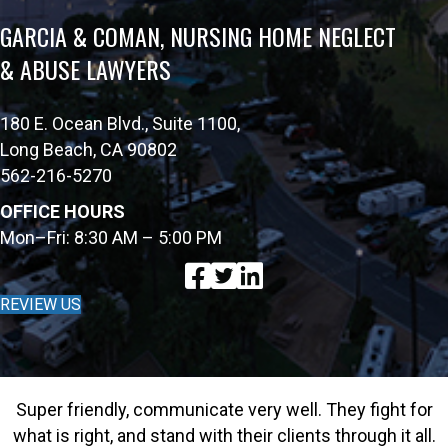
GARCIA & COMAN, NURSING HOME NEGLECT
& ABUSE LAWYERS
180 E. Ocean Blvd., Suite 1100,
Long Beach, CA 90802
562-216-5270
OFFICE HOURS
Mon–Fri: 8:30 AM – 5:00 PM
REVIEW US
Super friendly, communicate very well. They fight for
what is right, and stand with their clients through it all.