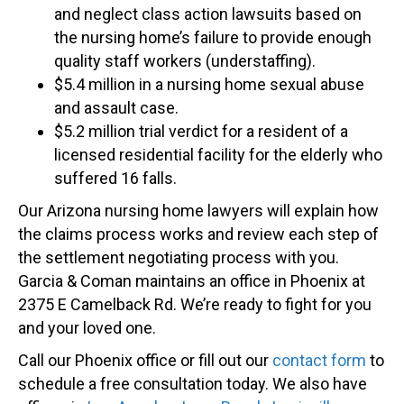
and neglect class action lawsuits based on
the nursing home’s failure to provide enough
quality staff workers (understaffing).
$5.4 million in a nursing home sexual abuse
and assault case.
$5.2 million trial verdict for a resident of a
licensed residential facility for the elderly who
suffered 16 falls.
Our Arizona nursing home lawyers will explain how
the claims process works and review each step of
the settlement negotiating process with you.
Garcia & Coman maintains an office in Phoenix at
2375 E Camelback Rd. We’re ready to fight for you
and your loved one.
Call our Phoenix office or fill out our
contact form
to
schedule a free consultation today. We also have