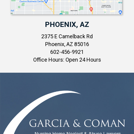
PHOENIX, AZ
2375 E Camelback Rd
Phoenix, AZ 85016
602-456-9921
Office Hours: Open 24 Hours