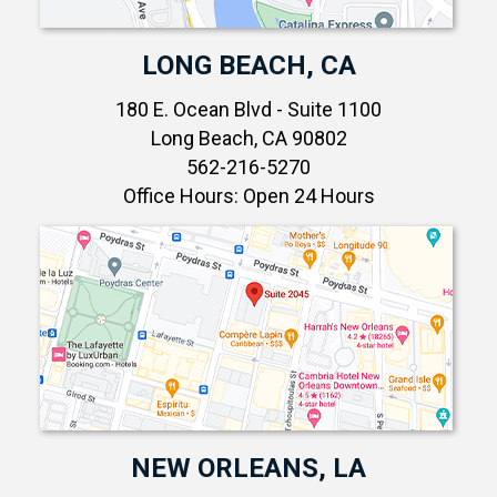
LONG BEACH, CA
180 E. Ocean Blvd - Suite 1100
Long Beach, CA 90802
562-216-5270
Office Hours: Open 24 Hours
NEW ORLEANS, LA