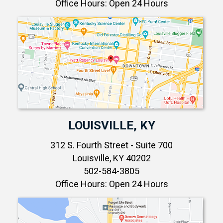
Office Hours: Open 24 Hours
LOUISVILLE, KY
312 S. Fourth Street - Suite 700
Louisville, KY 40202
502-584-3805
Office Hours: Open 24 Hours