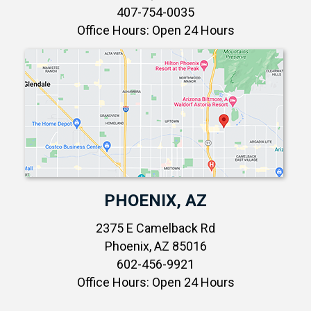
407-754-0035
Office Hours: Open 24 Hours
PHOENIX, AZ
2375 E Camelback Rd
Phoenix, AZ 85016
602-456-9921
Office Hours: Open 24 Hours