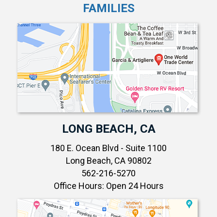
FAMILIES
LONG BEACH, CA
180 E. Ocean Blvd - Suite 1100
Long Beach, CA 90802
562-216-5270
Office Hours: Open 24 Hours