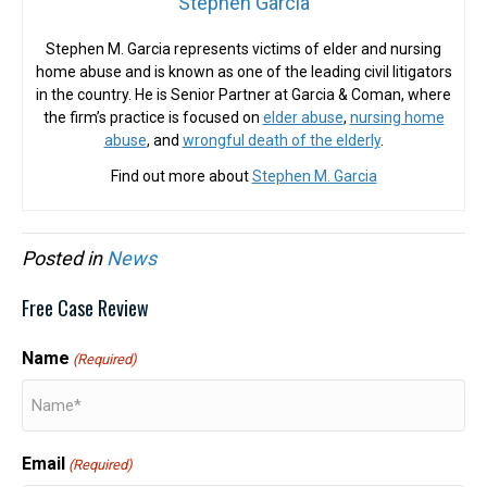
Stephen Garcia
Stephen M. Garcia represents victims of elder and nursing
home abuse and is known as one of the leading civil litigators
in the country. He is Senior Partner at Garcia & Coman, where
the firm’s practice is focused on
elder abuse
,
nursing home
abuse
, and
wrongful death of the elderly
.
Find out more about
Stephen M. Garcia
Posted in
News
Free Case Review
Name
(Required)
Email
(Required)