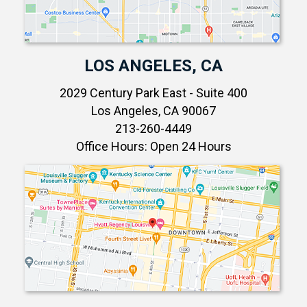
LOS ANGELES, CA
2029 Century Park East - Suite 400
Los Angeles, CA 90067
213-260-4449
Office Hours: Open 24 Hours