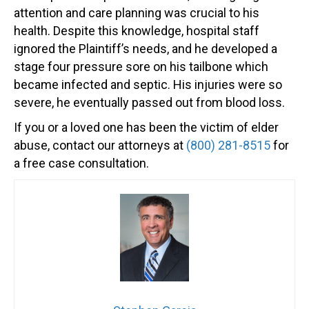
attention and care planning was crucial to his
health. Despite this knowledge, hospital staff
ignored the Plaintiff’s needs, and he developed a
stage four pressure sore on his tailbone which
became infected and septic. His injuries were so
severe, he eventually passed out from blood loss.
If you or a loved one has been the victim of elder
abuse, contact our attorneys at
(800) 281-8515
for
a free case consultation.