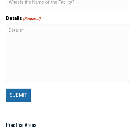
Details
(Required)
Practice Areas