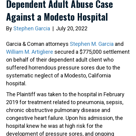
Dependent Adult Abuse Case
Against a Modesto Hospital
By
Stephen Garcia
|
July 20, 2022
Garcia & Coman attorneys
Stephen M. Garcia
and
William M. Artigliere
secured a $775,000 settlement
on behalf of their dependent adult client who
suffered horrendous pressure sores due to the
systematic neglect of a Modesto, California
hospital.
The Plaintiff was taken to the hospital in February
2019 for treatment related to pneumonia, sepsis,
chronic obstructive pulmonary disease and
congestive heart failure. Upon his admission, the
hospital knew he was at high risk for the
development of pressure sores, and ongoing