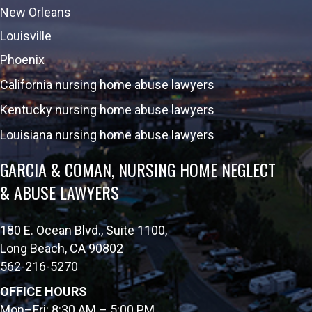
New Orleans
Louisville
Phoenix
California nursing home abuse lawyers
Kentucky nursing home abuse lawyers
Louisiana nursing home abuse lawyers
GARCIA & COMAN, NURSING HOME NEGLECT
& ABUSE LAWYERS
180 E. Ocean Blvd., Suite 1100,
Long Beach, CA 90802
562-216-5270
OFFICE HOURS
Mon–Fri: 8:30 AM – 5:00 PM