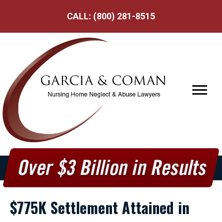
CALL:
(800) 281-8515
$775K Settlement Attained in