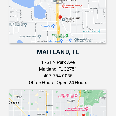
MAITLAND, FL
1751 N Park Ave
Maitland, FL 32751
407-754-0035
Office Hours: Open 24 Hours