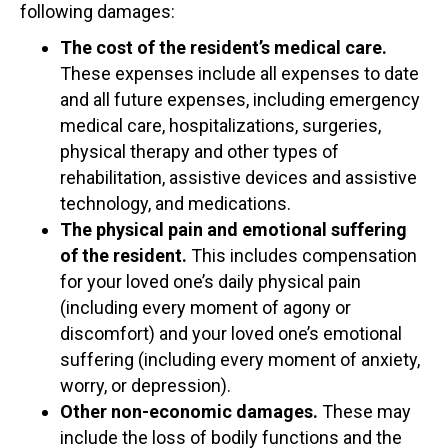
following damages:
The cost of the resident’s medical care.
These expenses include all expenses to date
and all future expenses, including emergency
medical care, hospitalizations, surgeries,
physical therapy and other types of
rehabilitation, assistive devices and assistive
technology, and medications.
The physical pain and emotional suffering
of the resident.
This includes compensation
for your loved one’s daily physical pain
(including every moment of agony or
discomfort) and your loved one’s emotional
suffering (including every moment of anxiety,
worry, or depression).
Other non-economic damages.
These may
include the loss of bodily functions and the