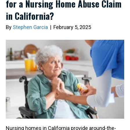
for a Nursing Home Abuse Claim
in California?
By
Stephen Garcia
|
February 5, 2025
Nursing homes in California provide around-the-