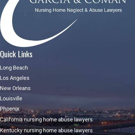
Quick Links
Long Beach
Los Angeles
New Orleans
Louisville
Phoenix
California nursing home abuse lawyers
Kentucky nursing home abuse lawyers