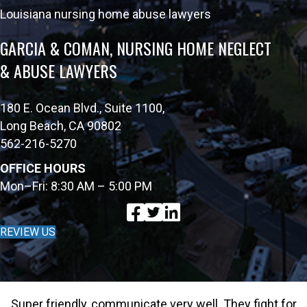
Louisiana nursing home abuse lawyers
GARCIA & COMAN, NURSING HOME NEGLECT
& ABUSE LAWYERS
180 E. Ocean Blvd., Suite 1100,
Long Beach, CA 90802
562-216-5270
OFFICE HOURS
Mon–Fri: 8:30 AM – 5:00 PM
REVIEW US
Super friendly, communicate very well. They fight for