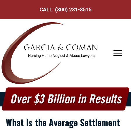
CALL:
(800) 281-8515
What Is the Average Settlement