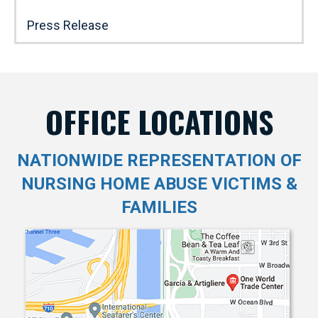
Press Release
OFFICE LOCATIONS
NATIONWIDE REPRESENTATION OF
NURSING HOME ABUSE VICTIMS &
FAMILIES