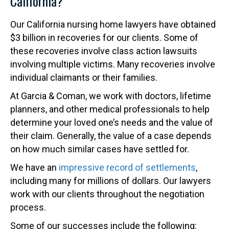
California?
Our California nursing home lawyers have obtained
$3 billion in recoveries for our clients. Some of
these recoveries involve class action lawsuits
involving multiple victims. Many recoveries involve
individual claimants or their families.
At Garcia & Coman, we work with doctors, lifetime
planners, and other medical professionals to help
determine your loved one’s needs and the value of
their claim. Generally, the value of a case depends
on how much similar cases have settled for.
We have an
impressive record of settlements
,
including many for millions of dollars. Our lawyers
work with our clients throughout the negotiation
process.
Some of our successes include the following: