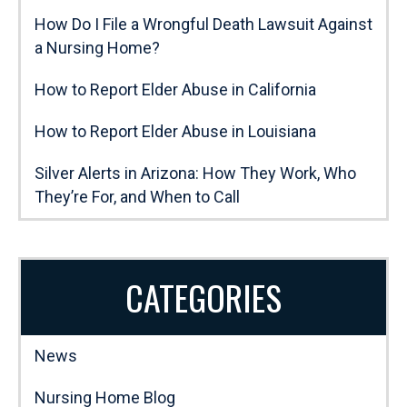
How Do I File a Wrongful Death Lawsuit Against
a Nursing Home?
How to Report Elder Abuse in California
How to Report Elder Abuse in Louisiana
Silver Alerts in Arizona: How They Work, Who
They’re For, and When to Call
CATEGORIES
News
Nursing Home Blog