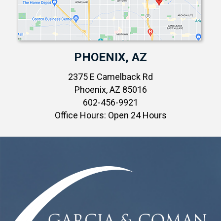
PHOENIX, AZ
2375 E Camelback Rd
Phoenix, AZ 85016
602-456-9921
Office Hours: Open 24 Hours