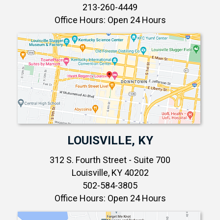
213-260-4449
Office Hours: Open 24 Hours
LOUISVILLE, KY
312 S. Fourth Street - Suite 700
Louisville, KY 40202
502-584-3805
Office Hours: Open 24 Hours