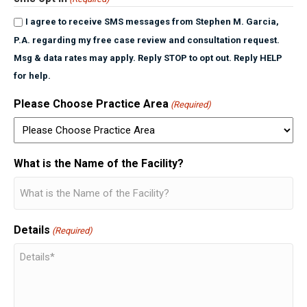
I agree to receive SMS messages from Stephen M. Garcia,
P.A. regarding my free case review and consultation request.
Msg & data rates may apply. Reply STOP to opt out. Reply HELP
for help.
Please Choose Practice Area
(Required)
What is the Name of the Facility?
Details
(Required)