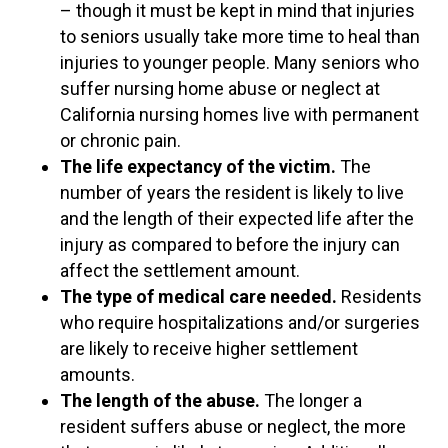
– though it must be kept in mind that injuries
to seniors usually take more time to heal than
injuries to younger people. Many seniors who
suffer nursing home abuse or neglect at
California nursing homes live with permanent
or chronic pain.
The life expectancy of the victim.
The
number of years the resident is likely to live
and the length of their expected life after the
injury as compared to before the injury can
affect the settlement amount.
The type of medical care needed.
Residents
who require hospitalizations and/or surgeries
are likely to receive higher settlement
amounts.
The length of the abuse.
The longer a
resident suffers abuse or neglect, the more