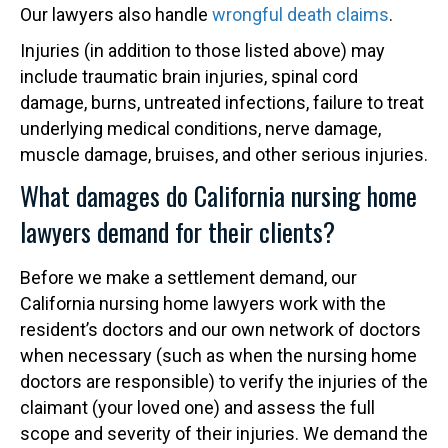
Our lawyers also handle
wrongful death claims
.
Injuries (in addition to those listed above) may
include traumatic brain injuries, spinal cord
damage, burns, untreated infections, failure to treat
underlying medical conditions, nerve damage,
muscle damage, bruises, and other serious injuries.
What damages do California nursing home
lawyers demand for their clients?
Before we make a settlement demand, our
California nursing home lawyers work with the
resident’s doctors and our own network of doctors
when necessary (such as when the nursing home
doctors are responsible) to verify the injuries of the
claimant (your loved one) and assess the full
scope and severity of their injuries. We demand the