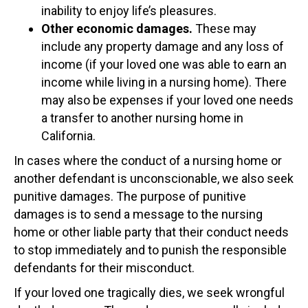
inability to enjoy life’s pleasures.
Other economic damages.
These may
include any property damage and any loss of
income (if your loved one was able to earn an
income while living in a nursing home). There
may also be expenses if your loved one needs
a transfer to another nursing home in
California.
In cases where the conduct of a nursing home or
another defendant is unconscionable, we also seek
punitive damages. The purpose of punitive
damages is to send a message to the nursing
home or other liable party that their conduct needs
to stop immediately and to punish the responsible
defendants for their misconduct.
If your loved one tragically dies, we seek wrongful