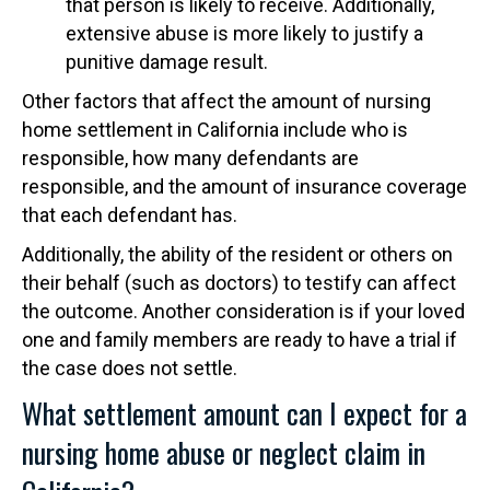
that person is likely to receive. Additionally,
extensive abuse is more likely to justify a
punitive damage result.
Other factors that affect the amount of nursing
home settlement in California include who is
responsible, how many defendants are
responsible, and the amount of insurance coverage
that each defendant has.
Additionally, the ability of the resident or others on
their behalf (such as doctors) to testify can affect
the outcome. Another consideration is if your loved
one and family members are ready to have a trial if
the case does not settle.
What settlement amount can I expect for a
nursing home abuse or neglect claim in