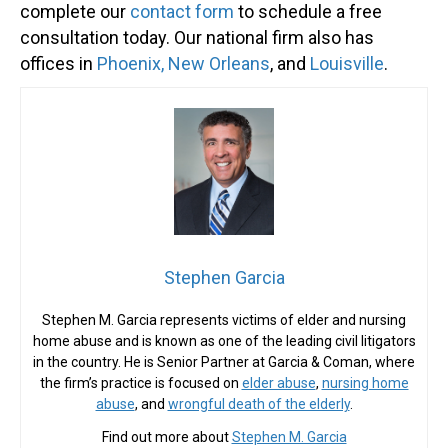
complete our
contact form
to schedule a free
consultation today. Our national firm also has
offices in
Phoenix,
New Orleans
, and
Louisville
.
Stephen Garcia
Stephen M. Garcia represents victims of elder and nursing
home abuse and is known as one of the leading civil litigators
in the country. He is Senior Partner at Garcia & Coman, where
the firm’s practice is focused on
elder abuse
,
nursing home
abuse
, and
wrongful death of the elderly
.
Find out more about
Stephen M. Garcia