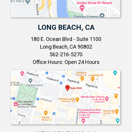
LONG BEACH, CA
180 E. Ocean Blvd - Suite 1100
Long Beach, CA 90802
562-216-5270
Office Hours: Open 24 Hours