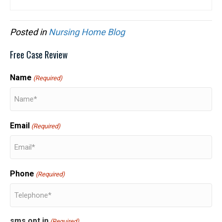
Posted in
Nursing Home Blog
Free Case Review
Name
(Required)
Email
(Required)
Phone
(Required)
sms opt in
(Required)