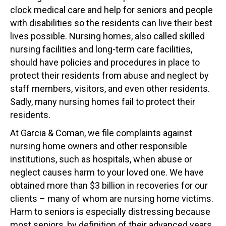
clock medical care and help for seniors and people
with disabilities so the residents can live their best
lives possible. Nursing homes, also called skilled
nursing facilities and long-term care facilities,
should have policies and procedures in place to
protect their residents from abuse and neglect by
staff members, visitors, and even other residents.
Sadly, many nursing homes fail to protect their
residents.
At Garcia & Coman, we file complaints against
nursing home owners and other responsible
institutions, such as hospitals, when abuse or
neglect causes harm to your loved one. We have
obtained more than $3 billion in recoveries for our
clients – many of whom are nursing home victims.
Harm to seniors is especially distressing because
most seniors, by definition of their advanced years,