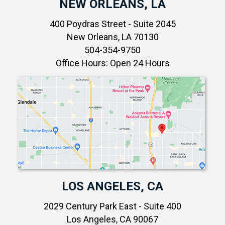
NEW ORLEANS, LA
400 Poydras Street - Suite 2045
New Orleans, LA 70130
504-354-9750
Office Hours: Open 24 Hours
LOS ANGELES, CA
2029 Century Park East - Suite 400
Los Angeles, CA 90067