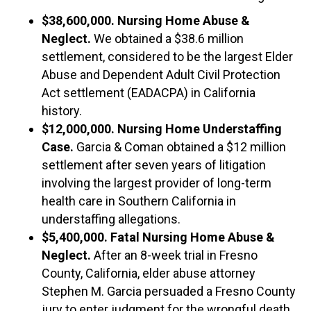
$38,600,000​. Nursing Home Abuse &
Neglect.
We obtained a $38.6 million
settlement, considered to be the largest Elder
Abuse and Dependent Adult Civil Protection
Act settlement (EADACPA) in California
history.
$12,000,000. Nursing Home Understaffing
Case.
Garcia & Coman obtained a $12 million
settlement after seven years of litigation
involving the largest provider of long-term
health care in Southern California in
understaffing allegations.
$5,400,000. Fatal Nursing Home Abuse &
Neglect.
After an 8-week trial in Fresno
County, California, elder abuse attorney
Stephen M. Garcia persuaded a Fresno County
jury to enter judgment for the wrongful death