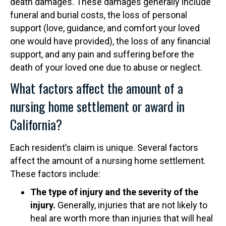
death damages. These damages generally include
funeral and burial costs, the loss of personal
support (love, guidance, and comfort your loved
one would have provided), the loss of any financial
support, and any pain and suffering before the
death of your loved one due to abuse or neglect.
What factors affect the amount of a
nursing home settlement or award in
California?
Each resident’s claim is unique. Several factors
affect the amount of a nursing home settlement.
These factors include:
The type of injury and the severity of the
injury.
Generally, injuries that are not likely to
heal are worth more than injuries that will heal