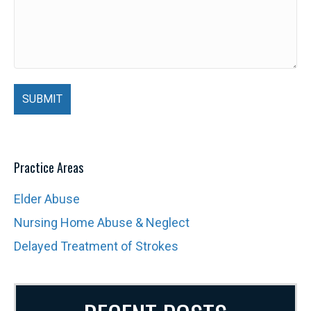
Practice Areas
Elder Abuse
Nursing Home Abuse & Neglect
Delayed Treatment of Strokes