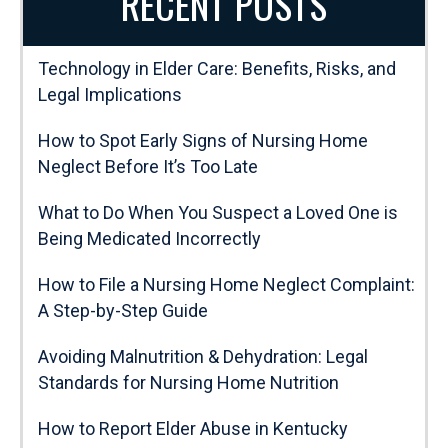
RECENT POSTS
Technology in Elder Care: Benefits, Risks, and
Legal Implications
How to Spot Early Signs of Nursing Home
Neglect Before It’s Too Late
What to Do When You Suspect a Loved One is
Being Medicated Incorrectly
How to File a Nursing Home Neglect Complaint:
A Step-by-Step Guide
Avoiding Malnutrition & Dehydration: Legal
Standards for Nursing Home Nutrition
How to Report Elder Abuse in Kentucky