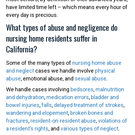
have limited time left – which means every hour of
every day is precious.
What types of abuse and negligence do
nursing home residents suffer in
California?
Some of the many types of
nursing home abuse
and neglect
cases we handle involve
physical
abuse
, emotional abuse, and
sexual abuse
.
We handle cases involving
bedsores
,
malnutrition
and dehydration
,
medication errors
,
bladder and
bowel injuries
,
falls
,
delayed treatment of strokes
,
wandering and elopement
,
broken bones and
fractures
,
resident-on-resident abuse
,
violations of
a resident’s rights
, and
various types of neglect
.