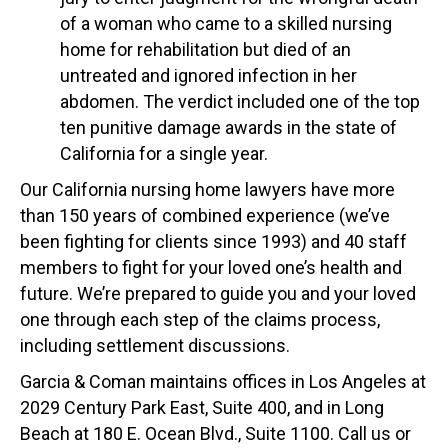
of a woman who came to a skilled nursing
home for rehabilitation but died of an
untreated and ignored infection in her
abdomen. The verdict included one of the top
ten punitive damage awards in the state of
California for a single year.
Our California nursing home lawyers have more
than 150 years of combined experience (we’ve
been fighting for clients since 1993) and 40 staff
members to fight for your loved one’s health and
future. We’re prepared to guide you and your loved
one through each step of the claims process,
including settlement discussions.
Garcia & Coman maintains offices in Los Angeles at
2029 Century Park East, Suite 400, and in Long
Beach at 180 E. Ocean Blvd., Suite 1100. Call us or