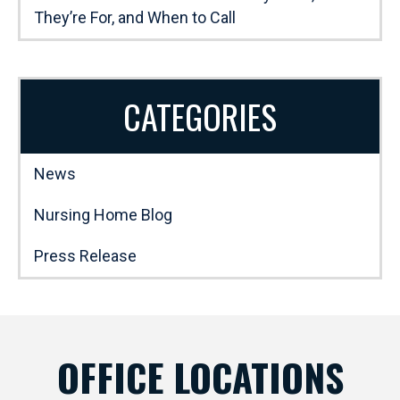
They’re For, and When to Call
CATEGORIES
News
Nursing Home Blog
Press Release
OFFICE LOCATIONS