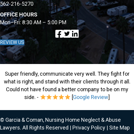
562-216-5270
OFFICE HOURS
Mon–Fri: 8:30 AM – 5:00 PM
REVIEW US
Super friendly, communicate very well. They fight for
what is right, and stand with their clients through it all.
Could not have found a better company to be on my
side. -
[
Google Review
]
© Garcia & Coman, Nursing Home Neglect & Abuse
Lawyers. All Rights Reserved |
Privacy Policy
|
Site Map