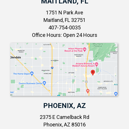
MAITLAND, FL
1751 N Park Ave
Maitland, FL 32751
407-754-0035
Office Hours: Open 24 Hours
PHOENIX, AZ
2375 E Camelback Rd
Phoenix, AZ 85016