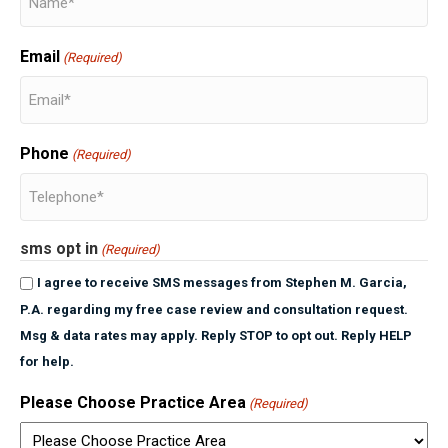
Email
(Required)
Phone
(Required)
sms opt in
(Required)
I agree to receive SMS messages from Stephen M. Garcia,
P.A. regarding my free case review and consultation request.
Msg & data rates may apply. Reply STOP to opt out. Reply HELP
for help.
Please Choose Practice Area
(Required)