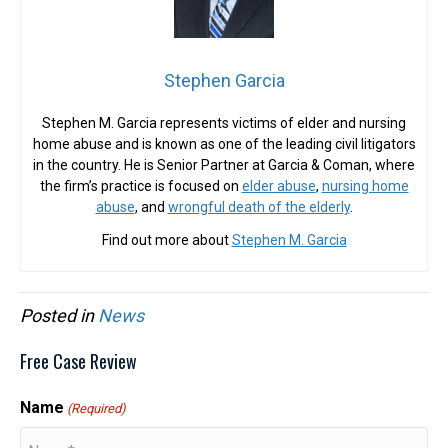
Stephen Garcia
Stephen M. Garcia represents victims of elder and nursing
home abuse and is known as one of the leading civil litigators
in the country. He is Senior Partner at Garcia & Coman, where
the firm’s practice is focused on
elder abuse
,
nursing home
abuse
, and
wrongful death of the elderly
.
Find out more about
Stephen M. Garcia
Posted in
News
Free Case Review
Name
(Required)