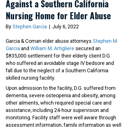
Against a Southern California
Nursing Home for Elder Abuse
By
Stephen Garcia
|
July 6, 2022
Garcia & Coman elder abuse attorneys
Stephen M.
Garcia
and
William M. Artigliere
secured an
$835,000 settlement for their elderly client D.G.
who suffered an avoidable stage IV bedsore and
fall due to the neglect of a Southern California
skilled nursing facility.
Upon admission to the facility, D.G. suffered from
dementia, severe osteopenia and obesity, among
other ailments, which required special care and
assistance, including 24-hour supervision and
monitoring. Facility staff were well aware through
assessment information, family information as well