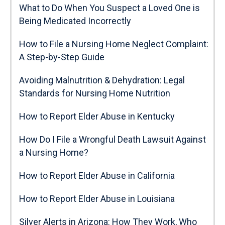
What to Do When You Suspect a Loved One is
Being Medicated Incorrectly
How to File a Nursing Home Neglect Complaint:
A Step-by-Step Guide
Avoiding Malnutrition & Dehydration: Legal
Standards for Nursing Home Nutrition
How to Report Elder Abuse in Kentucky
How Do I File a Wrongful Death Lawsuit Against
a Nursing Home?
How to Report Elder Abuse in California
How to Report Elder Abuse in Louisiana
Silver Alerts in Arizona: How They Work, Who