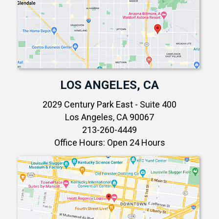
LOS ANGELES, CA
2029 Century Park East - Suite 400
Los Angeles, CA 90067
213-260-4449
Office Hours: Open 24 Hours