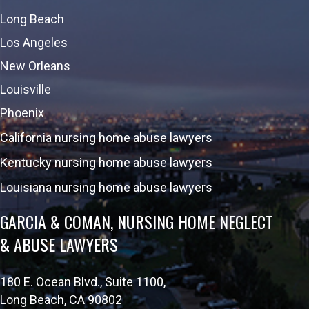
Long Beach
Los Angeles
New Orleans
Louisville
Phoenix
California nursing home abuse lawyers
Kentucky nursing home abuse lawyers
Louisiana nursing home abuse lawyers
GARCIA & COMAN, NURSING HOME NEGLECT
& ABUSE LAWYERS
180 E. Ocean Blvd., Suite 1100,
Long Beach, CA 90802