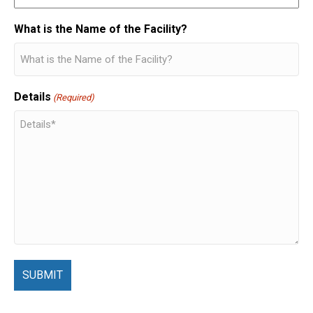
What is the Name of the Facility?
Details
(Required)