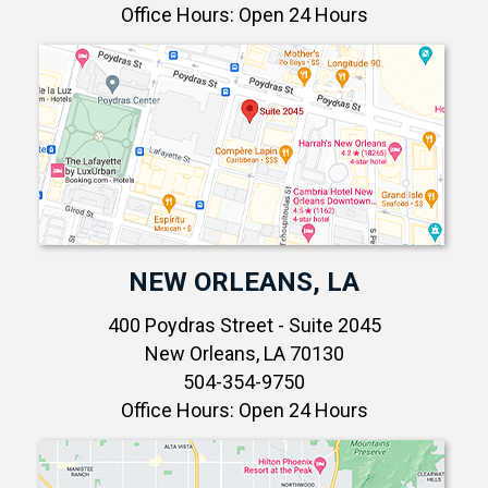
Office Hours: Open 24 Hours
NEW ORLEANS, LA
400 Poydras Street - Suite 2045
New Orleans, LA 70130
504-354-9750
Office Hours: Open 24 Hours