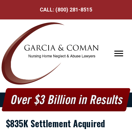
CALL:
(800) 281-8515
$835K Settlement Acquired