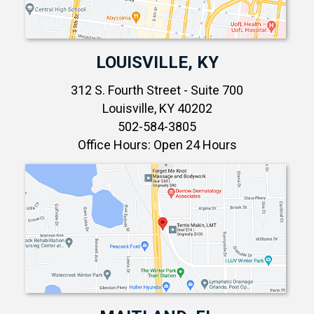
LOUISVILLE, KY
312 S. Fourth Street - Suite 700
Louisville, KY 40202
502-584-3805
Office Hours: Open 24 Hours