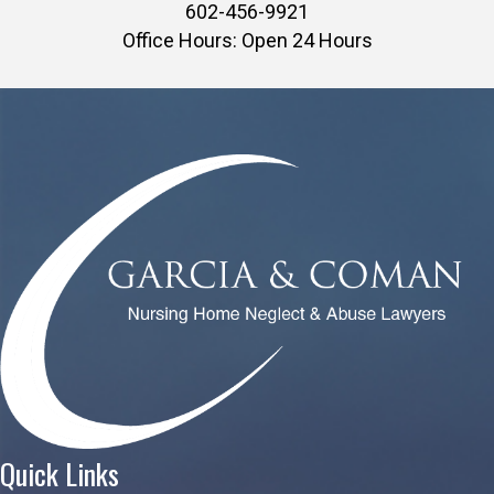
602-456-9921
Office Hours: Open 24 Hours
Quick Links