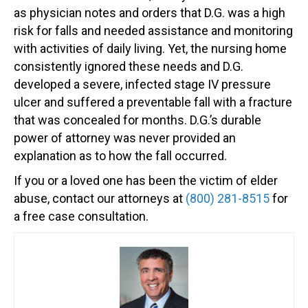
as physician notes and orders that D.G. was a high
risk for falls and needed assistance and monitoring
with activities of daily living. Yet, the nursing home
consistently ignored these needs and D.G.
developed a severe, infected stage IV pressure
ulcer and suffered a preventable fall with a fracture
that was concealed for months. D.G.’s durable
power of attorney was never provided an
explanation as to how the fall occurred.
If you or a loved one has been the victim of elder
abuse, contact our attorneys at
(800) 281-8515
for
a free case consultation.