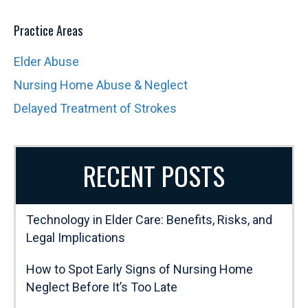
Practice Areas
Elder Abuse
Nursing Home Abuse & Neglect
Delayed Treatment of Strokes
RECENT POSTS
Technology in Elder Care: Benefits, Risks, and
Legal Implications
How to Spot Early Signs of Nursing Home
Neglect Before It’s Too Late