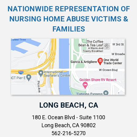
NATIONWIDE REPRESENTATION OF
NURSING HOME ABUSE VICTIMS &
FAMILIES
LONG BEACH, CA
180 E. Ocean Blvd - Suite 1100
Long Beach, CA 90802
562-216-5270