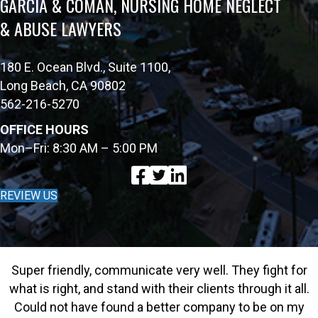
GARCIA & COMAN, NURSING HOME NEGLECT
& ABUSE LAWYERS
180 E. Ocean Blvd., Suite 1100,
Long Beach, CA 90802
562-216-5270
OFFICE HOURS
Mon–Fri: 8:30 AM – 5:00 PM
REVIEW US
Super friendly, communicate very well. They fight for
what is right, and stand with their clients through it all.
Could not have found a better company to be on my