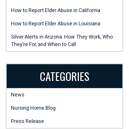
How to Report Elder Abuse in California
How to Report Elder Abuse in Louisiana
Silver Alerts in Arizona: How They Work, Who
They’re For, and When to Call
CATEGORIES
News
Nursing Home Blog
Press Release