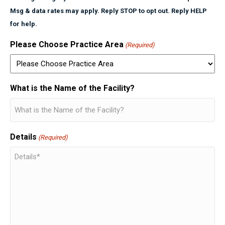
Msg & data rates may apply. Reply STOP to opt out. Reply HELP
for help.
Please Choose Practice Area
(Required)
What is the Name of the Facility?
Details
(Required)