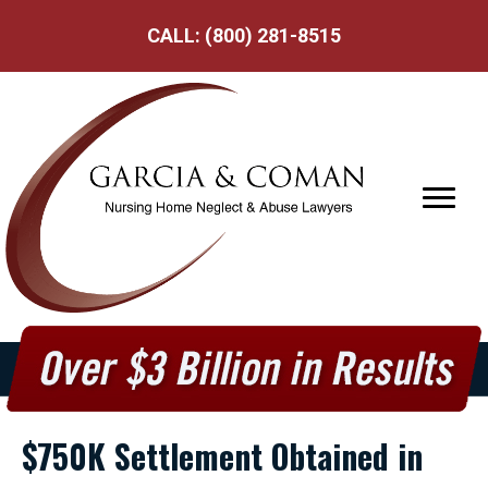
CALL:
(800) 281-8515
$750K Settlement Obtained in