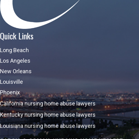
Quick Links
Long Beach
Los Angeles
New Orleans
Louisville
Phoenix
California nursing home abuse lawyers
Kentucky nursing home abuse lawyers
Louisiana nursing home abuse lawyers