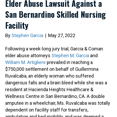
Elder Abuse Lawsuit Against a
San Bernardino Skilled Nursing
Facility
By
Stephen Garcia
|
May 27, 2022
Following a week-long jury trial, Garcia & Coman
elder abuse attorneys
Stephen M. Garcia
and
William M. Artigliere
prevailed in reaching a
$750,000 settlement on behalf of Guillermina
Ruvalcaba, an elderly woman who suffered
dangerous falls and a brain bleed while she was a
resident at Hacienda Heights Healthcare &
Wellness Centre in San Bernardino, CA. A double
amputee in a wheelchair, Ms. Ruvalcaba was totally
dependent on facility staff for transfers,
ambulation and bed mobility, and was deemed a