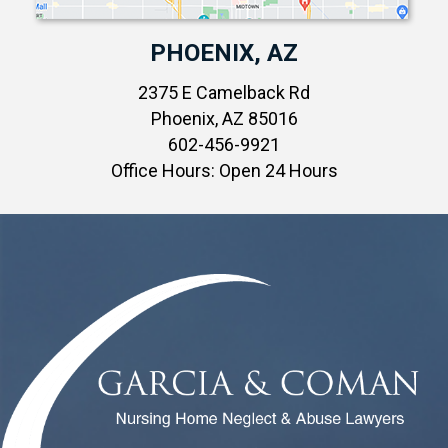
PHOENIX, AZ
2375 E Camelback Rd
Phoenix, AZ 85016
602-456-9921
Office Hours: Open 24 Hours