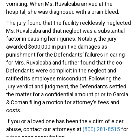
vomiting. When Ms. Ruvalcaba arrived at the
hospital, she was diagnosed with a brain bleed.
The jury found that the facility recklessly neglected
Ms. Ruvalcaba and that neglect was a substantial
factor in causing her injuries. Notably, the jury
awarded $600,000 in punitive damages as
punishment for the Defendants’ failures in caring
for Mrs. Ruvalcaba and further found that the co-
Defendants were complicit in the neglect and
ratified its employee misconduct. Following the
jury verdict and judgment, the Defendants settled
the matter for a confidential amount prior to Garcia
& Coman filing a motion for attorney’s fees and
costs.
If you or a loved one has been the victim of elder
abuse, contact our attorneys at
(800) 281-8515
for