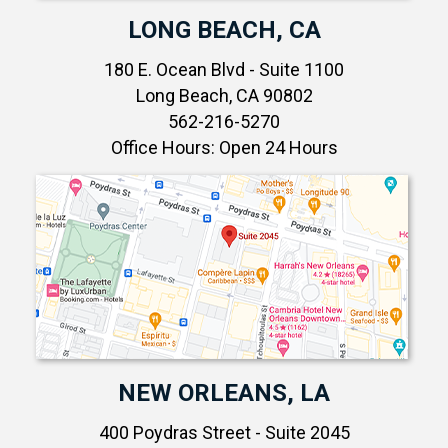
LONG BEACH, CA
180 E. Ocean Blvd - Suite 1100
Long Beach, CA 90802
562-216-5270
Office Hours: Open 24 Hours
NEW ORLEANS, LA
400 Poydras Street - Suite 2045