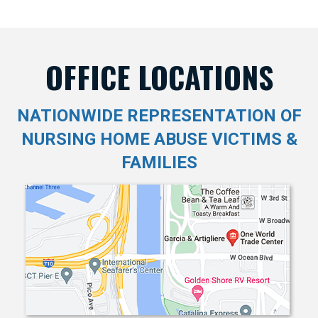
OFFICE LOCATIONS
NATIONWIDE REPRESENTATION OF
NURSING HOME ABUSE VICTIMS &
FAMILIES