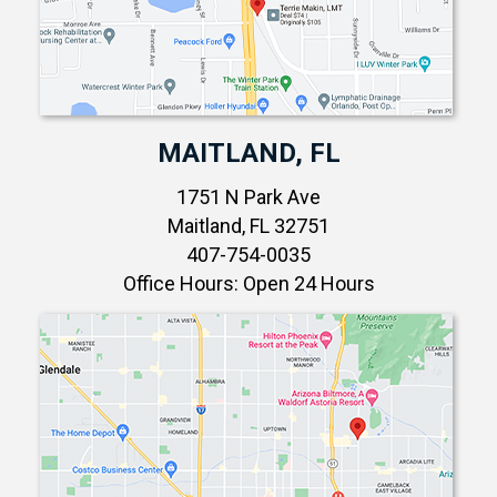
MAITLAND, FL
1751 N Park Ave
Maitland, FL 32751
407-754-0035
Office Hours: Open 24 Hours