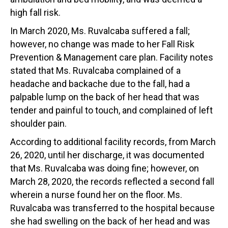
high fall risk.
In March 2020, Ms. Ruvalcaba suffered a fall;
however, no change was made to her Fall Risk
Prevention & Management care plan. Facility notes
stated that Ms. Ruvalcaba complained of a
headache and backache due to the fall, had a
palpable lump on the back of her head that was
tender and painful to touch, and complained of left
shoulder pain.
According to additional facility records, from March
26, 2020, until her discharge, it was documented
that Ms. Ruvalcaba was doing fine; however, on
March 28, 2020, the records reflected a second fall
wherein a nurse found her on the floor. Ms.
Ruvalcaba was transferred to the hospital because
she had swelling on the back of her head and was