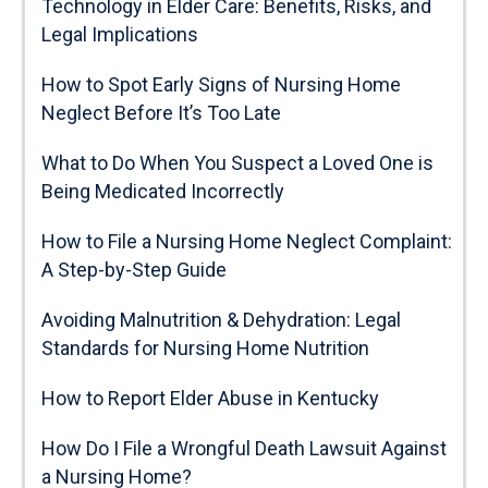
Technology in Elder Care: Benefits, Risks, and
Legal Implications
How to Spot Early Signs of Nursing Home
Neglect Before It’s Too Late
What to Do When You Suspect a Loved One is
Being Medicated Incorrectly
How to File a Nursing Home Neglect Complaint:
A Step-by-Step Guide
Avoiding Malnutrition & Dehydration: Legal
Standards for Nursing Home Nutrition
How to Report Elder Abuse in Kentucky
How Do I File a Wrongful Death Lawsuit Against
a Nursing Home?