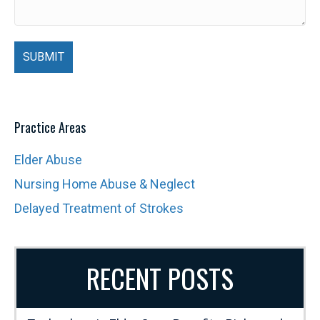
Practice Areas
Elder Abuse
Nursing Home Abuse & Neglect
Delayed Treatment of Strokes
RECENT POSTS