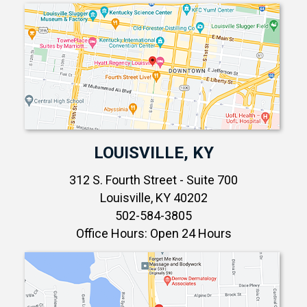
LOUISVILLE, KY
312 S. Fourth Street - Suite 700
Louisville, KY 40202
502-584-3805
Office Hours: Open 24 Hours