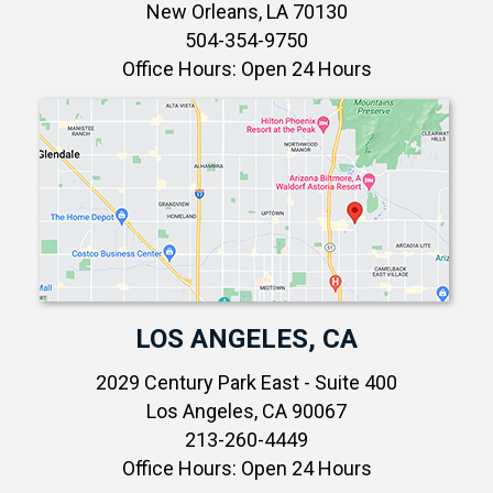
New Orleans, LA 70130
504-354-9750
Office Hours: Open 24 Hours
LOS ANGELES, CA
2029 Century Park East - Suite 400
Los Angeles, CA 90067
213-260-4449
Office Hours: Open 24 Hours