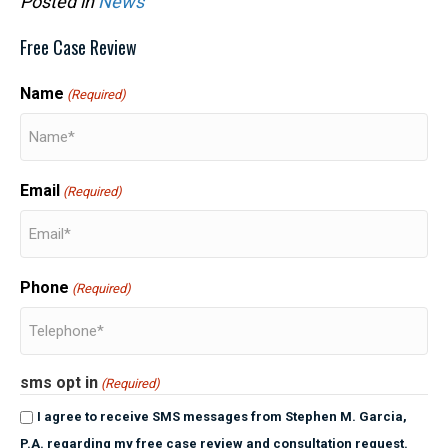
Posted in
News
Free Case Review
Name
(Required)
Email
(Required)
Phone
(Required)
sms opt in
(Required)
I agree to receive SMS messages from Stephen M. Garcia,
P.A. regarding my free case review and consultation request.