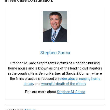
a free case consultation.
Stephen Garcia
Stephen M. Garcia represents victims of elder and nursing
home abuse and is known as one of the leading civil litigators
in the country. He is Senior Partner at Garcia & Coman, where
the firm’s practice is focused on
elder abuse
,
nursing home
abuse
, and
wrongful death of the elderly
.
Find out more about
Stephen M. Garcia