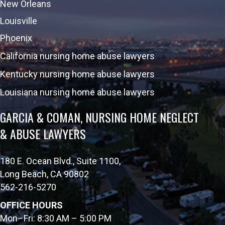
New Orleans
Louisville
Phoenix
California nursing home abuse lawyers
Kentucky nursing home abuse lawyers
Louisiana nursing home abuse lawyers
GARCIA & COMAN, NURSING HOME NEGLECT
& ABUSE LAWYERS
180 E. Ocean Blvd., Suite 1100,
Long Beach, CA 90802
562-216-5270
OFFICE HOURS
Mon–Fri: 8:30 AM – 5:00 PM