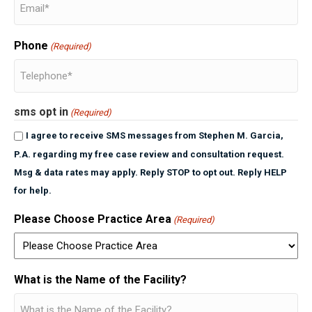
Phone
(Required)
sms opt in
(Required)
I agree to receive SMS messages from Stephen M. Garcia,
P.A. regarding my free case review and consultation request.
Msg & data rates may apply. Reply STOP to opt out. Reply HELP
for help.
Please Choose Practice Area
(Required)
What is the Name of the Facility?