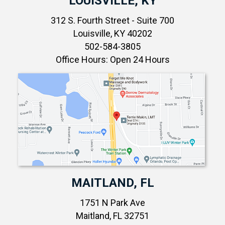
LOUISVILLE, KY
312 S. Fourth Street - Suite 700
Louisville, KY 40202
502-584-3805
Office Hours: Open 24 Hours
MAITLAND, FL
1751 N Park Ave
Maitland, FL 32751