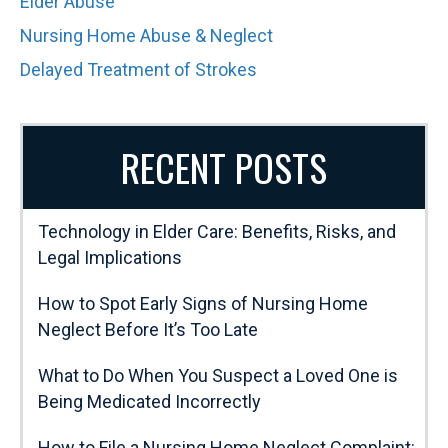
Elder Abuse
Nursing Home Abuse & Neglect
Delayed Treatment of Strokes
RECENT POSTS
Technology in Elder Care: Benefits, Risks, and
Legal Implications
How to Spot Early Signs of Nursing Home
Neglect Before It’s Too Late
What to Do When You Suspect a Loved One is
Being Medicated Incorrectly
How to File a Nursing Home Neglect Complaint: