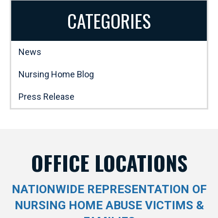
CATEGORIES
News
Nursing Home Blog
Press Release
OFFICE LOCATIONS
NATIONWIDE REPRESENTATION OF
NURSING HOME ABUSE VICTIMS &