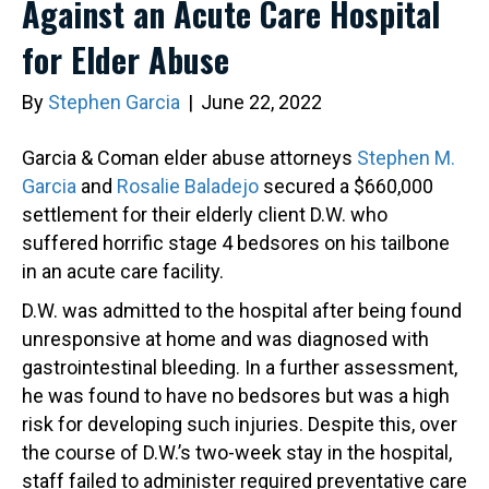
Against an Acute Care Hospital
for Elder Abuse
By
Stephen Garcia
|
June 22, 2022
Garcia & Coman elder abuse attorneys
Stephen M.
Garcia
and
Rosalie Baladejo
secured a $660,000
settlement for their elderly client D.W. who
suffered horrific stage 4 bedsores on his tailbone
in an acute care facility.
D.W. was admitted to the hospital after being found
unresponsive at home and was diagnosed with
gastrointestinal bleeding. In a further assessment,
he was found to have no bedsores but was a high
risk for developing such injuries. Despite this, over
the course of D.W.’s two-week stay in the hospital,
staff failed to administer required preventative care