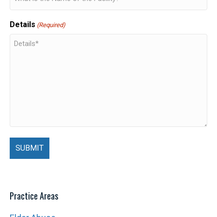
Details
(Required)
Practice Areas