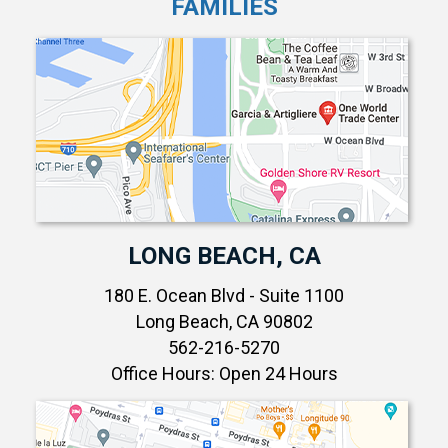
FAMILIES
LONG BEACH, CA
180 E. Ocean Blvd - Suite 1100
Long Beach, CA 90802
562-216-5270
Office Hours: Open 24 Hours