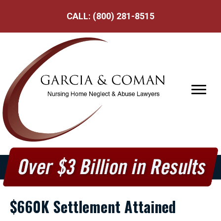
CALL:
(800) 281-8515
$660K Settlement Attained