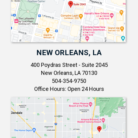
NEW ORLEANS, LA
400 Poydras Street - Suite 2045
New Orleans, LA 70130
504-354-9750
Office Hours: Open 24 Hours