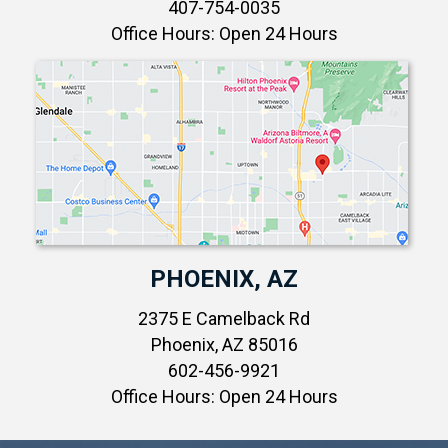
407-754-0035
Office Hours: Open 24 Hours
PHOENIX, AZ
2375 E Camelback Rd
Phoenix, AZ 85016
602-456-9921
Office Hours: Open 24 Hours