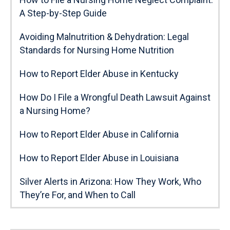
A Step-by-Step Guide
Avoiding Malnutrition & Dehydration: Legal
Standards for Nursing Home Nutrition
How to Report Elder Abuse in Kentucky
How Do I File a Wrongful Death Lawsuit Against
a Nursing Home?
How to Report Elder Abuse in California
How to Report Elder Abuse in Louisiana
Silver Alerts in Arizona: How They Work, Who
They’re For, and When to Call