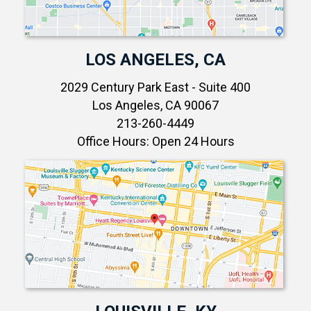
LOS ANGELES, CA
2029 Century Park East - Suite 400
Los Angeles, CA 90067
213-260-4449
Office Hours: Open 24 Hours