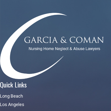
Quick Links
Long Beach
Los Angeles