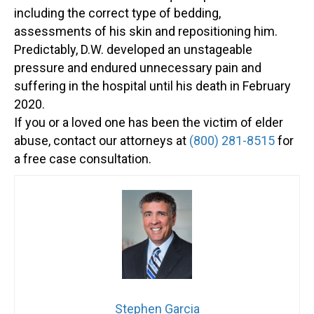
including the correct type of bedding,
assessments of his skin and repositioning him.
Predictably, D.W. developed an unstageable
pressure and endured unnecessary pain and
suffering in the hospital until his death in February
2020.
If you or a loved one has been the victim of elder
abuse, contact our attorneys at
(800) 281-8515
for
a free case consultation.
Stephen Garcia