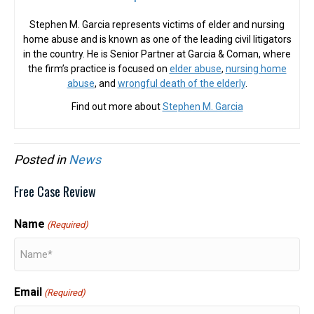
Stephen M. Garcia represents victims of elder and nursing
home abuse and is known as one of the leading civil litigators
in the country. He is Senior Partner at Garcia & Coman, where
the firm’s practice is focused on
elder abuse
,
nursing home
abuse
, and
wrongful death of the elderly
.
Find out more about
Stephen M. Garcia
Posted in
News
Free Case Review
Name
(Required)
Email
(Required)