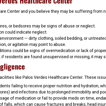
 Verdes Healthcare Center
care Center and you believe they may be suffering from ne
tures, or bedsores may be signs of abuse or neglect.
ion could indicate neglect.
environment — dirty clothing, soiled bedding, or untreate
ion, or agitation may point to abuse.
tions could be signs of overmedication or lack of proper
; if residents are found unsupervised or missing, it may 
gligence
ilities like Palos Verdes Healthcare Center. These issue
dents failing to receive proper nutrition and hydration, w
res) and infections due to prolonged immobility and poo
ge of medication or fail to provide meds on time, endang
of falls, which can cause fractures and breaks, head injuri