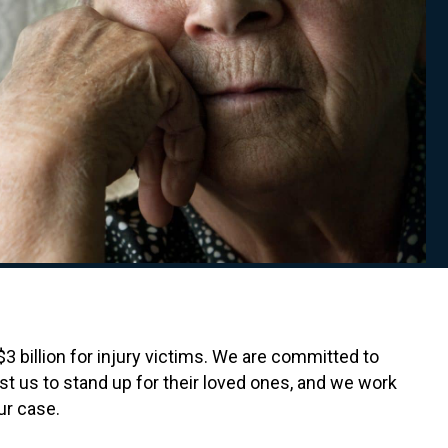
 billion for injury victims. We are committed to
t us to stand up for their loved ones, and we work
ur case.