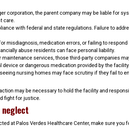
rger corporation, the parent company may be liable for sys
t care.
nce with federal and state regulations. Failure to addr
r misdiagnosis, medication errors, or failing to respon
ncially abuse residents can face personal liability.
, or maintenance services, those third-party companies ma
l device or dangerous medication provided by the facility,
erseeing nursing homes may face scrutiny if they fail to 
l action may be necessary to hold the facility and respon
 fight for justice.
 neglect
ected at Palos Verdes Healthcare Center, make sure you f