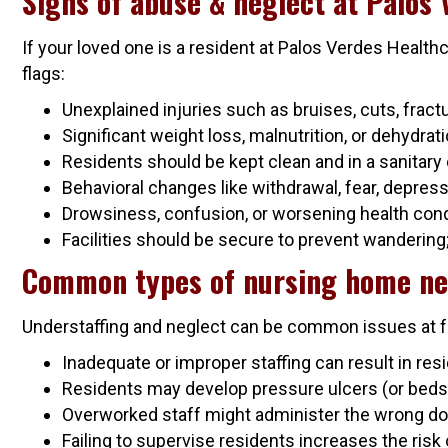
Signs of abuse & neglect at Palos
If your loved one is a resident at Palos Verdes Health
flags:
Unexplained injuries such as bruises, cuts, frac
Significant weight loss, malnutrition, or dehydrat
Residents should be kept clean and in a sanitary 
Behavioral changes like withdrawal, fear, depress
Drowsiness, confusion, or worsening health condi
Facilities should be secure to prevent wandering
Common types of nursing home ne
Understaffing and neglect can be common issues at fac
Inadequate or improper staffing can result in resi
Residents may develop pressure ulcers (or bedso
Overworked staff might administer the wrong dosa
Failing to supervise residents increases the risk 