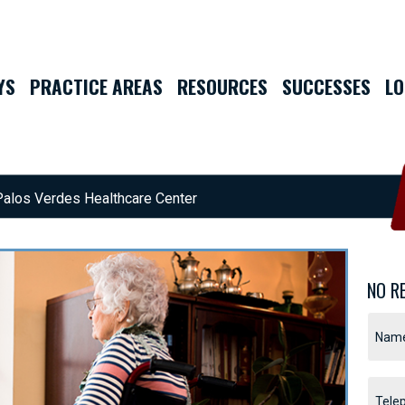
YS
PRACTICE AREAS
RESOURCES
SUCCESSES
LO
Palos Verdes Healthcare Center
NO R