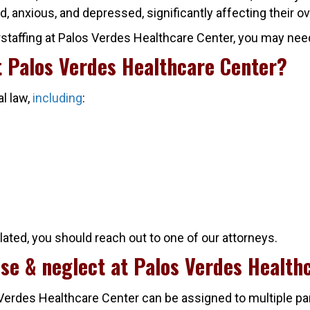
d, anxious, and depressed, significantly affecting their ov
staffing at Palos Verdes Healthcare Center, you may need t
at Palos Verdes Healthcare Center?
al law,
including
:
olated, you should reach out to one of our attorneys.
use & neglect at Palos Verdes Health
 Verdes Healthcare Center can be assigned to multiple pa