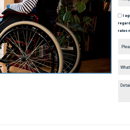
I a
regard
rates 