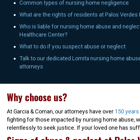
Common types of nursing home negligence
What are the rights of residents at Palos Verdes
Who is liable for nursing home abuse and neglec
Healthcare Center?
What to do if you suspect abuse or neglect
Talk to our dedicated Lomita nursing home abus
attorneys
Why choose us?
At Garcia & Coman, our attorneys have over
150 years
fighting for those impacted by nursing home abuse, wr
relentlessly to seek justice. If your loved one has su