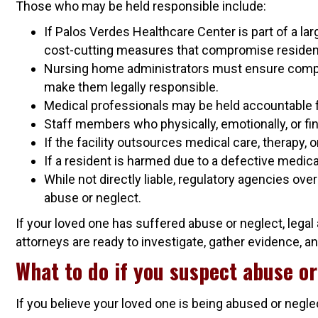
Those who may be held responsible include:
If Palos Verdes Healthcare Center is part of a la
cost-cutting measures that compromise residen
Nursing home administrators must ensure complia
make them legally responsible.
Medical professionals may be held accountable fo
Staff members who physically, emotionally, or fina
If the facility outsources medical care, therapy
If a resident is harmed due to a defective medica
While not directly liable, regulatory agencies ov
abuse or neglect.
If your loved one has suffered abuse or neglect, lega
attorneys are ready to investigate, gather evidence, and
What to do if you suspect abuse or
If you believe your loved one is being abused or negl