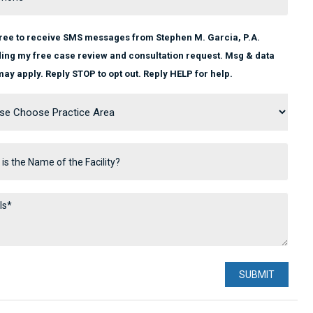
gree to receive SMS messages from Stephen M. Garcia, P.A.
ing my free case review and consultation request. Msg & data
may apply. Reply STOP to opt out. Reply HELP for help.