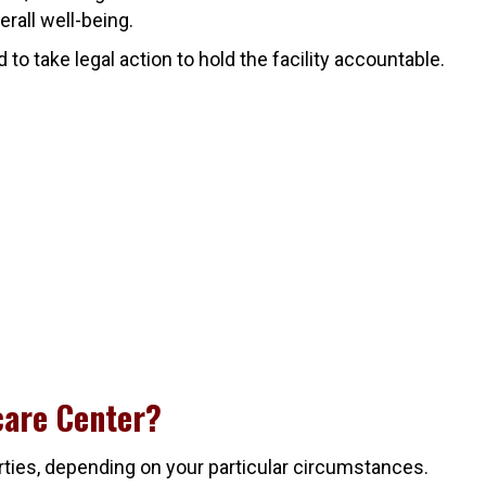
erall well-being.
o take legal action to hold the facility accountable.
care Center?
rties, depending on your particular circumstances.