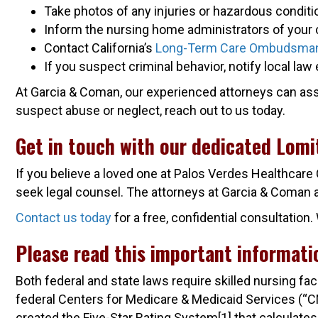
Take photos of any injuries or hazardous condit
Inform the nursing home administrators of your 
Contact California’s
Long-Term Care Ombudsma
If you suspect criminal behavior, notify local l
At Garcia & Coman, our experienced attorneys can assist
suspect abuse or neglect, reach out to us today.
Get in touch with our dedicated Lom
If you believe a loved one at Palos Verdes Healthcare
seek legal counsel. The attorneys at Garcia & Coman are
Contact us today
for a free, confidential consultatio
Please read this important informati
Both federal and state laws require skilled nursing fa
federal Centers for Medicare & Medicaid Services (“CMS”
created the Five-Star Rating System[1] that calculates