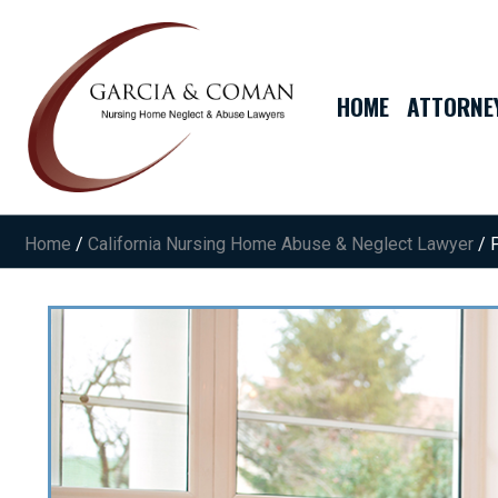
HOME
ATTORNE
Home
/
California Nursing Home Abuse & Neglect Lawyer
/