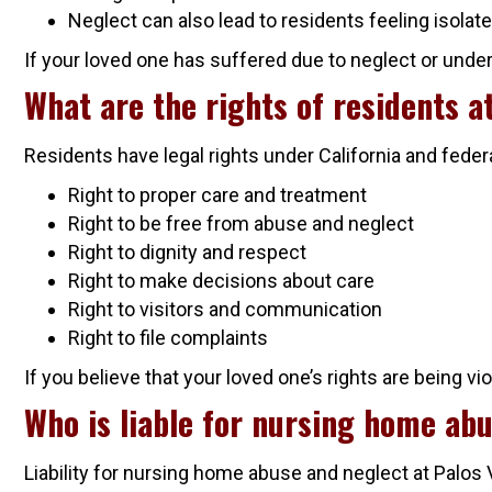
Neglect can also lead to residents feeling isolate
If your loved one has suffered due to neglect or under
What are the rights of residents 
Residents have legal rights under California and feder
Right to proper care and treatment
Right to be free from abuse and neglect
Right to dignity and respect
Right to make decisions about care
Right to visitors and communication
Right to file complaints
If you believe that your loved one’s rights are being vi
Who is liable for nursing home ab
Liability for nursing home abuse and neglect at Palos