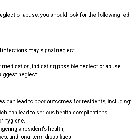
glect or abuse, you should look for the following red
d infections may signal neglect.
 medication, indicating possible neglect or abuse.
suggest neglect.
s can lead to poor outcomes for residents, including:
hich can lead to serious health complications.
r hygiene.
ering a resident’s health,
es, and long-term disabilities.