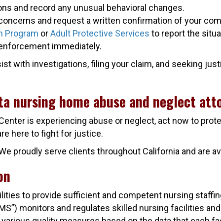
ions and record any unusual behavioral changes.
concerns and request a written confirmation of your comp
n Program
or
Adult Protective Services
to report the situa
aw enforcement immediately.
 with investigations, filing your claim, and seeking justic
ita nursing home abuse and neglect att
 Center is experiencing abuse or neglect, act now to prot
 here to fight for justice.
n. We proudly serve clients throughout California and are
on
cilities to provide sufficient and competent nursing staff
) monitors and regulates skilled nursing facilities and th
 various quality measures based on the data that each fac