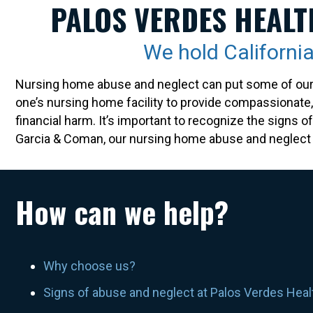
PALOS VERDES HEALT
We hold Californ
Nursing home abuse and neglect can put some of our mo
one’s nursing home facility to provide compassionate, d
financial harm. It’s important to recognize the signs 
Garcia & Coman, our nursing home abuse and neglect a
How can we help?
Why choose us?
Signs of abuse and neglect at Palos Verdes Hea