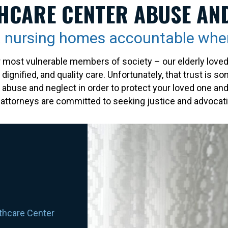
HCARE CENTER ABUSE AN
ia nursing homes accountable whe
st vulnerable members of society – our elderly loved on
ignified, and quality care. Unfortunately, that trust is s
of abuse and neglect in order to protect your loved one a
ttorneys are committed to seeking justice and advocatin
lthcare Center