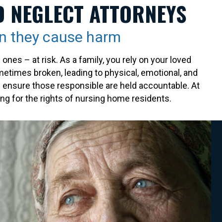
D NEGLECT ATTORNEYS
n they cause harm
es – at risk. As a family, you rely on your loved
ometimes broken, leading to physical, emotional, and
nd ensure those responsible are held accountable. At
g for the rights of nursing home residents.