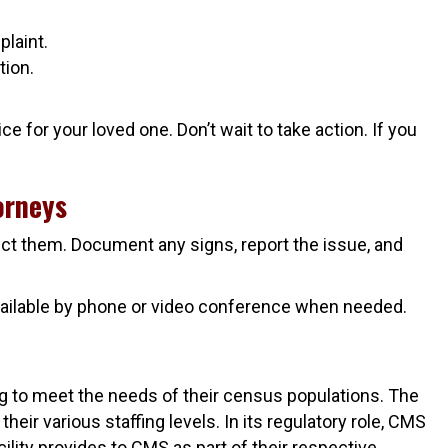
laint.
tion.
e for your loved one. Don’t wait to take action. If you
orneys
ect them. Document any signs, report the issue, and
 available by phone or video conference when needed.
ing to meet the needs of their census populations. The
eir various staffing levels. In its regulatory role, CMS
ility provides to CMS as part of their respective