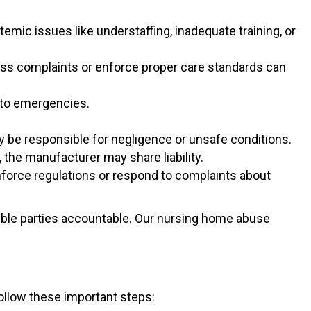
temic issues like understaffing, inadequate training, or
ess complaints or enforce proper care standards can
d to emergencies.
y be responsible for negligence or unsafe conditions.
 the manufacturer may share liability.
enforce regulations or respond to complaints about
sible parties accountable. Our nursing home abuse
ollow these important steps: