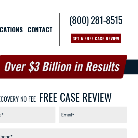
(800) 281-8515
CATIONS
CONTACT
GET A FREE CASE REVIEW
FREE CASE REVIEW
ECOVERY NO FEE