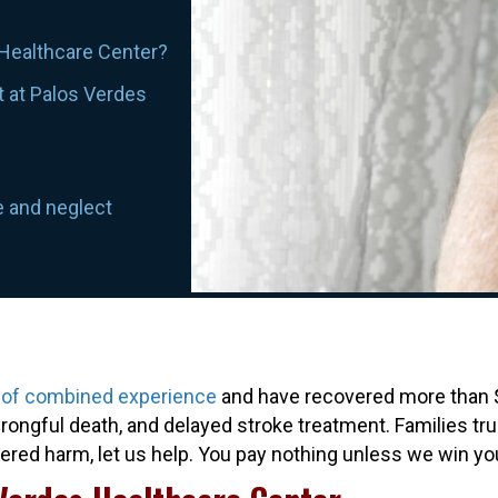
 Healthcare Center?
t at Palos Verdes
e and neglect
 of combined experience
and have recovered more than $3
ongful death, and delayed stroke treatment. Families trus
ffered harm, let us help. You pay nothing unless we win yo