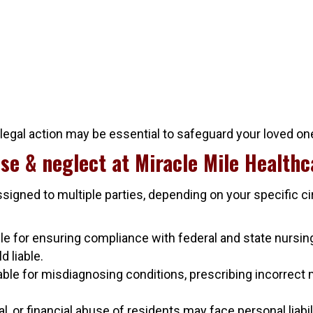
 legal action may be essential to safeguard your loved on
se & neglect at Miracle Mile Healthc
ssigned to multiple parties, depending on your specific 
 for ensuring compliance with federal and state nursing 
d liable.
ble for misdiagnosing conditions, prescribing incorrect 
or financial abuse of residents may face personal liabilit