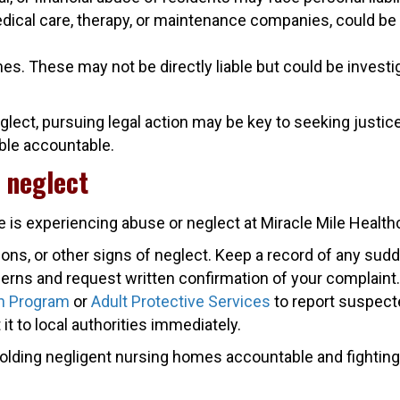
edical care, therapy, or maintenance companies, could be 
. These may not be directly liable but could be investiga
glect, pursuing legal action may be key to seeking justi
ible accountable.
 neglect
 is experiencing abuse or neglect at Miracle Mile Health
ions, or other signs of neglect. Keep a record of any su
erns and request written confirmation of your complaint.
n Program
or
Adult Protective Services
to report suspect
t it to local authorities immediately.
holding negligent nursing homes accountable and fighting