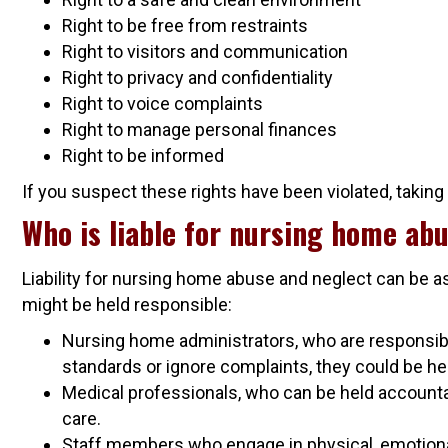
Right to be free from restraints
Right to visitors and communication
Right to privacy and confidentiality
Right to voice complaints
Right to manage personal finances
Right to be informed
If you suspect these rights have been violated, taking
Who is liable for nursing home abu
Liability for nursing home abuse and neglect can be a
might be held responsible:
Nursing home administrators, who are responsible
standards or ignore complaints, they could be hel
Medical professionals, who can be held accounta
care.
Staff members who engage in physical, emotional, 