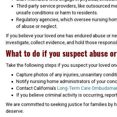
Third-party service providers, like outsourced m
unsafe conditions or harm to residents.
Regulatory agencies, which oversee nursing homes
of abuse or neglect.
If you believe your loved one has endured abuse or ne
investigate, collect evidence, and hold those respons
What to do if you suspect abuse or
Take the following steps if you suspect your loved one
Capture photos of any injuries, unsanitary condit
Notify nursing home administrators of your conc
Contact California’s
Long-Term Care Ombudsma
If you believe criminal activity is occurring, repor
We are committed to seeking justice for families by 
deserve.