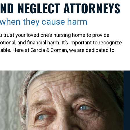
AND NEGLECT ATTORNEYS
e when they cause harm
 trust your loved one’s nursing home to provide
tional, and financial harm. It’s important to recognize
table. Here at Garcia & Coman, we are dedicated to