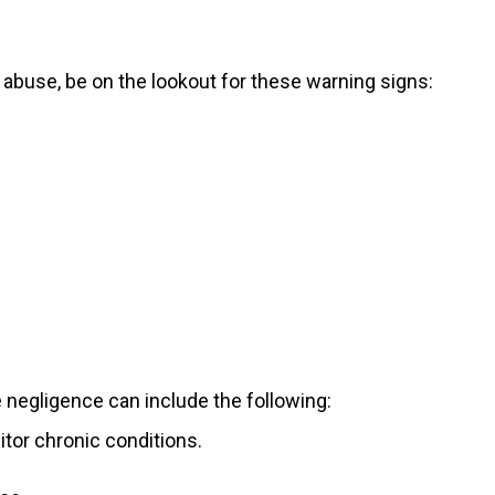
r abuse, be on the lookout for these warning signs:
 negligence can include the following:
itor chronic conditions.