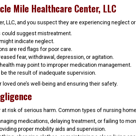
cle Mile Healthcare Center, LLC
ter, LLC, and you suspect they are experiencing neglect o
es could suggest mistreatment.
might indicate neglect.
ons are red flags for poor care.
eased fear, withdrawal, depression, or agitation.
 health may point to improper medication management.
e the result of inadequate supervision.
ur loved one’s well-being and ensuring their safety.
gligence
y at risk of serious harm. Common types of nursing home
anaging medications, delaying treatment, or failing to mon
providing proper mobility aids and supervision.