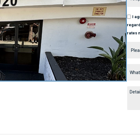
I a
regard
rates 