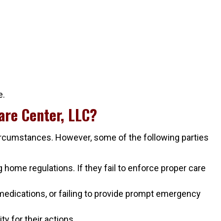
e.
are Center, LLC?
circumstances. However, some of the following parties
home regulations. If they fail to enforce proper care
medications, or failing to provide prompt emergency
y for their actions.