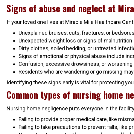
Signs of abuse and neglect at Mira
If your loved one lives at Miracle Mile Healthcare Cen
Unexplained bruises, cuts, fractures, or bedsor
Unexpected weight loss or signs of malnutrition 
Dirty clothes, soiled bedding, or untreated infecti
Signs of emotional or physical abuse include incr
Confusion, excessive drowsiness, or worsening
Residents who are wandering or go missing may b
Identifying these signs early is vital for protecting yo
Common types of nursing home ne
Nursing home negligence puts everyone in the facilit
Failing to provide proper medical care, like mism
Failing to take precautions to prevent falls, like 