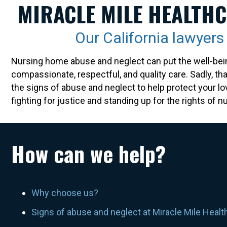
MIRACLE MILE HEALTHC
Our California lawyer
Nursing home abuse and neglect can put the well-bein
compassionate, respectful, and quality care. Sadly, th
the signs of abuse and neglect to help protect your l
fighting for justice and standing up for the rights of
How can we help?
Why choose us?
Signs of abuse and neglect at Miracle Mile Healt