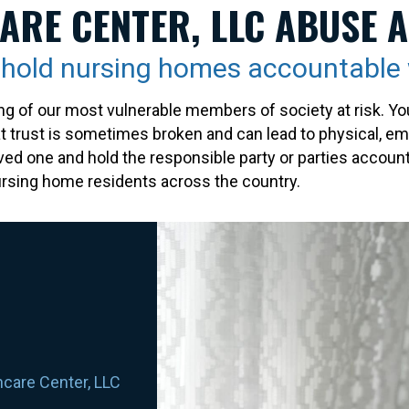
ARE CENTER, LLC ABUSE 
s hold nursing homes accountabl
g of our most vulnerable members of society at risk. You
at trust is sometimes broken and can lead to physical, emo
oved one and hold the responsible party or parties accoun
 nursing home residents across the country.
hcare Center, LLC