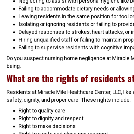
Neglecting to assist with personal hygiene like b
Failing to accommodate dietary needs or allowing 
Leaving residents in the same position for too l
Isolating or ignoring residents or failing to prov
Delayed responses to strokes, heart attacks, or i
Hiring unqualified staff or failing to maintain pro
Failing to supervise residents with cognitive imp
Do you suspect nursing home negligence at Miracle Mile
being.
What are the rights of residents a
Residents at Miracle Mile Healthcare Center, LLC, like 
safety, dignity, and proper care. These rights include:
Right to quality care
Right to dignity and respect
Right to make decisions
Right to a safe and clean environment