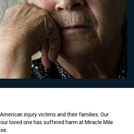
American injury victims and their families. Our
your loved one has suffered harm at Miracle Mile
ase.