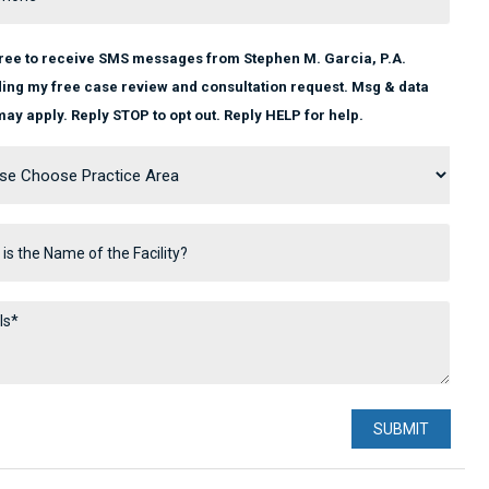
gree to receive SMS messages from Stephen M. Garcia, P.A.
ing my free case review and consultation request. Msg & data
may apply. Reply STOP to opt out. Reply HELP for help.