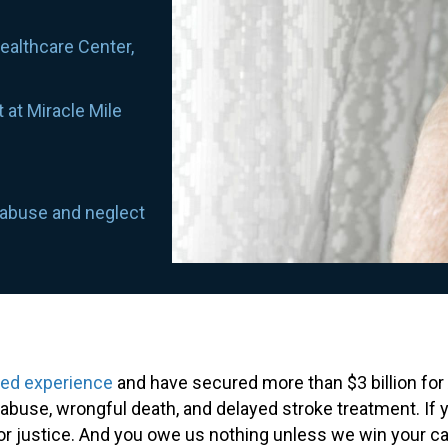
Healthcare Center,
 at Miracle Mile
 abuse and neglect
ned experience
and have secured more than $3 billion for 
buse, wrongful death, and delayed stroke treatment. If 
for justice. And you owe us nothing unless we win your c