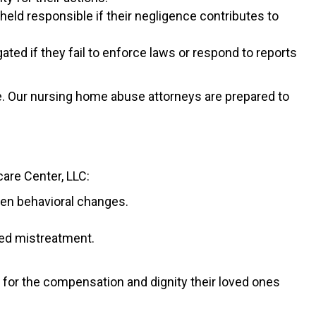
held responsible if their negligence contributes to
ted if they fail to enforce laws or respond to reports
ce. Our nursing home abuse attorneys are prepared to
care Center, LLC:
dden behavioral changes.
ed mistreatment.
 for the compensation and dignity their loved ones