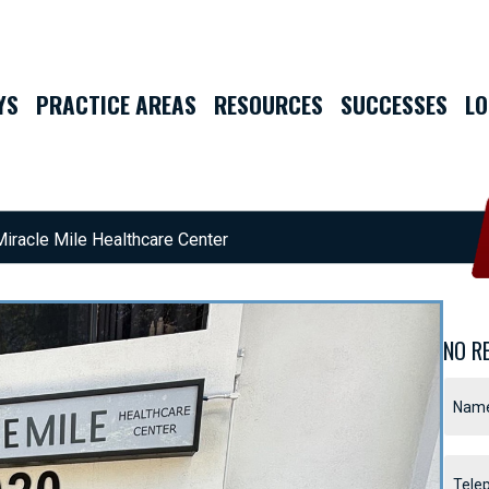
YS
PRACTICE AREAS
RESOURCES
SUCCESSES
LO
Miracle Mile Healthcare Center
NO R