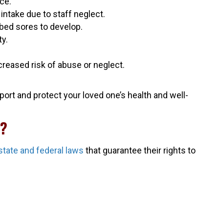
ce.
intake due to staff neglect.
 bed sores to develop.
ty.
.
ncreased risk of abuse or neglect.
ort and protect your loved one’s health and well-
C?
state and federal laws
that guarantee their rights to