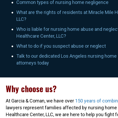
Common types of nursing home negligence
What are the rights of residents at Miracle Mile 
LLC?
Who is liable for nursing home abuse and neglect
Healthcare Center, LLC?
What to do if you suspect abuse or neglect
Talk to our dedicated Los Angeles nursing home
attorneys today
Why choose us?
At Garcia & Coman, we have over
150 years of combi
lawyers represent families affected by nursing home a
Healthcare Center, LLC, we are here to help you fight 