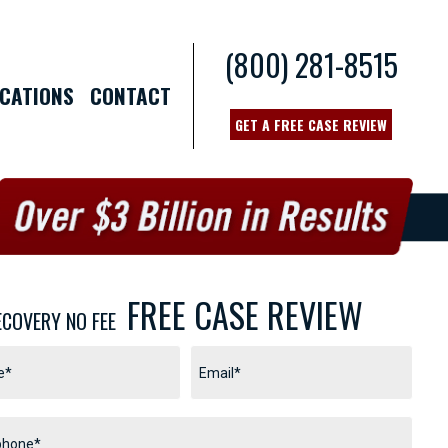
(800) 281-8515
CATIONS
CONTACT
GET A FREE CASE REVIEW
FREE CASE REVIEW
ECOVERY NO FEE