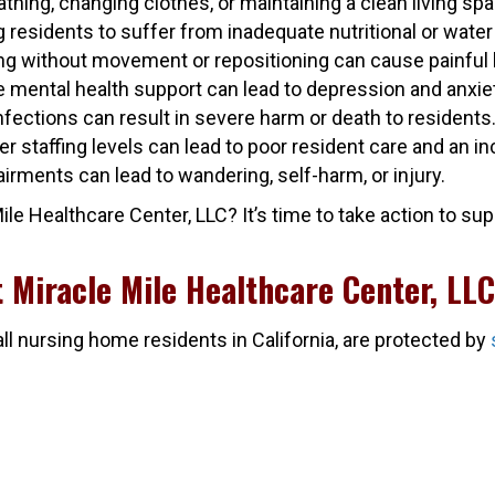
athing, changing clothes, or maintaining a clean living spa
residents to suffer from inadequate nutritional or water 
ong without movement or repositioning can cause painful
ide mental health support can lead to depression and anxie
nfections can result in severe harm or death to residents
per staffing levels can lead to poor resident care and an i
airments can lead to wandering, self-harm, or injury.
 Healthcare Center, LLC? It’s time to take action to supp
t Miracle Mile Healthcare Center, LL
all nursing home residents in California, are protected by