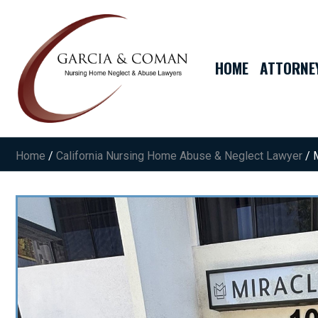
HOME
ATTORNE
Home
/
California Nursing Home Abuse & Neglect Lawyer
/