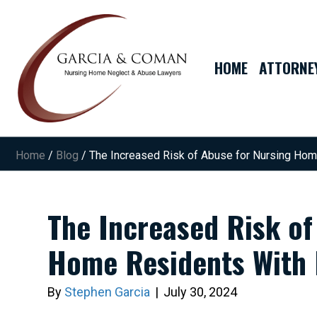
HOME
ATTORNE
Home
/
Blog
/
The Increased Risk of Abuse for Nursing Ho
The Increased Risk of
Home Residents With
By
Stephen Garcia
|
July 30, 2024