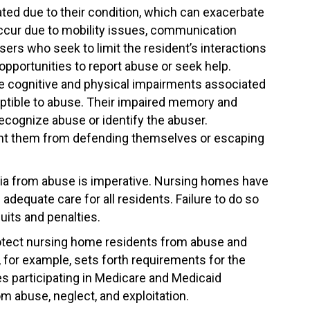
ted due to their condition, which can exacerbate
 occur due to mobility issues, communication
busers who seek to limit the resident’s interactions
opportunities to report abuse or seek help.
 cognitive and physical impairments associated
tible to abuse. Their impaired memory and
recognize abuse or identify the abuser.
event them from defending themselves or escaping
ia from abuse is imperative. Nursing homes have
adequate care for all residents. Failure to do so
uits and penalties.
protect nursing home residents from abuse and
for example, sets forth requirements for the
s participating in Medicare and Medicaid
m abuse, neglect, and exploitation.