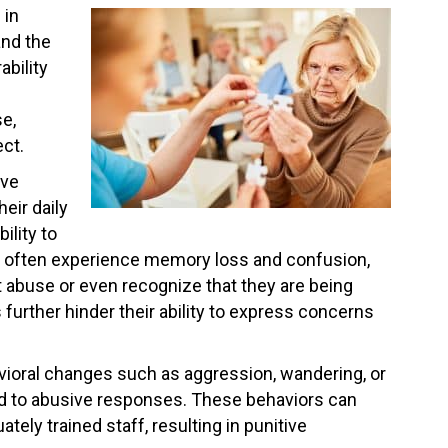
 in
and the
ability
se,
ect.
ive
eir daily
ility to
ts often experience memory loss and confusion,
t abuse or even recognize that they are being
further hinder their ability to express concerns
avioral changes such as aggression, wandering, or
ead to abusive responses. These behaviors can
ely trained staff, resulting in punitive