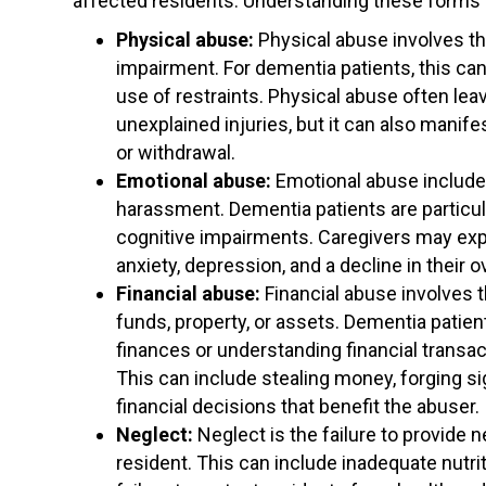
affected residents. Understanding these forms i
Physical abuse:
Physical abuse involves the
impairment. For dementia patients, this can 
use of restraints. Physical abuse often leav
unexplained injuries, but it can also manif
or withdrawal.
Emotional abuse:
Emotional abuse includes 
harassment. Dementia patients are particul
cognitive impairments. Caregivers may explo
anxiety, depression, and a decline in their o
Financial abuse:
Financial abuse involves th
funds, property, or assets. Dementia patien
finances or understanding financial transact
This can include stealing money, forging si
financial decisions that benefit the abuser.
Neglect:
Neglect is the failure to provide n
resident. This can include inadequate nutrit