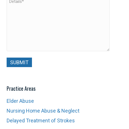
Practice Areas
Elder Abuse
Nursing Home Abuse & Neglect
Delayed Treatment of Strokes