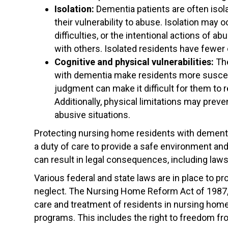
Isolation:
Dementia patients are often isola
their vulnerability to abuse. Isolation may
difficulties, or the intentional actions of a
with others. Isolated residents have fewer 
Cognitive and physical vulnerabilities:
The
with dementia make residents more suscep
judgment can make it difficult for them to 
Additionally, physical limitations may pr
abusive situations.
Protecting nursing home residents with dement
a duty of care to provide a safe environment and 
can result in legal consequences, including laws
Various federal and state laws are in place to 
neglect. The Nursing Home Reform Act of 1987, 
care and treatment of residents in nursing home
programs. This includes the right to freedom fro