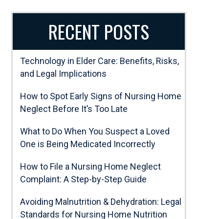
RECENT POSTS
Technology in Elder Care: Benefits, Risks,
and Legal Implications
How to Spot Early Signs of Nursing Home
Neglect Before It’s Too Late
What to Do When You Suspect a Loved
One is Being Medicated Incorrectly
How to File a Nursing Home Neglect
Complaint: A Step-by-Step Guide
Avoiding Malnutrition & Dehydration: Legal
Standards for Nursing Home Nutrition