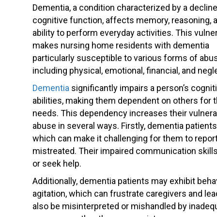
Dementia, a condition characterized by a decline
cognitive function, affects memory, reasoning, 
ability to perform everyday activities. This vulner
makes nursing home residents with dementia
particularly susceptible to various forms of abu
including physical, emotional, financial, and negl
Dementia
significantly impairs a person’s cognit
abilities, making them dependent on others for th
needs. This dependency increases their vulnerab
abuse in several ways. Firstly, dementia patien
which can make it challenging for them to repor
mistreated. Their impaired communication skills 
or seek help.
Additionally, dementia patients may exhibit beh
agitation, which can frustrate caregivers and l
also be misinterpreted or mishandled by inadequat