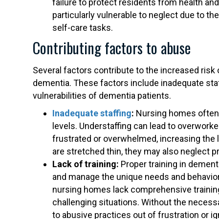
failure to protect residents from health an
particularly vulnerable to neglect due to th
self-care tasks.
Contributing factors to abuse
Several factors contribute to the increased risk
dementia. These factors include inadequate staffi
vulnerabilities of dementia patients.
Inadequate staffing
:
Nursing homes often f
levels. Understaffing can lead to overwo
frustrated or overwhelmed, increasing the 
are stretched thin, they may also neglect pr
Lack of training:
Proper training in dementi
and manage the unique needs and behaviors
nursing homes lack comprehensive training 
challenging situations. Without the necess
to abusive practices out of frustration or i