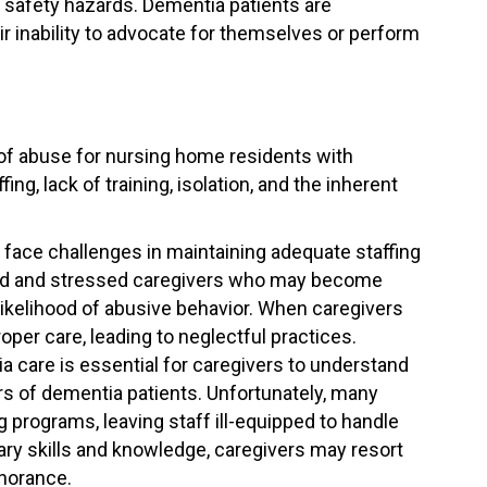
d safety hazards. Dementia patients are
eir inability to advocate for themselves or perform
 of abuse for nursing home residents with
ng, lack of training, isolation, and the inherent
ace challenges in maintaining adequate staffing
rked and stressed caregivers who may become
likelihood of abusive behavior. When caregivers
oper care, leading to neglectful practices.
a care is essential for caregivers to understand
 of dementia patients. Unfortunately, many
programs, leaving staff ill-equipped to handle
ary skills and knowledge, caregivers may resort
gnorance.