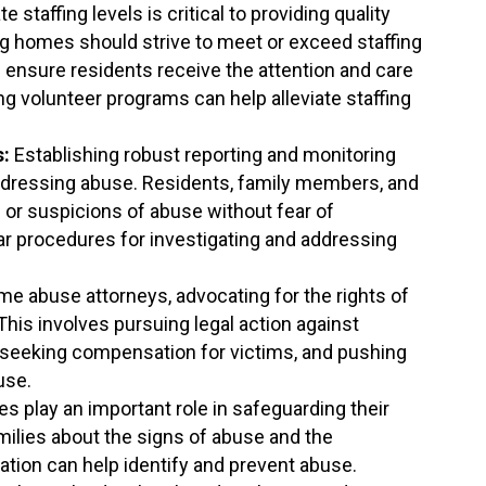
 staffing levels is critical to providing quality
ng homes should strive to meet or exceed staffing
 ensure residents receive the attention and care
zing volunteer programs can help alleviate staffing
s:
Establishing robust reporting and monitoring
addressing abuse. Residents, family members, and
 or suspicions of abuse without fear of
ar procedures for investigating and addressing
e abuse attorneys, advocating for the rights of
 This involves pursuing legal action against
s, seeking compensation for victims, and pushing
use.
es play an important role in safeguarding their
ilies about the signs of abuse and the
tion can help identify and prevent abuse.