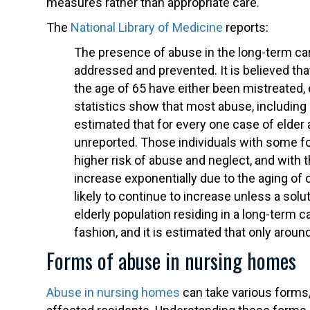
measures rather than appropriate care.
The
National Library of Medicine
reports:
The presence of abuse in the long-term care
addressed and prevented. It is believed th
the age of 65 have either been mistreated, e
statistics show that most abuse, including ph
estimated that for every one case of elder a
unreported. Those individuals with some fo
higher risk of abuse and neglect, and with
increase exponentially due to the aging of
likely to continue to increase unless a solu
elderly population residing in a long-term
fashion, and it is estimated that only aroun
Forms of abuse in nursing homes
Abuse in nursing homes
can take various forms