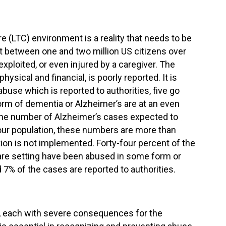
 (LTC) environment is a reality that needs to be
at between one and two million US citizens over
xploited, or even injured by a caregiver. The
ysical and financial, is poorly reported. It is
buse which is reported to authorities, five go
rm of dementia or Alzheimer’s are at an even
 the number of Alzheimer’s cases expected to
 our population, these numbers are more than
tion is not implemented. Forty-four percent of the
 care setting have been abused in some form or
d 7% of the cases are reported to authorities.
, each with severe consequences for the