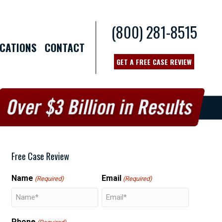
(800) 281-8515
CATIONS
CONTACT
GET A FREE CASE REVIEW
Free Case Review
Name
Email
(Required)
(Required)
Phone