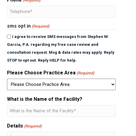
(Required)
sms opt in
(Required)
I agree to receive SMS messages from Stephen M.
Garcia, P.A. regarding my free case review and
consultation request. Msg & data rates may apply. Reply
STOP to opt out. Reply HELP for help.
Please Choose Practice Area
(Required)
What is the Name of the Facility?
Details
(Required)