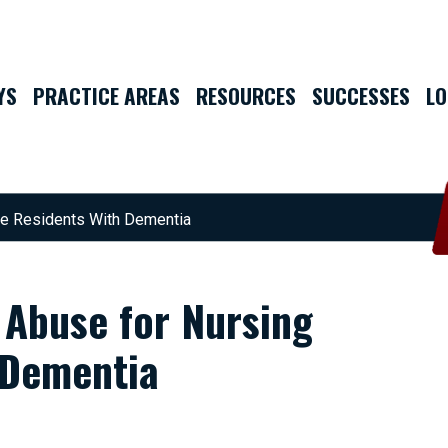
YS
PRACTICE AREAS
RESOURCES
SUCCESSES
LO
me Residents With Dementia
 Abuse for Nursing
 Dementia