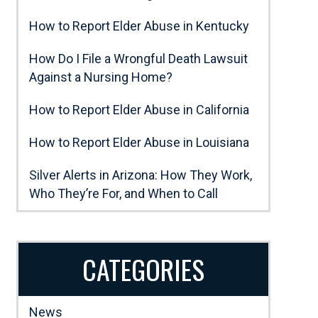
How to Report Elder Abuse in Kentucky
How Do I File a Wrongful Death Lawsuit
Against a Nursing Home?
How to Report Elder Abuse in California
How to Report Elder Abuse in Louisiana
Silver Alerts in Arizona: How They Work,
Who They’re For, and When to Call
CATEGORIES
News