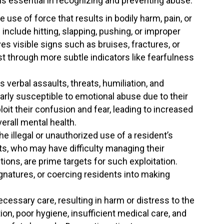
s essential in recognizing and preventing abuse.
 use of force that results in bodily harm, pain, or
include hitting, slapping, pushing, or improper
es visible signs such as bruises, fractures, or
est through more subtle indicators like fearfulness
verbal assaults, threats, humiliation, and
arly susceptible to emotional abuse due to their
it their confusion and fear, leading to increased
verall mental health.
e illegal or unauthorized use of a resident’s
ts, who may have difficulty managing their
ions, are prime targets for such exploitation.
gnatures, or coercing residents into making
ecessary care, resulting in harm or distress to the
ion, poor hygiene, insufficient medical care, and