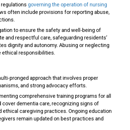
d regulations
governing the operation of nursing
aws often include provisions for reporting abuse,
ctions.
ation to ensure the safety and well-being of
e and respectful care, safeguarding residents’
tes dignity and autonomy. Abusing or neglecting
 ethical responsibilities.
ulti-pronged approach that involves proper
chanisms, and strong advocacy efforts.
enting comprehensive training programs for all
d cover dementia care, recognizing signs of
 ethical caregiving practices. Ongoing education
egivers remain updated on best practices and