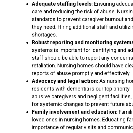
Adequate staffing levels:
Ensuring adequate
care and reducing the risk of abuse. Nursi
standards to prevent caregiver burnout and
they need. Hiring additional staff and utili
shortages.
Robust reporting and monitoring system
systems is important for identifying and 
staff should be able to report any concerns
retaliation. Nursing homes should have cle
reports of abuse promptly and effectively.
Advocacy and legal action:
As nursing hom
residents with dementia is our top priority.
abusive caregivers and negligent facilitie
for systemic changes to prevent future ab
Family involvement and education:
Famili
loved ones in nursing homes. Educating fam
importance of regular visits and communica