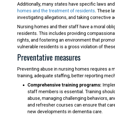
Additionally, many states have specific laws an
homes and the treatment of residents
. These l
investigating allegations, and taking corrective a
Nursing homes and their staff have a moral oblig
residents. This includes providing compassionat
rights, and fostering an environment that promo
vulnerable residents is a gross violation of these
Preventative measures
Preventing abuse in nursing homes requires a m
training, adequate staffing, better reporting me
Comprehensive training programs:
Implem
staff members is essential. Training shoul
abuse, managing challenging behaviors, and
and refresher courses can ensure that car
new developments in dementia care.