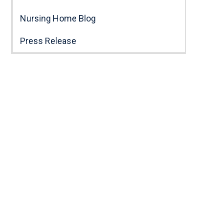
Nursing Home Blog
Press Release