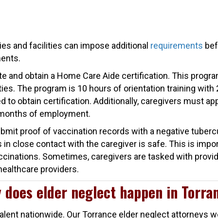
es and facilities can impose additional
requirements
bef
ments.
ete and obtain a Home Care Aide certification. This program
ties. The program is 10 hours of orientation training with 
to obtain certification. Additionally, caregivers must app
 months of employment.
bmit proof of vaccination records with a negative tubercu
in close contact with the caregiver is safe. This is impo
accinations. Sometimes, caregivers are tasked with provid
healthcare providers.
 does elder neglect happen in Torra
prevalent nationwide. Our Torrance elder neglect attorneys