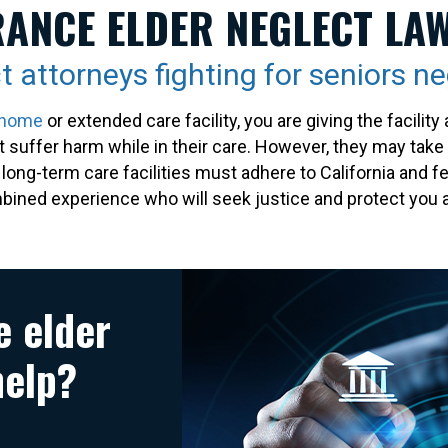
ANCE ELDER NEGLECT LA
t attorneys fighting for seniors n
 home
or extended care facility, you are giving the facili
ot suffer harm while in their care. However, they may tak
d long-term care facilities must adhere to California and
ined experience who will seek justice and protect you a
e elder
help?