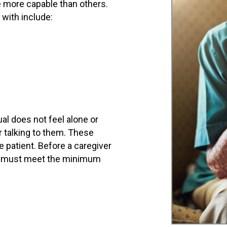
e more capable than others.
 with include:
al does not feel alone or
r talking to them. These
 patient. Before a caregiver
hey must meet the minimum