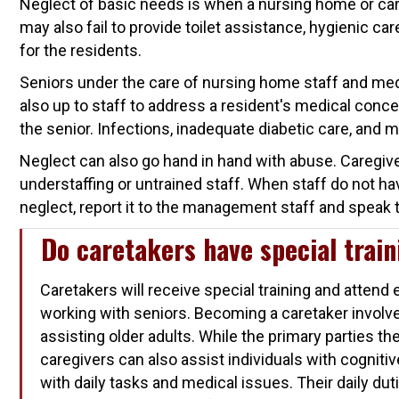
Neglect of basic needs is when a nursing home or care
may also fail to provide toilet assistance, hygienic c
for the residents.
Seniors under the care of nursing home staff and med
also up to staff to address a resident's medical conce
the senior. Infections, inadequate diabetic care, and 
Neglect can also go hand in hand with abuse. Caregive
understaffing or untrained staff. When staff do not hav
neglect, report it to the management staff and speak t
Do caretakers have special trai
Caretakers will receive special training and atten
working with seniors. Becoming a caretaker invo
assisting older adults. While the primary parties the
caregivers can also assist individuals with cogniti
with daily tasks and medical issues. Their daily dut