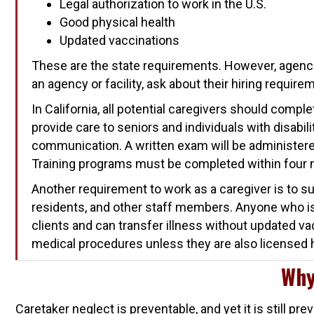
Legal authorization to work in the U.S.
Good physical health
Updated vaccinations
These are the state requirements. However, agenci
an agency or facility, ask about their hiring require
In California, all potential caregivers should compl
provide care to seniors and individuals with disabili
communication. A written exam will be administered 
Training programs must be completed within four
Another requirement to work as a caregiver is to su
residents, and other staff members. Anyone who is 
clients and can transfer illness without updated v
medical procedures unless they are also licensed 
Why
Caretaker neglect is preventable, and yet it is still 