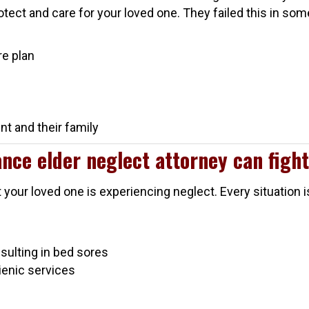
rotect and care for your loved one. They failed this in so
:
re plan
t and their family
nce elder neglect attorney can fight
t your loved one is experiencing neglect. Every situation 
esulting in bed sores
gienic services