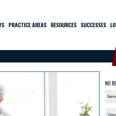
YS
PRACTICE AREAS
RESOURCES
SUCCESSES
LO
NO R