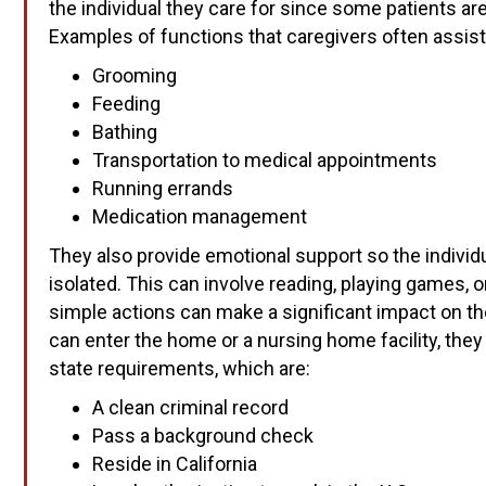
the individual they care for since some patients ar
Examples of functions that caregivers often assist
Grooming
Feeding
Bathing
Transportation to medical appointments
Running errands
Medication management
They also provide emotional support so the individu
isolated. This can involve reading, playing games, o
simple actions can make a significant impact on the
can enter the home or a nursing home facility, t
state requirements, which are:
A clean criminal record
Pass a background check
Reside in California