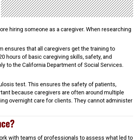
ore hiring someone as a caregiver. When researching
 ensures that all caregivers get the training to
20 hours of basic caregiving skills, safety, and
ly to the California Department of Social Services.
losis test. This ensures the safety of patients,
rtant because caregivers are often around multiple
ing overnight care for clients. They cannot administer
nce?
 work with teams of professionals to assess what led to