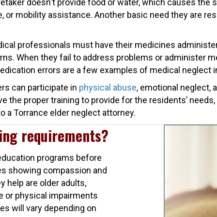
taker doesn't provide food or water, which causes the se
are, or mobility assistance. Another basic need they are r
ical professionals must have their medicines administere
rns. When they fail to address problems or administer med
medication errors are a few examples of medical neglect i
rs can participate in
physical abuse
, emotional neglect,
e the proper training to provide for the residents’ needs,
o a Torrance elder neglect attorney.
ning requirements?
d education programs before
lves showing compassion and
y help are older adults,
ve or physical impairments
ies will vary depending on