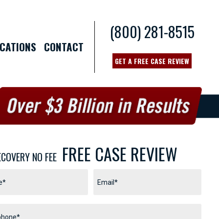
(800) 281-8515
CATIONS
CONTACT
GET A FREE CASE REVIEW
FREE CASE REVIEW
ECOVERY NO FEE