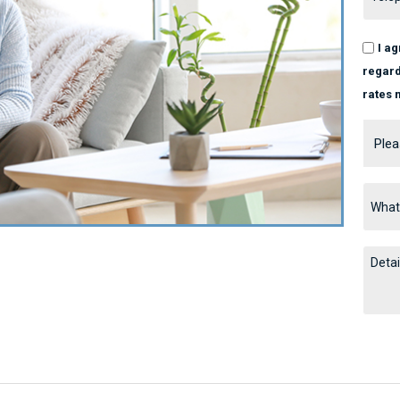
I a
regard
rates 