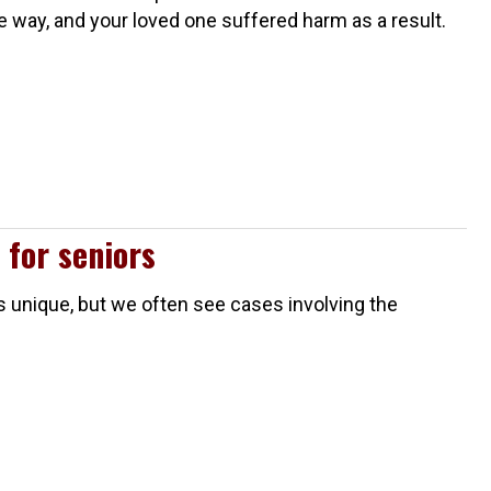
me way, and your loved one suffered harm as a result.
 for seniors
is unique, but we often see cases involving the