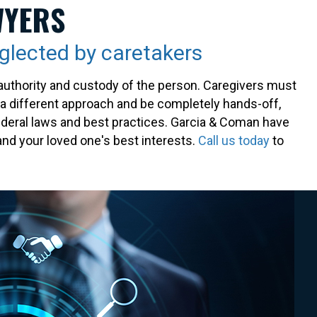
WYERS
eglected by caretakers
ty authority and custody of the person. Caregivers must
e a different approach and be completely hands-off,
 federal laws and best practices. Garcia & Coman have
nd your loved one's best interests.
Call us today
to