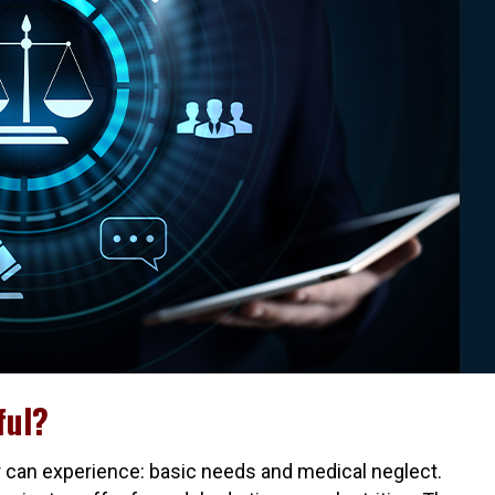
ful?
 can experience: basic needs and medical neglect.