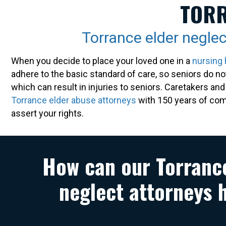
TORR
Torrance elder neglec
When you decide to place your loved one in a
nursing
adhere to the basic standard of care, so seniors do n
which can result in injuries to seniors. Caretakers an
Torrance elder abuse attorneys
with 150 years of comb
assert your rights.
How can our Torranc
neglect attorneys 