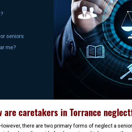
s?
for seniors
ear me?
 are caretakers in Torrance neglect
owever, there are two primary forms of neglect a senior