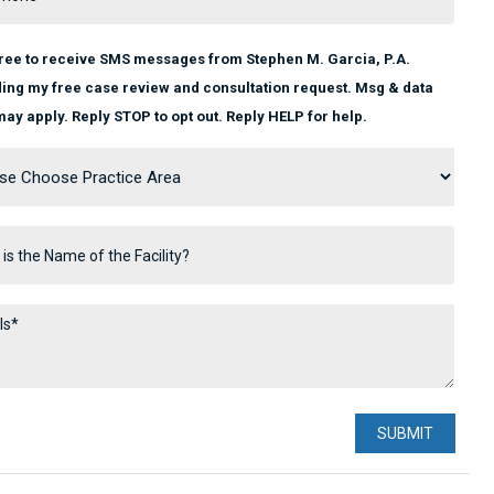
gree to receive SMS messages from Stephen M. Garcia, P.A.
ing my free case review and consultation request. Msg & data
may apply. Reply STOP to opt out. Reply HELP for help.