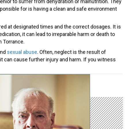
nior to suffer from dehydration or malnutrition. They
esponsible for is having a clean and safe environment
d at designated times and the correct dosages. It is
ication, it can lead to irreparable harm or death to
n Torrance.
 and
sexual abuse
. Often, neglect is the result of
 it can cause further injury and harm. If you witness