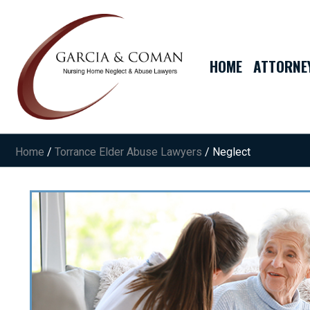
HOME
ATTORNE
Home
/
Torrance Elder Abuse Lawyers
/
Neglect