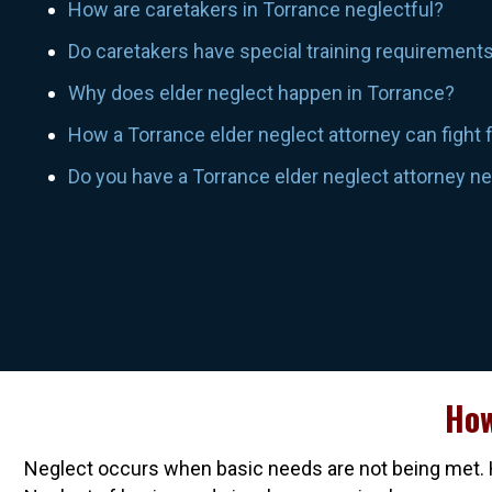
How are caretakers in Torrance neglectful?
Do caretakers have special training requirement
Why does elder neglect happen in Torrance?
How a Torrance elder neglect attorney can fight 
Do you have a Torrance elder neglect attorney n
How
Neglect occurs when basic needs are not being met. H