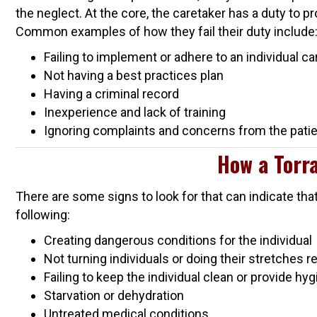
the neglect. At the core, the caretaker has a duty to p
Common examples of how they fail their duty include
Failing to implement or adhere to an individual ca
Not having a best practices plan
Having a criminal record
Inexperience and lack of training
Ignoring complaints and concerns from the patien
How a Torra
There are some signs to look for that can indicate tha
following:
Creating dangerous conditions for the individual
Not turning individuals or doing their stretches r
Failing to keep the individual clean or provide hy
Starvation or dehydration
Untreated medical conditions