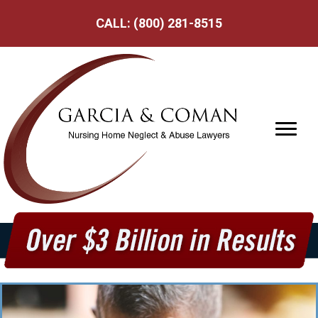
CALL:
(800) 281-8515