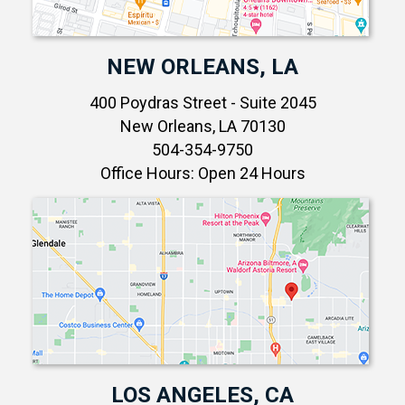
NEW ORLEANS, LA
400 Poydras Street - Suite 2045
New Orleans, LA 70130
504-354-9750
Office Hours: Open 24 Hours
LOS ANGELES, CA