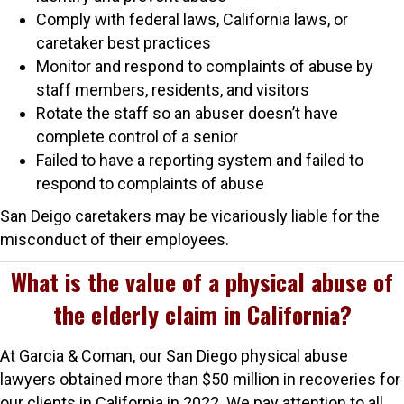
Comply with federal laws, California laws, or
caretaker best practices
Monitor and respond to complaints of abuse by
staff members, residents, and visitors
Rotate the staff so an abuser doesn’t have
complete control of a senior
Failed to have a reporting system and failed to
respond to complaints of abuse
San Deigo caretakers may be vicariously liable for the
misconduct of their employees.
What is the value of a physical abuse of
the elderly claim in California?
At Garcia & Coman, our San Diego physical abuse
lawyers obtained more than $50 million in recoveries for
our clients in California in 2022. We pay attention to all