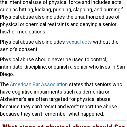
the intentional use of physical force and includes acts
such as hitting, kicking, pushing, slapping, and burning.”
Physical abuse also includes the unauthorized use of
physical or chemical restraints and denying a senior
his/her medications.
Physical abuse also includes
sexual acts
without the
senior’s consent.
Physical abuse should never be used to control,
intimidate, discipline, or punish a senior who lives in San
Diego.
The
American Bar Association
states that seniors who
have cognitive impairments such as dementia or
Alzheimer’s are often targeted for physical abuse
because they can’t resist and won’t report the abuse
because they can’t remember what happened.