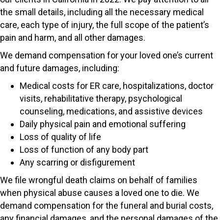
the small details, including all the necessary medical
care, each type of injury, the full scope of the patient’s
pain and harm, and all other damages.
We demand compensation for your loved one’s current
and future damages, including:
Medical costs for ER care, hospitalizations, doctor
visits, rehabilitative therapy, psychological
counseling, medications, and assistive devices
Daily physical pain and emotional suffering
Loss of quality of life
Loss of function of any body part
Any scarring or disfigurement
We file wrongful death claims on behalf of families
when physical abuse causes a loved one to die. We
demand compensation for the funeral and burial costs,
any financial damages, and the personal damages of the