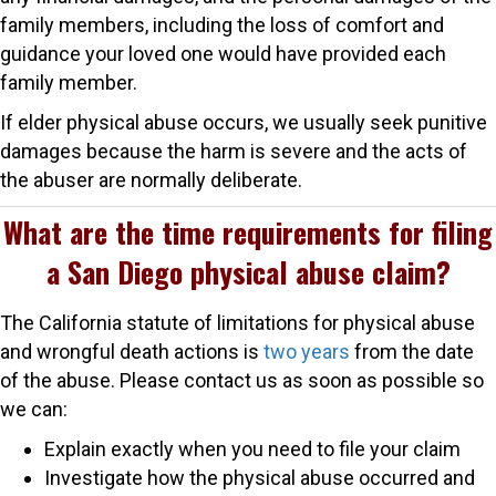
family members, including the loss of comfort and
guidance your loved one would have provided each
family member.
If elder physical abuse occurs, we usually seek punitive
damages because the harm is severe and the acts of
the abuser are normally deliberate.
What are the time requirements for filing
a San Diego physical abuse claim?
The California statute of limitations for physical abuse
and wrongful death actions is
two years
from the date
of the abuse. Please contact us as soon as possible so
we can:
Explain exactly when you need to file your claim
Investigate how the physical abuse occurred and