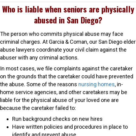
Who is liable when seniors are physically
abused in San Diego?
The person who commits physical abuse may face
criminal charges. At Garcia & Coman, our San Diego elder
abuse lawyers coordinate your civil claim against the
abuser with any criminal actions.
In most cases, we file complaints against the caretaker
on the grounds that the caretaker could have prevented
the abuse. Some of the reasons
nursing homes
, in-
home service agencies, and other caretakers may be
liable for the physical abuse of your loved one are
because the caretaker failed to:
Run background checks on new hires
Have written policies and procedures in place to
identify and prevent abuse