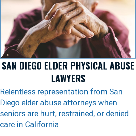
SAN DIEGO ELDER PHYSICAL ABUSE
LAWYERS
Relentless representation from San
Diego elder abuse attorneys when
seniors are hurt, restrained, or denied
care in California