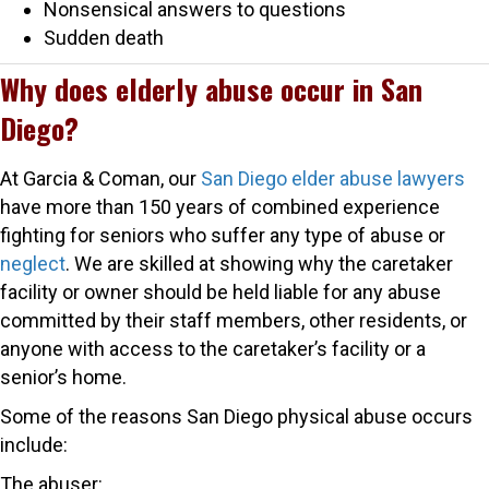
Nonsensical answers to questions
Sudden death
Why does elderly abuse occur in San
Diego?
At Garcia & Coman, our
San Diego elder abuse lawyers
have more than 150 years of combined experience
fighting for seniors who suffer any type of abuse or
neglect
. We are skilled at showing why the caretaker
facility or owner should be held liable for any abuse
committed by their staff members, other residents, or
anyone with access to the caretaker’s facility or a
senior’s home.
Some of the reasons San Diego physical abuse occurs
include:
The abuser: