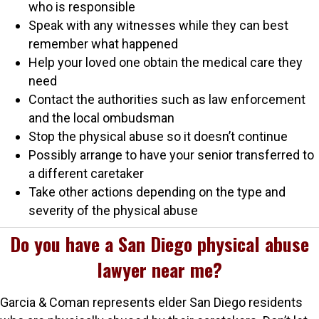
who is responsible
Speak with any witnesses while they can best
remember what happened
Help your loved one obtain the medical care they
need
Contact the authorities such as law enforcement
and the local ombudsman
Stop the physical abuse so it doesn’t continue
Possibly arrange to have your senior transferred to
a different caretaker
Take other actions depending on the type and
severity of the physical abuse
Do you have a San Diego physical abuse
lawyer near me?
Garcia & Coman represents elder San Diego residents