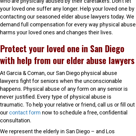
who are physically abused by their caretakers. Don’t let
your loved one suffer any longer. Help your loved one by
contacting our seasoned elder abuse lawyers today. We
demand full compensation for every way physical abuse
harms your loved ones and changes their lives.
Protect your loved one in San Diego
with help from our elder abuse lawyers
At Garcia & Coman, our San Diego physical abuse
lawyers fight for seniors when the unconscionable
happens. Physical abuse of any form on any senior is
never justified. Every type of physical abuse is
traumatic. To help your relative or friend, call us or fill out
our
contact form
now to schedule a free, confidential
consultation.
We represent the elderly in San Diego – and Los