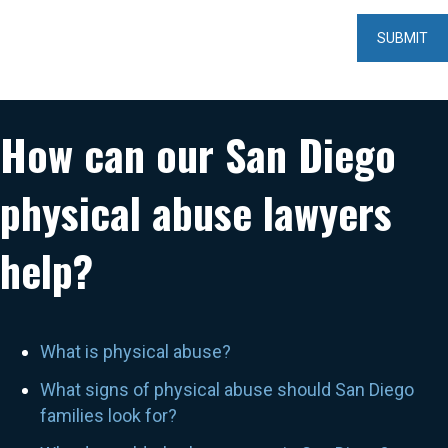
How can our San Diego
physical abuse lawyers
help?
What is physical abuse?
What signs of physical abuse should San Diego
families look for?