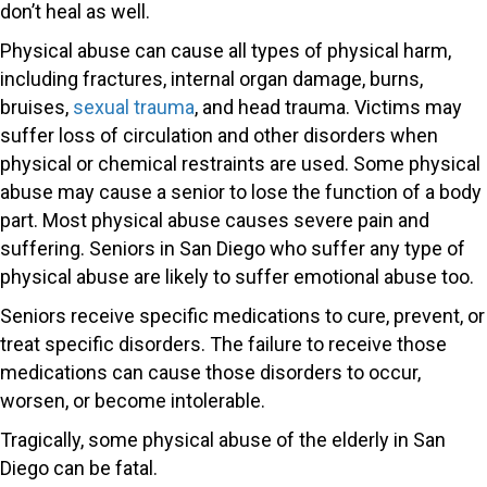
don’t heal as well.
Physical abuse can cause all types of physical harm,
including fractures, internal organ damage, burns,
bruises,
sexual trauma
, and head trauma. Victims may
suffer loss of circulation and other disorders when
physical or chemical restraints are used. Some physical
abuse may cause a senior to lose the function of a body
part. Most physical abuse causes severe pain and
suffering. Seniors in San Diego who suffer any type of
physical abuse are likely to suffer emotional abuse too.
Seniors receive specific medications to cure, prevent, or
treat specific disorders. The failure to receive those
medications can cause those disorders to occur,
worsen, or become intolerable.
Tragically, some physical abuse of the elderly in San
Diego can be fatal.