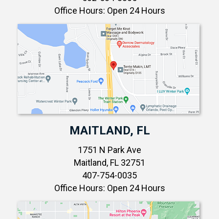
Office Hours: Open 24 Hours
MAITLAND, FL
1751 N Park Ave
Maitland, FL 32751
407-754-0035
Office Hours: Open 24 Hours