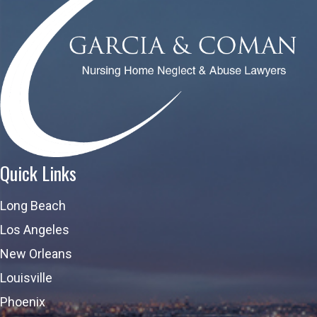
Quick Links
Long Beach
Los Angeles
New Orleans
Louisville
Phoenix