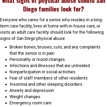
What signs of physical abuse should San
Diego families look for?
Everyone who cares for a senior who resides in a long-
term care facility, lives at home with in-house care, or
visits an adult care facility should look for the following
signs of San Diego physical abuse:
Broken bones, bruises, cuts, and any complaints
that the senior is in pain
Personality or mood changes
Infections and illnesses that are untreated
Nonparticipation in social activities
Fear of staff members of other residents
Insomnia and other sleeping disorders
Anxiety and depression
Weight changes
Emergency room care