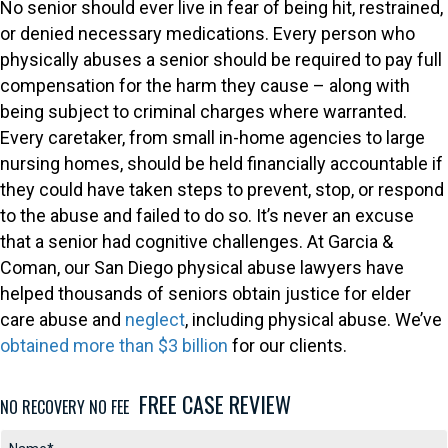
No senior should ever live in fear of being hit, restrained,
or denied necessary medications. Every person who
physically abuses a senior should be required to pay full
compensation for the harm they cause – along with
being subject to criminal charges where warranted.
Every caretaker, from small in-home agencies to large
nursing homes, should be held financially accountable if
they could have taken steps to prevent, stop, or respond
to the abuse and failed to do so. It’s never an excuse
that a senior had cognitive challenges. At Garcia &
Coman, our San Diego physical abuse lawyers have
helped thousands of seniors obtain justice for elder
care abuse and
neglect
, including physical abuse. We’ve
obtained more than $3 billion
for our clients.
FREE CASE REVIEW
NO RECOVERY NO FEE