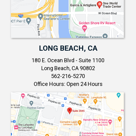
LONG BEACH, CA
180 E. Ocean Blvd - Suite 1100
Long Beach, CA 90802
562-216-5270
Office Hours: Open 24 Hours