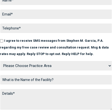
I agree to receive SMS messages from Stephen M. Garcia, P.A.
regarding my free case review and consultation request. Msg & data
rates may apply. Reply STOP to opt out. Reply HELP for help.