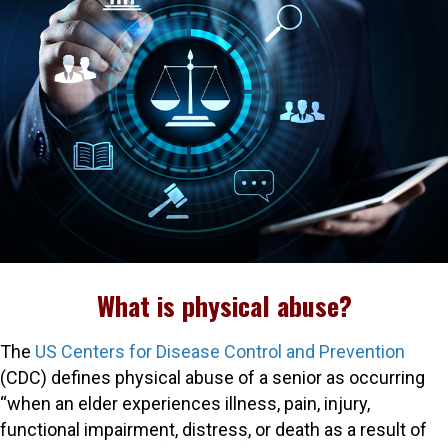
What is physical abuse?
The
US Centers for Disease Control and Prevention
(CDC) defines physical abuse of a senior as occurring
“when an elder experiences illness, pain, injury,
functional impairment, distress, or death as a result of