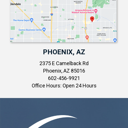
PHOENIX, AZ
2375 E Camelback Rd
Phoenix, AZ 85016
602-456-9921
Office Hours: Open 24 Hours