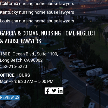
California nursing home abuse lawyers
Kentucky nursing home abuse lawyers
Louisiana nursing home abuse lawyers
GARCIA & COMAN, NURSING HOME NEGLECT
& ABUSE LAWYERS
180 E. Ocean Blvd., Suite 1100,
Long Beach, CA 90802
562-216-5270
OFFICE HOURS
Mon–Fri: 8:30 AM – 5:00 PM
REVIEW US