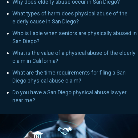
Why does elderly abuse occur in San Diego?
What types of harm does physical abuse of the
elderly cause in San Diego?
Who is liable when seniors are physically abused in
San Diego?
What is the value of a physical abuse of the elderly
claim in California?
What are the time requirements for filing a San
Diego physical abuse claim?
Do you have a San Diego physical abuse lawyer
near me?