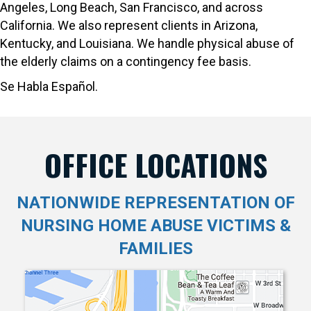
Angeles, Long Beach, San Francisco, and across
California. We also represent clients in Arizona,
Kentucky, and Louisiana. We handle physical abuse of
the elderly claims on a contingency fee basis.
Se Habla Español.
OFFICE LOCATIONS
NATIONWIDE REPRESENTATION OF
NURSING HOME ABUSE VICTIMS &
FAMILIES