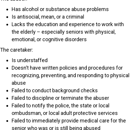
Has alcohol or substance abuse problems
Is antisocial, mean, or a criminal
Lacks the education and experience to work with
the elderly – especially seniors with physical,
emotional, or cognitive disorders
The caretaker:
Is understaffed
Doesn’t have written policies and procedures for
recognizing, preventing, and responding to physical
abuse
Failed to conduct background checks
Failed to discipline or terminate the abuser
Failed to notify the police, the state or local
ombudsman, or local adult protective services
Failed to immediately provide medical care for the
senior who was or is still being abused