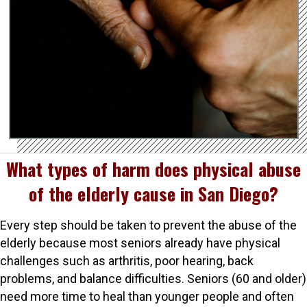
What types of harm does physical abuse
of the elderly cause in San Diego?
Every step should be taken to prevent the abuse of the
elderly because most seniors already have physical
challenges such as arthritis, poor hearing, back
problems, and balance difficulties. Seniors (60 and older)
need more time to heal than younger people and often