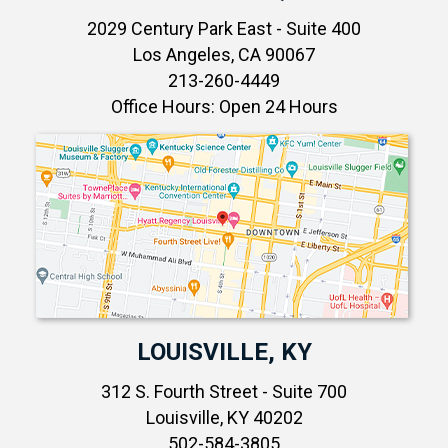
2029 Century Park East - Suite 400
Los Angeles, CA 90067
213-260-4449
Office Hours: Open 24 Hours
LOUISVILLE, KY
312 S. Fourth Street - Suite 700
Louisville, KY 40202
502-584-3805