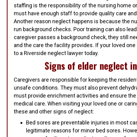
staffing is the responsibility of the nursing home or 
must have enough staff to provide quality care and
Another reason neglect happens is because the nu
run background checks. Poor training can also lead 
caregiver passes a background check, they still nee
and the care the facility provides. If your loved on
to a Riverside neglect lawyer today.
Signs of elder neglect i
Caregivers are responsible for keeping the residen
unsafe conditions. They must also prevent dehydra
must provide enrichment activities and ensure the
medical care. When visiting your loved one or carin
these and other signs of neglect:
Bed sores are preventable injuries in most c
legitimate reasons for minor bed sores. Howev