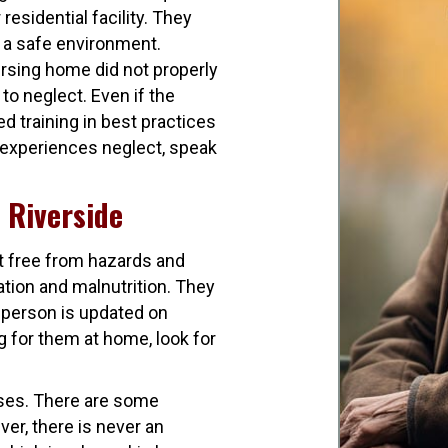
residential facility. They
 a safe environment.
rsing home did not properly
to neglect. Even if the
d training in best practices
e experiences neglect, speak
n Riverside
t free from hazards and
tion and malnutrition. They
 person is updated on
g for them at home, look for
ases. There are some
er, there is never an