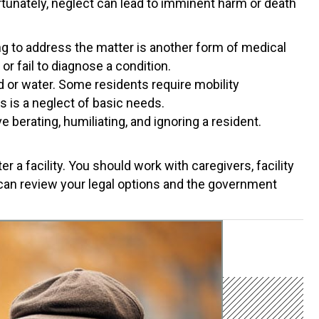
rtunately, neglect can lead to imminent harm or death
g to address the matter is another form of medical
or fail to diagnose a condition.
 or water. Some residents require mobility
is is a neglect of basic needs.
 berating, humiliating, and ignoring a resident.
 a facility. You should work with caregivers, facility
 can review your legal options and the government