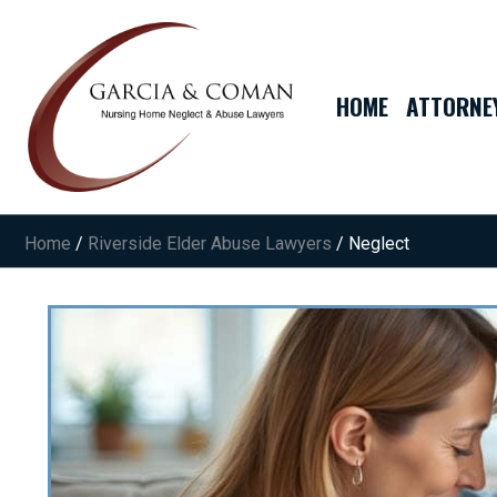
HOME
ATTORNE
Home
/
Riverside Elder Abuse Lawyers
/
Neglect