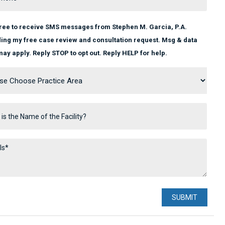
gree to receive SMS messages from Stephen M. Garcia, P.A.
ing my free case review and consultation request. Msg & data
may apply. Reply STOP to opt out. Reply HELP for help.