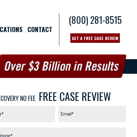
(800) 281-8515
CATIONS
CONTACT
GET A FREE CASE REVIEW
FREE CASE REVIEW
ECOVERY NO FEE