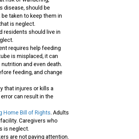
's disease, should be
 be taken to keep them in
that is neglect.
 residents should live in
glect.
ent requires help feeding
tube is misplaced, it can
 nutrition and even death.
efore feeding, and change
that injures or kills a
error can result in the
g Home Bill of Rights
. Adults
 facility. Caregivers who
s is neglect.
s are not paying attention.