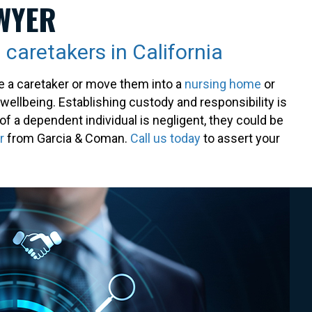
WYER
 caretakers in California
e a caretaker or move them into a
nursing home
or
 wellbeing. Establishing custody and responsibility is
of a dependent individual is negligent, they could be
r
from Garcia & Coman.
Call us today
to assert your