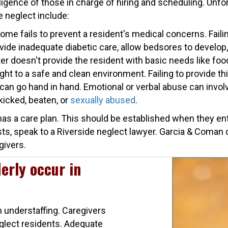
ligence of those in charge of hiring and scheduling. Unfo
 neglect include:
e fails to prevent a resident's medical concerns. Failin
vide inadequate diabetic care, allow bedsores to develop, 
 doesn't provide the resident with basic needs like food
ight to a safe and clean environment. Failing to provide th
 can go hand in hand. Emotional or verbal abuse can involve
kicked, beaten, or
sexually abused
.
as a care plan. This should be established when they enter
sts, speak to a Riverside neglect lawyer. Garcia & Coman
givers.
erly occur in
m understaffing. Caregivers
glect residents. Adequate