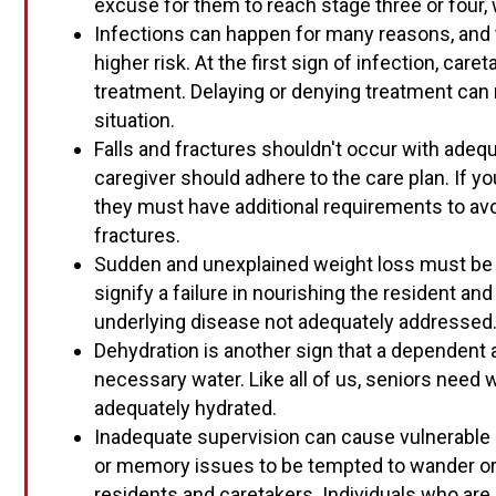
excuse for them to reach stage three or four, 
Infections can happen for many reasons, and th
higher risk. At the first sign of infection, car
treatment. Delaying or denying treatment can re
situation.
Falls and fractures shouldn't occur with adeq
caregiver should adhere to the care plan. If your
they must have additional requirements to avo
fractures.
Sudden and unexplained weight loss must be i
signify a failure in nourishing the resident and
underlying disease not adequately addressed
Dehydration is another sign that a dependent a
necessary water. Like all of us, seniors need
adequately hydrated.
Inadequate supervision can cause vulnerable
or memory issues to be tempted to wander or 
residents and caretakers. Individuals who are 