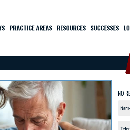
YS
PRACTICE AREAS
RESOURCES
SUCCESSES
LO
NO R