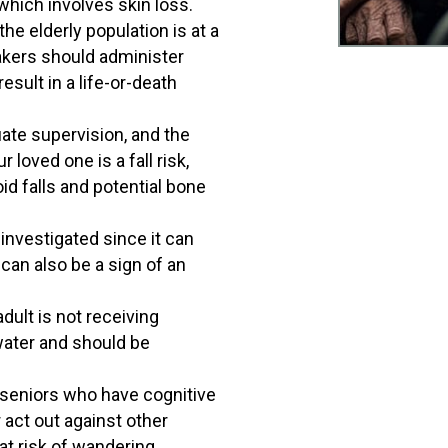
which involves skin loss.
e elderly population is at a
etakers should administer
sult in a life-or-death
uate supervision, and the
 loved one is a fall risk,
id falls and potential bone
nvestigated since it can
 can also be a sign of an
.
dult is not receiving
 water and should be
 seniors who have cognitive
act out against other
at risk of wandering,