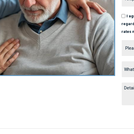
I a
regard
rates 