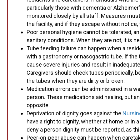
particularly those with dementia or Alzheimer
monitored closely by all staff. Measures must
the facility, and if they escape without notice, 
Poor personal hygiene cannot be tolerated, and
sanitary conditions. When they are not, it is ne
Tube feeding failure can happen when a resid
with a gastronomy or nasogastric tube. If the 
cause severe injuries and result in inadequate
Caregivers should check tubes periodically, b
the tubes when they are dirty or broken.
Medication errors can be administered in a way 
person. These medications aid healing, but an 
opposite.
Deprivation of dignity goes against the
Nursin
have a right to dignity, whether at home or in a
deny a person dignity must be reported, as thi
Peer-on-peer abuse can happen when caretaker