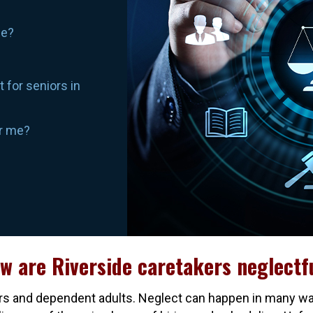
de?
 for seniors in
ar me?
w are Riverside caretakers neglectf
eniors and dependent adults. Neglect can happen in many w