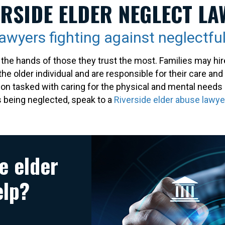
ERSIDE ELDER NEGLECT LA
lawyers fighting against neglectful
the hands of those they trust the most. Families may hir
the older individual and are responsible for their care and
son tasked with caring for the physical and mental needs 
is being neglected, speak to a
Riverside elder abuse lawye
e elder
elp?