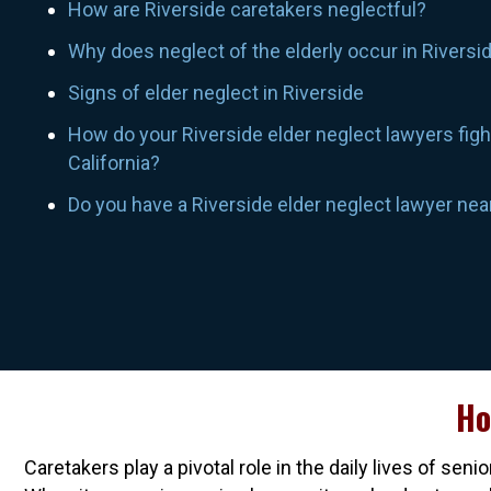
How are Riverside caretakers neglectful?
Why does neglect of the elderly occur in Riversi
Signs of elder neglect in Riverside
How do your Riverside elder neglect lawyers fight
California?
Do you have a Riverside elder neglect lawyer ne
Ho
Caretakers play a pivotal role in the daily lives of s