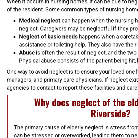
When it occurs in nursing homes, it can be due to neg
of the resident. Some common types of nursing home
Medical neglect
can happen when the nursing hom
neglect. Caregivers may be neglectful if they pro
Neglect of basic needs
happens when a caretaker
assistance or toileting help. They also have the r
Abuse
is often the result of neglect, and the two
Physical abuse consists of the patient being hit, 
One way to avoid neglect is to ensure your loved one h
managers, and primary care physicians. If neglect exi
agencies to contact to report these facilities and care
Why does neglect of the eld
Riverside?
The primary cause of elderly neglect is stress fro
can be stressed or overworked, leading them to ne