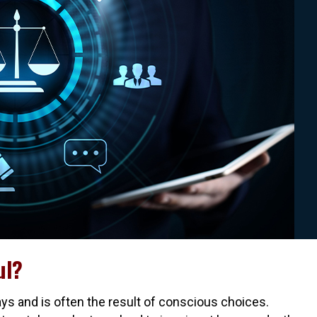
ul?
ays and is often the result of conscious choices.