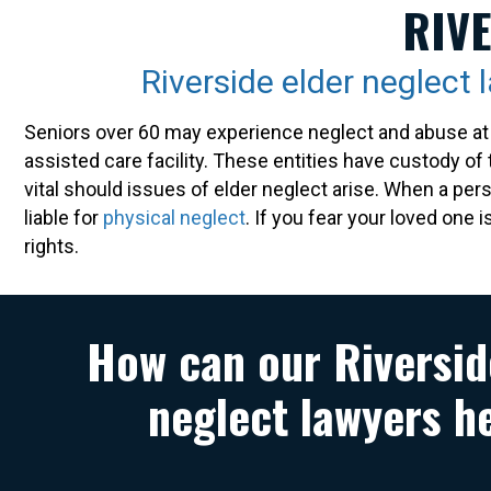
RIV
Riverside elder neglect 
Seniors over 60 may experience neglect and abuse at 
assisted care facility. These entities have custody of 
vital should issues of elder neglect arise. When a per
liable for
physical neglect
. If you fear your loved one 
rights.
How can our Riversid
neglect lawyers h