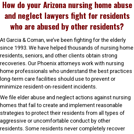
How do your Arizona nursing home abuse
and neglect lawyers fight for residents
who are abused by other residents?
At Garcia & Coman, we’ve been fighting for the elderly
since 1993. We have helped thousands of nursing home
residents, seniors, and other clients obtain strong
recoveries. Our Phoenix attorneys work with nursing
home professionals who understand the best practices
long-term care facilities should use to prevent or
minimize resident-on-resident incidents.
We file elder abuse and neglect actions against nursing
homes that fail to create and implement reasonable
strategies to protect their residents from all types of
aggressive or uncomfortable conduct by other
residents. Some residents never completely recover