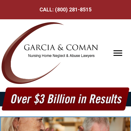
CALL:
(800) 281-8515