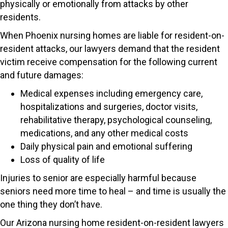
physically or emotionally from attacks by other
residents.
When Phoenix nursing homes are liable for resident-on-
resident attacks, our lawyers demand that the resident
victim receive compensation for the following current
and future damages:
Medical expenses including emergency care,
hospitalizations and surgeries, doctor visits,
rehabilitative therapy, psychological counseling,
medications, and any other medical costs
Daily physical pain and emotional suffering
Loss of quality of life
Injuries to senior are especially harmful because
seniors need more time to heal – and time is usually the
one thing they don’t have.
Our Arizona nursing home resident-on-resident lawyers