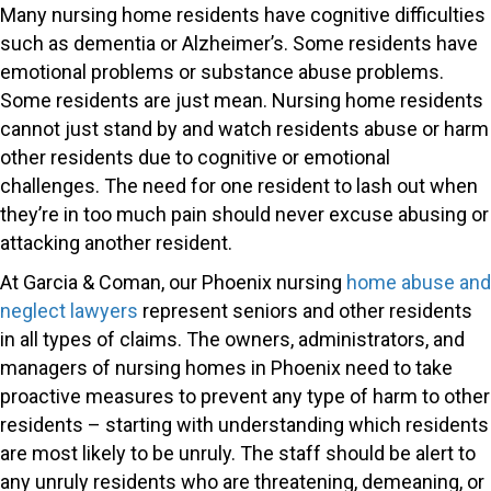
Many nursing home residents have cognitive difficulties
such as dementia or Alzheimer’s. Some residents have
emotional problems or substance abuse problems.
Some residents are just mean. Nursing home residents
cannot just stand by and watch residents abuse or harm
other residents due to cognitive or emotional
challenges. The need for one resident to lash out when
they’re in too much pain should never excuse abusing or
attacking another resident.
At Garcia & Coman, our Phoenix nursing
home abuse and
neglect lawyers
represent seniors and other residents
in all types of claims. The owners, administrators, and
managers of nursing homes in Phoenix need to take
proactive measures to prevent any type of harm to other
residents – starting with understanding which residents
are most likely to be unruly. The staff should be alert to
any unruly residents who are threatening, demeaning, or