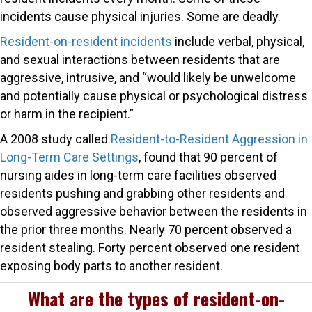
incidents cause physical injuries. Some are deadly.
Resident-on-resident incidents
include verbal, physical,
and sexual interactions between residents that are
aggressive, intrusive, and “would likely be unwelcome
and potentially cause physical or psychological distress
or harm in the recipient.”
A 2008 study called
Resident-to-Resident Aggression in
Long-Term Care Settings
, found that 90 percent of
nursing aides in long-term care facilities observed
residents pushing and grabbing other residents and
observed aggressive behavior between the residents in
the prior three months. Nearly 70 percent observed a
resident stealing. Forty percent observed one resident
exposing body parts to another resident.
What are the types of resident-on-