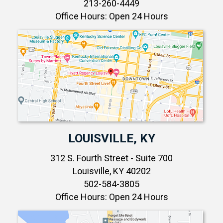
213-260-4449
Office Hours: Open 24 Hours
LOUISVILLE, KY
312 S. Fourth Street - Suite 700
Louisville, KY 40202
502-584-3805
Office Hours: Open 24 Hours