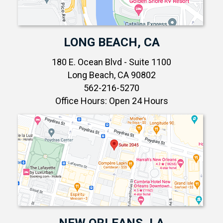
LONG BEACH, CA
180 E. Ocean Blvd - Suite 1100
Long Beach, CA 90802
562-216-5270
Office Hours: Open 24 Hours
NEW ORLEANS, LA