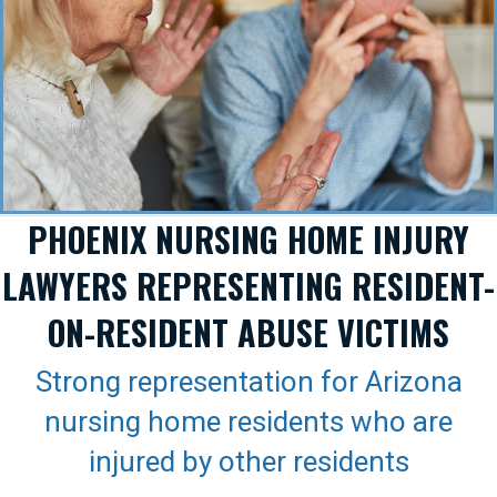
PHOENIX NURSING HOME INJURY
LAWYERS REPRESENTING RESIDENT-
ON-RESIDENT ABUSE VICTIMS
Strong representation for Arizona
nursing home residents who are
injured by other residents