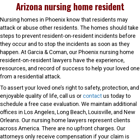
Arizona nursing home resident
Nursing homes in Phoenix know that residents may
attack or abuse other residents. The homes should take
steps to prevent resident-on-resident incidents before
they occur and to stop the incidents as soon as they
happen. At Garcia & Coman, our Phoenix nursing home
resident-on-resident lawyers have the experience,
resources, and record of success to help your loved one
from a residential attack.
To assert your loved one’s right to safety, protection, and
enjoyable quality of life, call us or
contact
us today to
schedule a free case evaluation. We maintain additional
offices in Los Angeles, Long Beach, Louisville, and New
Orleans. Our nursing home lawyers represent clients
across America. There are no upfront charges. Our
attorneys only receive compensation if your claim is