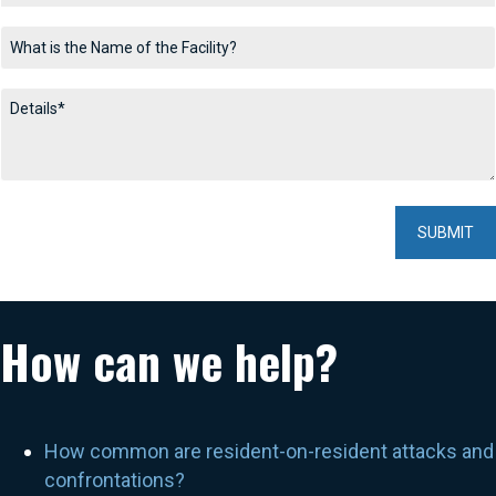
How can we help?
How common are resident-on-resident attacks and
confrontations?