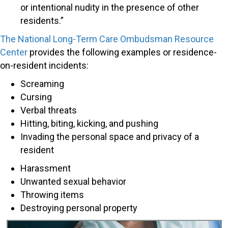
or intentional nudity in the presence of other
residents.”
The National Long-Term Care Ombudsman Resource
Center
provides the following examples or residence-
on-resident incidents:
Screaming
Cursing
Verbal threats
Hitting, biting, kicking, and pushing
Invading the personal space and privacy of a
resident
Harassment
Unwanted sexual behavior
Throwing items
Destroying personal property