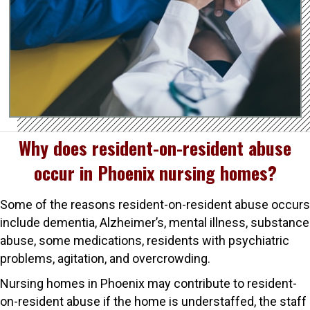
Why does resident-on-resident abuse
occur in Phoenix nursing homes?
Some of the reasons resident-on-resident abuse occurs
include dementia, Alzheimer’s, mental illness, substance
abuse, some medications, residents with psychiatric
problems, agitation, and overcrowding.
Nursing homes in Phoenix may contribute to resident-
on-resident abuse if the home is understaffed, the staff