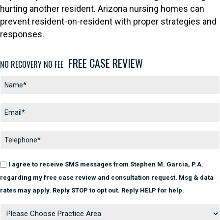
hurting another resident. Arizona nursing homes can
prevent resident-on-resident with proper strategies and
responses.
FREE CASE REVIEW
NO RECOVERY NO FEE
I agree to receive SMS messages from Stephen M. Garcia, P.A.
regarding my free case review and consultation request. Msg & data
rates may apply. Reply STOP to opt out. Reply HELP for help.