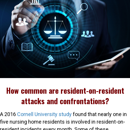
How common are resident-on-resident
attacks and confrontations?
A 2016
Cornell University study
found that nearly one in
five nursing home residents is involved in resident-on-
resident incidents every month. Some of these