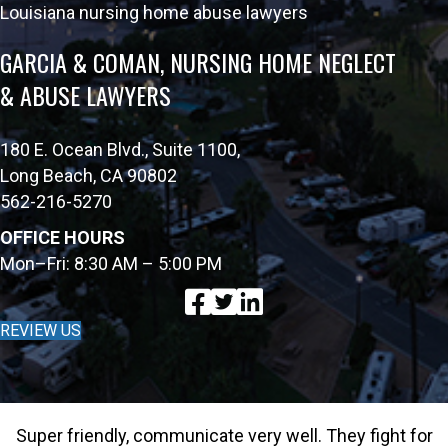
Louisiana nursing home abuse lawyers
GARCIA & COMAN, NURSING HOME NEGLECT
& ABUSE LAWYERS
180 E. Ocean Blvd., Suite 1100,
Long Beach, CA 90802
562-216-5270
OFFICE HOURS
Mon–Fri: 8:30 AM – 5:00 PM
REVIEW US
Super friendly, communicate very well. They fight for