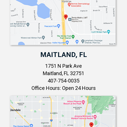
MAITLAND, FL
1751 N Park Ave
Maitland, FL 32751
407-754-0035
Office Hours: Open 24 Hours