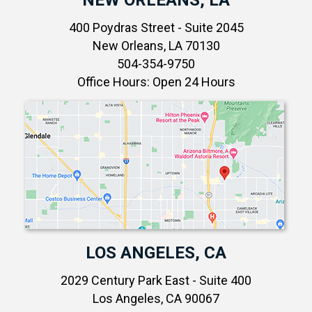
400 Poydras Street - Suite 2045
New Orleans, LA 70130
504-354-9750
Office Hours: Open 24 Hours
LOS ANGELES, CA
2029 Century Park East - Suite 400
Los Angeles, CA 90067