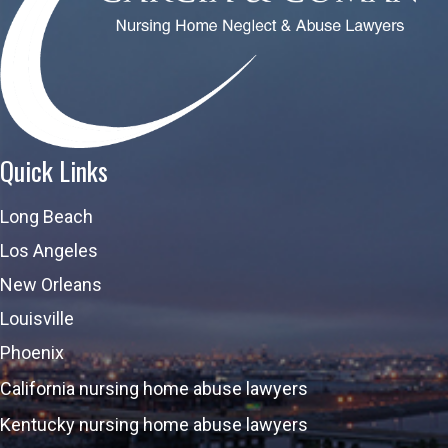
Quick Links
Long Beach
Los Angeles
New Orleans
Louisville
Phoenix
California nursing home abuse lawyers
Kentucky nursing home abuse lawyers