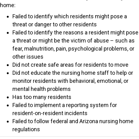
home:
Failed to identify which residents might pose a
threat or danger to other residents
Failed to identify the reasons a resident might pose
a threat or might be the victim of abuse – such as
fear, malnutrition, pain, psychological problems, or
other issues
Did not create safe areas for residents to move
Did not educate the nursing home staff to help or
monitor residents with behavioral, emotional, or
mental health problems
Has too many residents
Failed to implement a reporting system for
resident-on-resident incidents
Failed to follow federal and Arizona nursing home
regulations