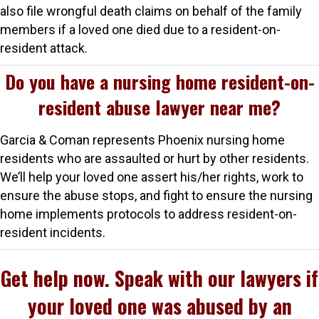
also file wrongful death claims on behalf of the family
members if a loved one died due to a resident-on-
resident attack.
Do you have a nursing home resident-on-
resident abuse lawyer near me?
Garcia & Coman represents Phoenix nursing home
residents who are assaulted or hurt by other residents.
We’ll help your loved one assert his/her rights, work to
ensure the abuse stops, and fight to ensure the nursing
home implements protocols to address resident-on-
resident incidents.
Get help now. Speak with our lawyers if
your loved one was abused by an