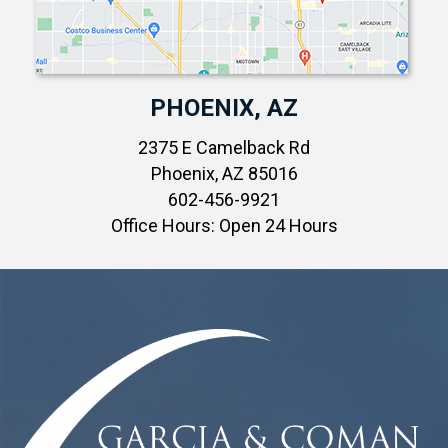
PHOENIX, AZ
2375 E Camelback Rd
Phoenix, AZ 85016
602-456-9921
Office Hours: Open 24 Hours