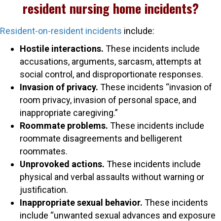
resident nursing home incidents?
Resident-on-resident incidents
include:
Hostile interactions.
These incidents include
accusations, arguments, sarcasm, attempts at
social control, and disproportionate responses.
Invasion of privacy.
These incidents “invasion of
room privacy, invasion of personal space, and
inappropriate caregiving.”
Roommate problems.
These incidents include
roommate disagreements and belligerent
roommates.
Unprovoked actions.
These incidents include
physical and verbal assaults without warning or
justification.
Inappropriate sexual behavior.
These incidents
include “unwanted sexual advances and exposure