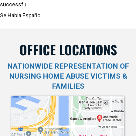
successful.
Se Habla Español.
OFFICE LOCATIONS
NATIONWIDE REPRESENTATION OF
NURSING HOME ABUSE VICTIMS &
FAMILIES