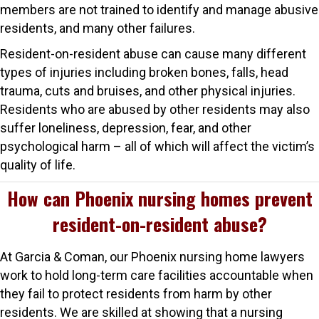
members are not trained to identify and manage abusive
residents, and many other failures.
Resident-on-resident abuse can cause many different
types of injuries including broken bones, falls, head
trauma, cuts and bruises, and other physical injuries.
Residents who are abused by other residents may also
suffer loneliness, depression, fear, and other
psychological harm – all of which will affect the victim’s
quality of life.
How can Phoenix nursing homes prevent
resident-on-resident abuse?
At Garcia & Coman, our Phoenix nursing home lawyers
work to hold long-term care facilities accountable when
they fail to protect residents from harm by other
residents. We are skilled at showing that a nursing