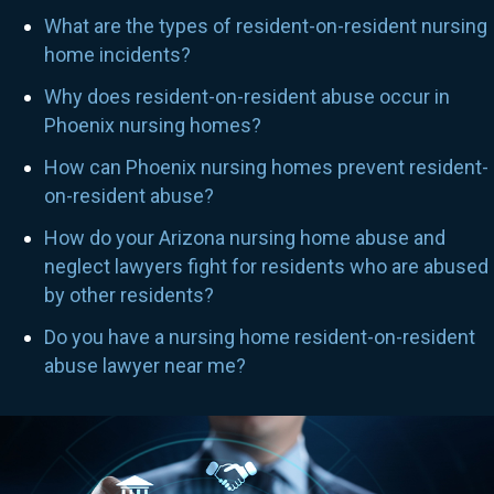
What are the types of resident-on-resident nursing
home incidents?
Why does resident-on-resident abuse occur in
Phoenix nursing homes?
How can Phoenix nursing homes prevent resident-
on-resident abuse?
How do your Arizona nursing home abuse and
neglect lawyers fight for residents who are abused
by other residents?
Do you have a nursing home resident-on-resident
abuse lawyer near me?