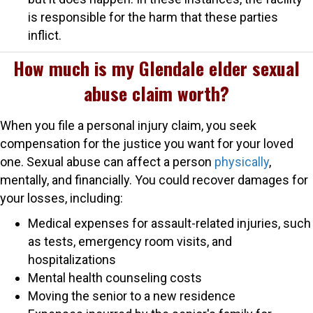
is responsible for the harm that these parties
inflict.
How much is my Glendale elder sexual
abuse claim worth?
When you file a personal injury claim, you seek
compensation for the justice you want for your loved
one. Sexual abuse can affect a person
physically
,
mentally, and financially. You could recover damages for
your losses, including:
Medical expenses for assault-related injuries, such
as tests, emergency room visits, and
hospitalizations
Mental health counseling costs
Moving the senior to a new residence