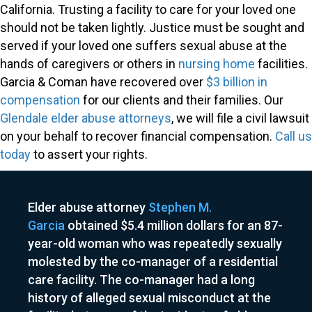
California. Trusting a facility to care for your loved one
should not be taken lightly. Justice must be sought and
served if your loved one suffers sexual abuse at the
hands of caregivers or others in
nursing home
facilities.
Garcia & Coman have recovered over
$3 billion in
compensation
for our clients and their families. Our
Glendale elder abuse attorneys
, we will file a civil lawsuit
on your behalf to recover financial compensation.
Call us
today
to assert your rights.
Elder abuse attorney
Stephen M.
Garcia
obtained $5.4 million dollars for an 87-
year-old woman who was repeatedly sexually
molested by the co-manager of a residential
care facility. The co-manager had a long
history of alleged sexual misconduct at the