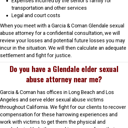
Expenses incurred by the senior's family for
transportation and other services
Legal and court costs
When you meet with a Garcia & Coman Glendale sexual
abuse attorney for a confidential consultation, we will
review your losses and potential future losses you may
incur in the situation. We will then calculate an adequate
settlement and fight for justice.
Do you have a Glendale elder sexual
abuse attorney near me?
Garcia & Coman has offices in Long Beach and Los
Angeles and serve elder sexual abuse victims
throughout California. We fight for our clients to recover
compensation for these harrowing experiences and
work with victims to get them the physical and