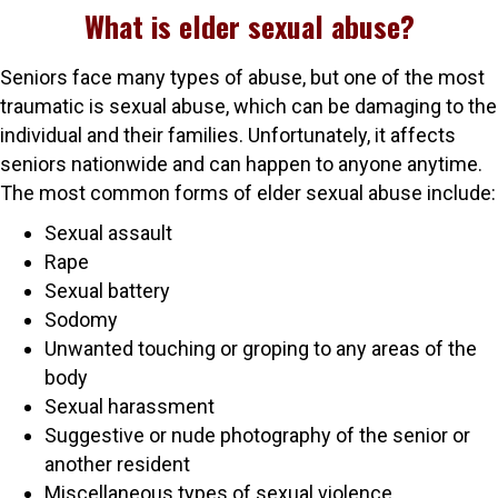
What is elder sexual abuse?
Seniors face many types of abuse, but one of the most
traumatic is sexual abuse, which can be damaging to the
individual and their families. Unfortunately, it affects
seniors nationwide and can happen to anyone anytime.
The most common forms of elder sexual abuse include:
Sexual assault
Rape
Sexual battery
Sodomy
Unwanted touching or groping to any areas of the
body
Sexual harassment
Suggestive or nude photography of the senior or
another resident
Miscellaneous types of sexual violence.