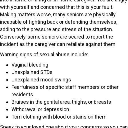
with yourself and concerned that this is your fault.
Making matters worse, many seniors are physically
incapable of fighting back or defending themselves,
adding to the pressure and stress of the situation.
Conversely, some seniors are scared to report the
incident as the caregiver can retaliate against them.
Warning signs of sexual abuse include:
Vaginal bleeding
Unexplained STDs
Unexplained mood swings
Fearfulness of specific staff members or other
residents
Bruises in the genital area, thighs, or breasts
Withdrawal or depression
Torn clothing with blood or stains on them
Speak to your loved one about your concerns so you can