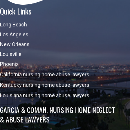
Quick Links
Long Beach
Los Angeles
New Orleans
Louisville
Phoenix
California nursing home abuse lawyers
Kentucky nursing home abuse lawyers
Louisiana nursing home abuse lawyers
GARCIA & COMAN, NURSING HOME NEGLECT
& ABUSE LAWYERS