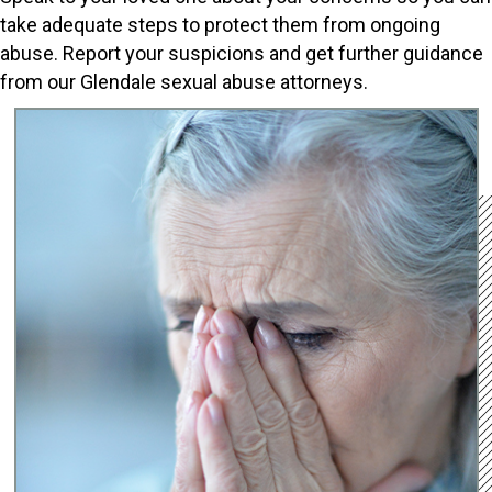
take adequate steps to protect them from ongoing
abuse. Report your suspicions and get further guidance
from our Glendale sexual abuse attorneys.