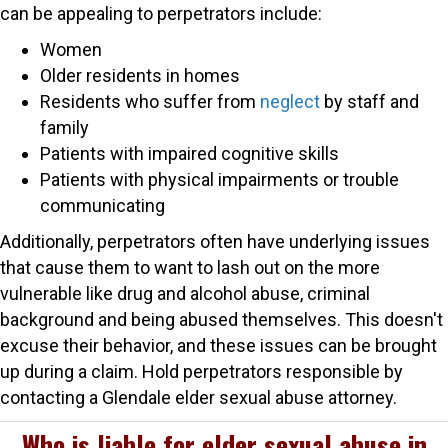
can be appealing to perpetrators include:
Women
Older residents in homes
Residents who suffer from
neglect
by staff and
family
Patients with impaired cognitive skills
Patients with physical impairments or trouble
communicating
Additionally, perpetrators often have underlying issues
that cause them to want to lash out on the more
vulnerable like drug and alcohol abuse, criminal
background and being abused themselves. This doesn't
excuse their behavior, and these issues can be brought
up during a claim. Hold perpetrators responsible by
contacting a Glendale elder sexual abuse attorney.
Who is liable for elder sexual abuse in