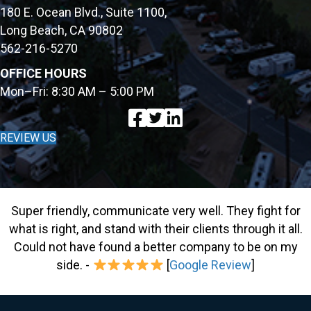
180 E. Ocean Blvd., Suite 1100,
Long Beach, CA 90802
562-216-5270
OFFICE HOURS
Mon–Fri: 8:30 AM – 5:00 PM
REVIEW US
Super friendly, communicate very well. They fight for
what is right, and stand with their clients through it all.
Could not have found a better company to be on my
side. -
[
Google Review
]