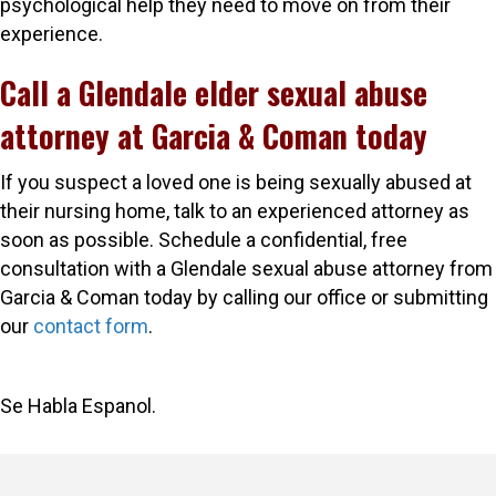
psychological help they need to move on from their
experience.
Call a Glendale elder sexual abuse
attorney at Garcia & Coman today
If you suspect a loved one is being sexually abused at
their nursing home, talk to an experienced attorney as
soon as possible. Schedule a confidential, free
consultation with a Glendale sexual abuse attorney from
Garcia & Coman today by calling our office or submitting
our
contact form
.
Se Habla Espanol.