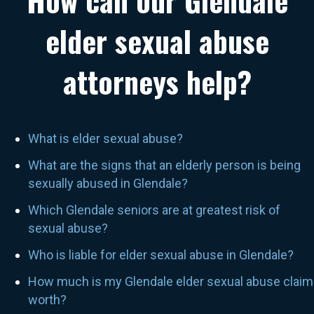
How can our Glendale
elder sexual abuse
attorneys help?
What is elder sexual abuse?
What are the signs that an elderly person is being
sexually abused in Glendale?
Which Glendale seniors are at greatest risk of
sexual abuse?
Who is liable for elder sexual abuse in Glendale?
How much is my Glendale elder sexual abuse claim
worth?