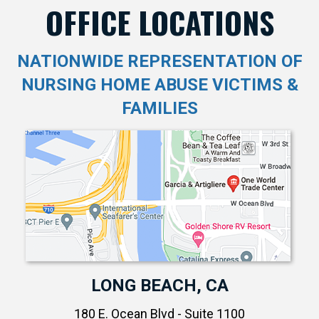
OFFICE LOCATIONS
NATIONWIDE REPRESENTATION OF
NURSING HOME ABUSE VICTIMS &
FAMILIES
LONG BEACH, CA
180 E. Ocean Blvd - Suite 1100