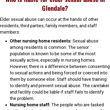
Glendale?
Elder sexual abuse can occur at the hands of other
residents, third parties, family members, and staff
members:
Other nursing home residents:
Sexual abuse
among residents is common. The senior
population is known to be some of the most
sexually active, especially in nursing homes.
However, there is a difference between consenting
to sexual actions and being forced or coerced into
them by someone else. Staff should have training
to identify and prevent sexual abuse. The caretaker
and facility could be liable if staff fails to identify
the problem.
Nursing home staff:
The people who are tasked