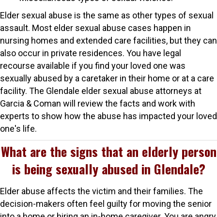
Elder sexual abuse is the same as other types of sexual
assault. Most elder sexual abuse cases happen in
nursing homes and extended care facilities, but they can
also occur in private residences. You have legal
recourse available if you find your loved one was
sexually abused by a caretaker in their home or at a care
facility. The Glendale elder sexual abuse attorneys at
Garcia & Coman will review the facts and work with
experts to show how the abuse has impacted your loved
one's life.
What are the signs that an elderly person
is being sexually abused in Glendale?
Elder abuse affects the victim and their families. The
decision-makers often feel guilty for moving the senior
into a home or hiring an in-home caregiver. You are angry