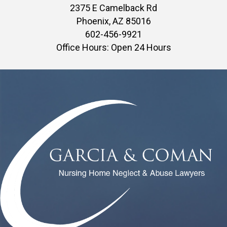
2375 E Camelback Rd
Phoenix, AZ 85016
602-456-9921
Office Hours: Open 24 Hours