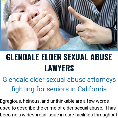
GLENDALE ELDER SEXUAL ABUSE
LAWYERS
Glendale elder sexual abuse attorneys
fighting for seniors in California
Egregious, heinous, and unthinkable are a few words
used to describe the crime of elder sexual abuse. It has
become a widespread issue in care facilities throughout