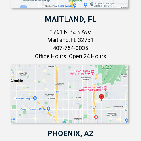
MAITLAND, FL
1751 N Park Ave
Maitland, FL 32751
407-754-0035
Office Hours: Open 24 Hours
PHOENIX, AZ