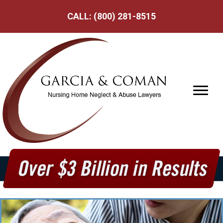
CALL:
(800) 281-8515