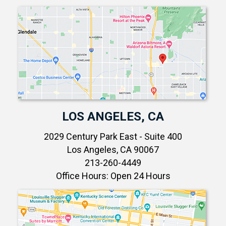
LOS ANGELES, CA
2029 Century Park East - Suite 400
Los Angeles, CA 90067
213-260-4449
Office Hours: Open 24 Hours