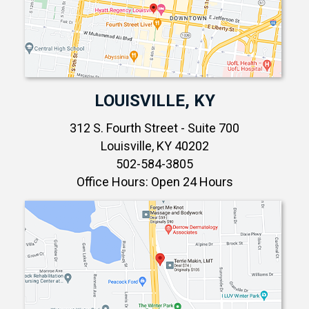
LOUISVILLE, KY
312 S. Fourth Street - Suite 700
Louisville, KY 40202
502-584-3805
Office Hours: Open 24 Hours