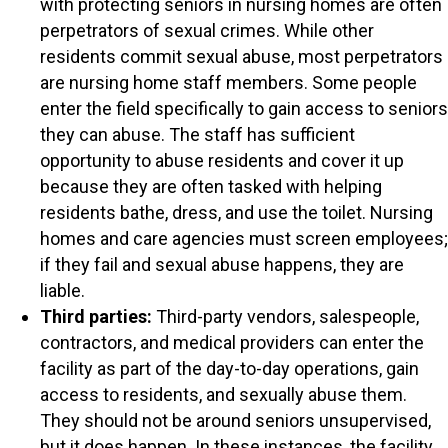
with protecting seniors in nursing homes are often
perpetrators of sexual crimes. While other
residents commit sexual abuse, most perpetrators
are nursing home staff members. Some people
enter the field specifically to gain access to seniors
they can abuse. The staff has sufficient
opportunity to abuse residents and cover it up
because they are often tasked with helping
residents bathe, dress, and use the toilet. Nursing
homes and care agencies must screen employees;
if they fail and sexual abuse happens, they are
liable.
Third parties:
Third-party vendors, salespeople,
contractors, and medical providers can enter the
facility as part of the day-to-day operations, gain
access to residents, and sexually abuse them.
They should not be around seniors unsupervised,
but it does happen. In these instances, the facility