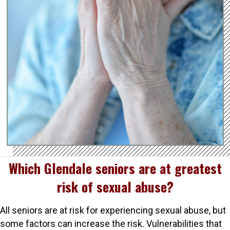
Which Glendale seniors are at greatest
risk of sexual abuse?
All seniors are at risk for experiencing sexual abuse, but
some factors can increase the risk. Vulnerabilities that