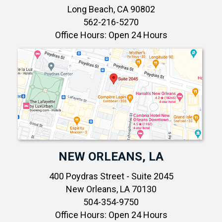
Long Beach, CA 90802
562-216-5270
Office Hours: Open 24 Hours
NEW ORLEANS, LA
400 Poydras Street - Suite 2045
New Orleans, LA 70130
504-354-9750
Office Hours: Open 24 Hours