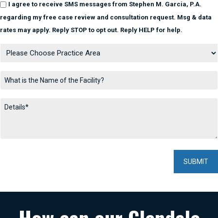
I agree to receive SMS messages from Stephen M. Garcia, P.A.
regarding my free case review and consultation request. Msg & data
rates may apply. Reply STOP to opt out. Reply HELP for help.