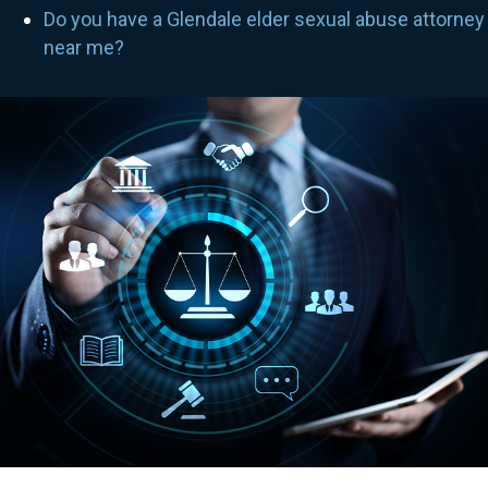
Do you have a Glendale elder sexual abuse attorney
near me?