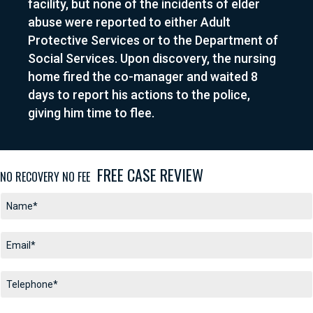
facility, but none of the incidents of elder
abuse were reported to either Adult
Protective Services or to the Department of
Social Services. Upon discovery, the nursing
home fired the co-manager and waited 8
days to report his actions to the police,
giving him time to flee
.
FREE CASE REVIEW
NO RECOVERY NO FEE