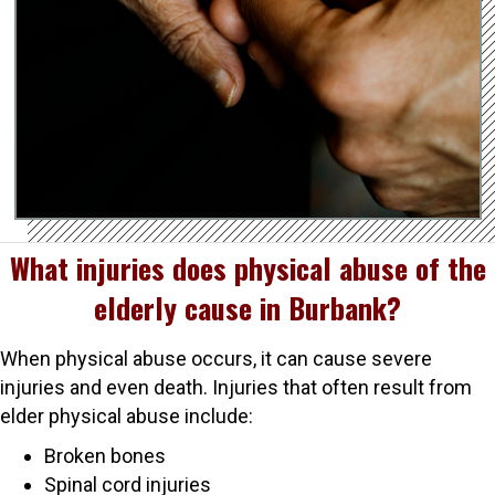
What injuries does physical abuse of the
elderly cause in Burbank?
When physical abuse occurs, it can cause severe
injuries and even death. Injuries that often result from
elder physical abuse include:
Broken bones
Spinal cord injuries