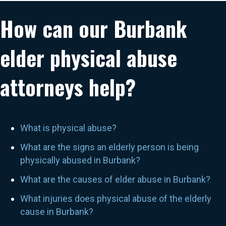
How can our Burbank
elder physical abuse
attorneys help?
What is physical abuse?
What are the signs an elderly person is being
physically abused in Burbank?
What are the causes of elder abuse in Burbank?
What injuries does physical abuse of the elderly
cause in Burbank?