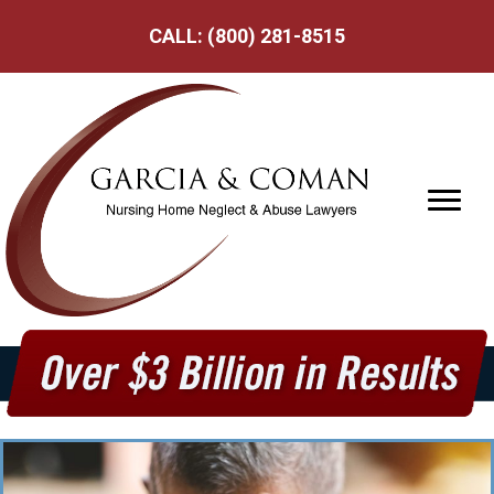
CALL:
(800) 281-8515