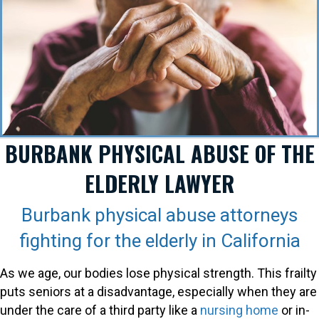
BURBANK PHYSICAL ABUSE OF THE
ELDERLY LAWYER
Burbank physical abuse attorneys
fighting for the elderly in California
As we age, our bodies lose physical strength. This frailty
puts seniors at a disadvantage, especially when they are
under the care of a third party like a
nursing home
or in-