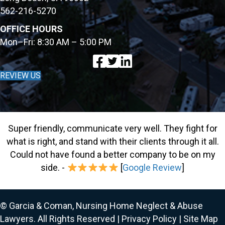
562-216-5270
OFFICE HOURS
Mon–Fri: 8:30 AM – 5:00 PM
REVIEW US
Super friendly, communicate very well. They fight for
what is right, and stand with their clients through it all.
Could not have found a better company to be on my
side. -
[
Google Review
]
© Garcia & Coman, Nursing Home Neglect & Abuse
Lawyers. All Rights Reserved |
Privacy Policy
|
Site Map