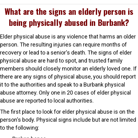
What are the signs an elderly person is
being physically abused in Burbank?
Elder physical abuse is any violence that harms an older
person. The resulting injuries can require months of
recovery or lead to a senior's death. The signs of elder
physical abuse are hard to spot, and trusted family
members should closely monitor an elderly loved one. If
there are any signs of physical abuse, you should report
it to the authorities and speak to a Burbank physical
abuse attorney. Only one in 20 cases of elder physical
abuse are reported to local authorities.
The first place to look for elder physical abuse is on the
person's body. Physical signs include but are not limited
to the following: