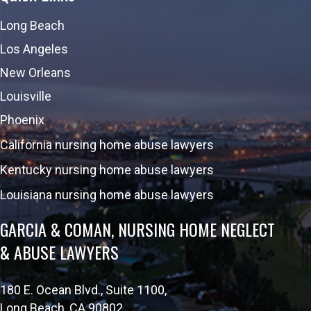
Long Beach
Los Angeles
New Orleans
Louisville
Phoenix
California nursing home abuse lawyers
Kentucky nursing home abuse lawyers
Louisiana nursing home abuse lawyers
GARCIA & COMAN, NURSING HOME NEGLECT
& ABUSE LAWYERS
180 E. Ocean Blvd., Suite 1100,
Long Beach, CA 90802