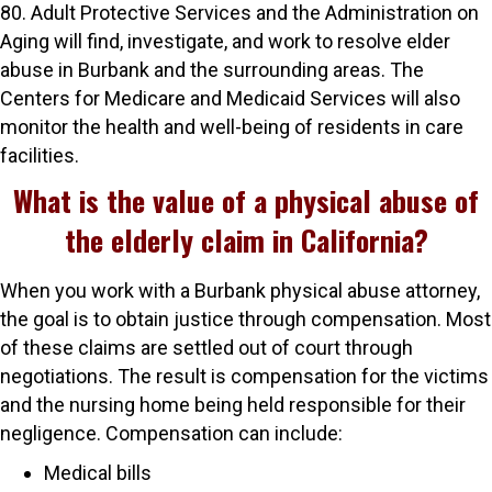
80. Adult Protective Services and the Administration on
Aging will find, investigate, and work to resolve elder
abuse in Burbank and the surrounding areas. The
Centers for Medicare and Medicaid Services will also
monitor the health and well-being of residents in care
facilities.
What is the value of a physical abuse of
the elderly claim in California?
When you work with a Burbank physical abuse attorney,
the goal is to obtain justice through compensation. Most
of these claims are settled out of court through
negotiations. The result is compensation for the victims
and the nursing home being held responsible for their
negligence. Compensation can include:
Medical bills