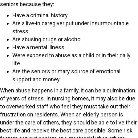
seniors because they:
Have a criminal history
Are a live-in caregiver put under insurmountable
stress
Are abusing drugs or alcohol
Have a mental illness
Were exposed to abuse as a child or in their daily
life
Are the senior’s primary source of emotional
support and money
When abuse happens in a family, it can be a culmination
of years of stress. In nursing homes, it may also be due
to overworked staff who feel they must take out their
frustration on residents. When an elderly person is
under the care of others, they should be able to live their
best life and receive the best care possible. Some risk