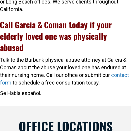
or Long Beach offices. We serve clients throughout
California.
Call Garcia & Coman today if your
elderly loved one was physically
abused
Talk to the Burbank physical abuse attorney at Garcia &
Coman about the abuse your loved one has endured at
their nursing home. Call our office or submit our
contact
form
to schedule a free consultation today.
Se Habla español.
OFFICE LOCATIONS