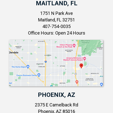
MAITLAND, FL
1751 N Park Ave
Maitland, FL 32751
407-754-0035
Office Hours: Open 24 Hours
PHOENIX, AZ
2375 E Camelback Rd
Phoenix, AZ 85016