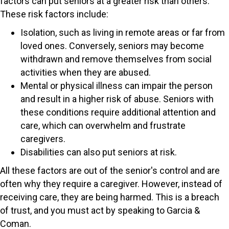
factors can put seniors at a greater risk than others.
These risk factors include:
Isolation, such as living in remote areas or far from
loved ones. Conversely, seniors may become
withdrawn and remove themselves from social
activities when they are abused.
Mental or physical illness can impair the person
and result in a higher risk of abuse. Seniors with
these conditions require additional attention and
care, which can overwhelm and frustrate
caregivers.
Disabilities can also put seniors at risk.
All these factors are out of the senior's control and are
often why they require a caregiver. However, instead of
receiving care, they are being harmed. This is a breach
of trust, and you must act by speaking to Garcia &
Coman.