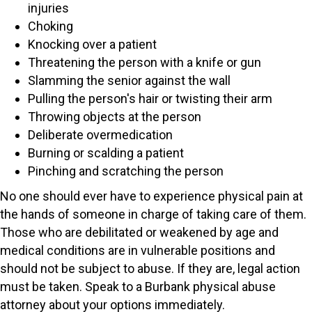
injuries
Choking
Knocking over a patient
Threatening the person with a knife or gun
Slamming the senior against the wall
Pulling the person's hair or twisting their arm
Throwing objects at the person
Deliberate overmedication
Burning or scalding a patient
Pinching and scratching the person
No one should ever have to experience physical pain at
the hands of someone in charge of taking care of them.
Those who are debilitated or weakened by age and
medical conditions are in vulnerable positions and
should not be subject to abuse. If they are, legal action
must be taken. Speak to a Burbank physical abuse
attorney about your options immediately.