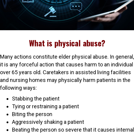
What is physical abuse?
Many actions constitute elder physical abuse. In general,
it is any forceful action that causes harm to an individual
over 65 years old. Caretakers in assisted living facilities
and nursing homes may physically harm patients in the
following ways:
Stabbing the patient
Tying or restraining a patient
Biting the person
Aggressively shaking a patient
Beating the person so severe that it causes internal