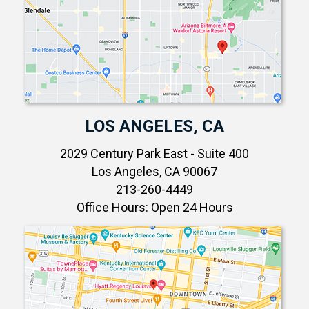
LOS ANGELES, CA
2029 Century Park East - Suite 400
Los Angeles, CA 90067
213-260-4449
Office Hours: Open 24 Hours