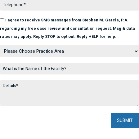
I agree to receive SMS messages from Stephen M. Garcia, P.A.
regarding my free case review and consultation request. Msg & data
rates may apply. Reply STOP to opt out. Reply HELP for help.