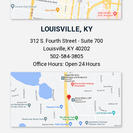
LOUISVILLE, KY
312 S. Fourth Street - Suite 700
Louisville, KY 40202
502-584-3805
Office Hours: Open 24 Hours