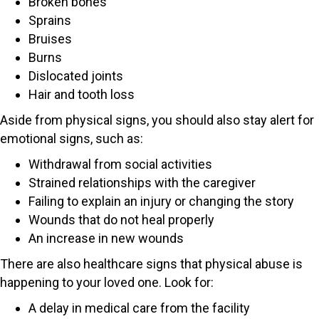
Broken bones
Sprains
Bruises
Burns
Dislocated joints
Hair and tooth loss
Aside from physical signs, you should also stay alert for
emotional signs, such as:
Withdrawal from social activities
Strained relationships with the caregiver
Failing to explain an injury or changing the story
Wounds that do not heal properly
An increase in new wounds
There are also healthcare signs that physical abuse is
happening to your loved one. Look for:
A delay in medical care from the facility