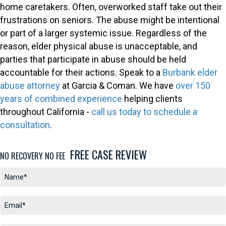
home caretakers. Often, overworked staff take out their
frustrations on seniors. The abuse might be intentional
or part of a larger systemic issue. Regardless of the
reason, elder physical abuse is unacceptable, and
parties that participate in abuse should be held
accountable for their actions. Speak to a
Burbank elder
abuse attorney
at Garcia & Coman. We have
over 150
years of combined experience
helping clients
throughout California -
call us today to schedule a
consultation
.
FREE CASE REVIEW
NO RECOVERY NO FEE