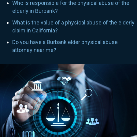
Who is responsible for the physical abuse of the
elderly in Burbank?
What is the value of a physical abuse of the elderly
claim in California?
Do you have a Burbank elder physical abuse
attorney near me?