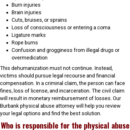
Burn injuries
Brain injuries
Cuts, bruises, or sprains
Loss of consciousness or entering a coma
Ligature marks
Rope burns
Confusion and grogginess from illegal drugs or
overmedication
This dehumanization must not continue. Instead,
victims should pursue legal recourse and financial
compensation. In a criminal claim, the person can face
fines, loss of license, and incarceration. The civil claim
will result in monetary reimbursement of losses. Our
Burbank physical abuse attorney will help you review
your legal options and find the best solution.
Who is responsible for the physical abuse