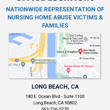
NATIONWIDE REPRESENTATION OF
NURSING HOME ABUSE VICTIMS &
FAMILIES
LONG BEACH, CA
180 E. Ocean Blvd - Suite 1100
Long Beach, CA 90802
562-216-5270