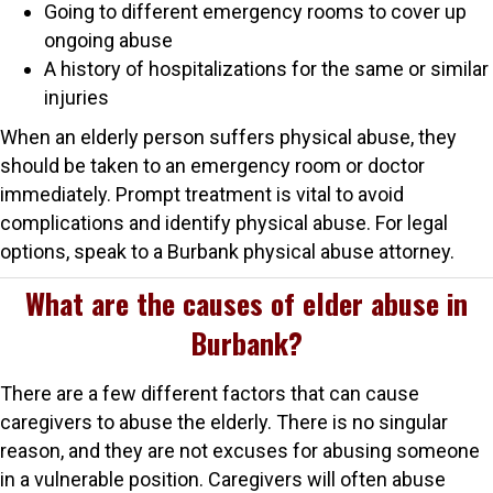
Going to different emergency rooms to cover up
ongoing abuse
A history of hospitalizations for the same or similar
injuries
When an elderly person suffers physical abuse, they
should be taken to an emergency room or doctor
immediately. Prompt treatment is vital to avoid
complications and identify physical abuse. For legal
options, speak to a Burbank physical abuse attorney.
What are the causes of elder abuse in
Burbank?
There are a few different factors that can cause
caregivers to abuse the elderly. There is no singular
reason, and they are not excuses for abusing someone
in a vulnerable position. Caregivers will often abuse