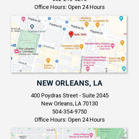
Office Hours: Open 24 Hours
NEW ORLEANS, LA
400 Poydras Street - Suite 2045
New Orleans, LA 70130
504-354-9750
Office Hours: Open 24 Hours