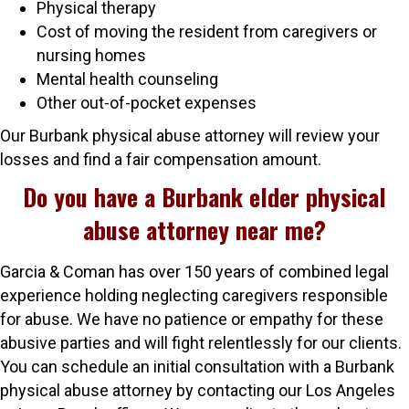
Physical therapy
Cost of moving the resident from caregivers or
nursing homes
Mental health counseling
Other out-of-pocket expenses
Our Burbank physical abuse attorney will review your
losses and find a fair compensation amount.
Do you have a Burbank elder physical
abuse attorney near me?
Garcia & Coman has over 150 years of combined legal
experience holding neglecting caregivers responsible
for abuse. We have no patience or empathy for these
abusive parties and will fight relentlessly for our clients.
You can schedule an initial consultation with a Burbank
physical abuse attorney by contacting our Los Angeles