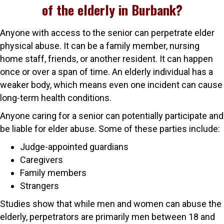
of the elderly in Burbank?
Anyone with access to the senior can perpetrate elder
physical abuse. It can be a family member, nursing
home staff, friends, or another resident. It can happen
once or over a span of time. An elderly individual has a
weaker body, which means even one incident can cause
long-term health conditions.
Anyone caring for a senior can potentially participate and
be liable for elder abuse. Some of these parties include:
Judge-appointed guardians
Caregivers
Family members
Strangers
Studies show that while men and women can abuse the
elderly, perpetrators are primarily men between 18 and