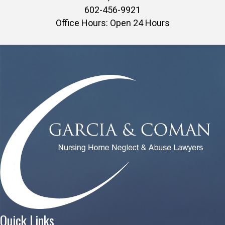
602-456-9921
Office Hours: Open 24 Hours
Quick Links